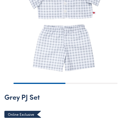
Grey PJ Set
Online Exclusive