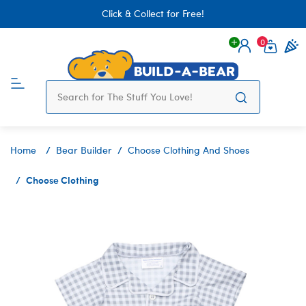
Click & Collect for Free!
0
Login
items 
Home
Bear Builder
Choose Clothing And Shoes
Choose Clothing