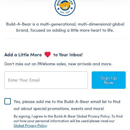
Build-A-Bear is a multi-generational, multi-dimensional global
brand, focused on adding a little more heart to life.
Add a Little More
to Your Inbox!
Don’t miss out on PAWsome sales, new arrivals and more.
Sign Up
Now
Yes, please add me to the Build-A-Bear email list to find
out about special promotions, events and more!
By signing, I agree to the Build-A-Bear Global Privacy Policy. To find
out how your personal information will be used please read our
Global Privacy Policy
.