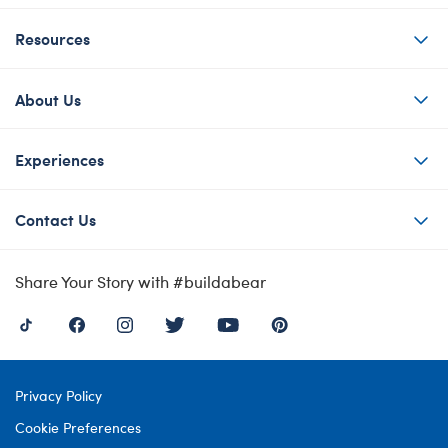
Resources
About Us
Experiences
Contact Us
Share Your Story with #buildabear
Privacy Policy
Cookie Preferences