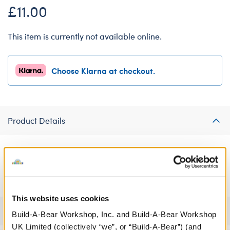
£11.00
This item is currently not available online.
Choose Klarna at checkout.
Product Details
Sweet dreams await! This grey chequered pyjama outfit is the
perfect size for your furry friend.
This website uses cookies
Specifications
Build-A-Bear Workshop, Inc. and Build-A-Bear Workshop
UK Limited (collectively “we”, or “Build-A-Bear”) (and