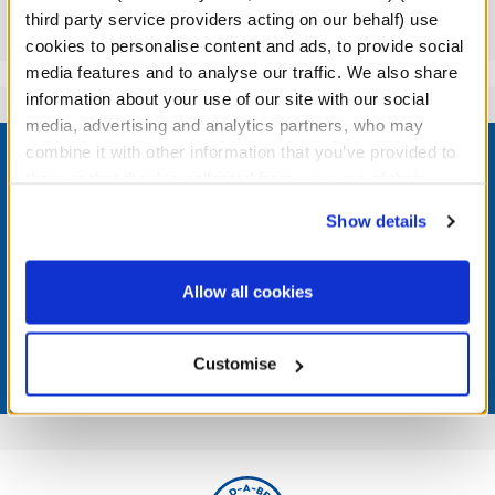
third party service providers acting on our behalf) use
Reviews
cookies to personalise content and ads, to provide social
media features and to analyse our traffic. We also share
information about your use of our site with our social
media, advertising and analytics partners, who may
Footer
combine it with other information that you’ve provided to
them or that they’ve collected from your use of their
services. By agreeing to the use of cookies on our
Show details
website, you: (i) direct us to disclose your personal
LOG IN NOW TO GET THE INSIDE STUFF!
information to these service providers for those
purposes; and (ii) agree to the terms of the Privacy
Allow all cookies
Join the Bonus Club or log in now to earn points, redeem
Policy and Terms of use, which govern their use.
rewards, and get exclusive access.
Customise
Join Now