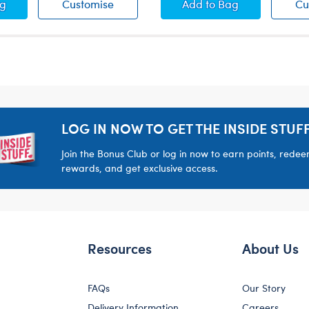
 Brush
White Brush
Green Digital Camo
ag
Customise
Add
to Bag
Cu
LOG IN NOW TO GET THE INSIDE STUFF
Join the Bonus Club or log in now to earn points, rede
rewards, and get exclusive access.
Resources
About Us
FAQs
Our Story
Delivery Information
Careers