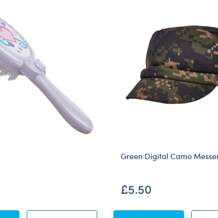
Green Digital Camo Messe
£5.50