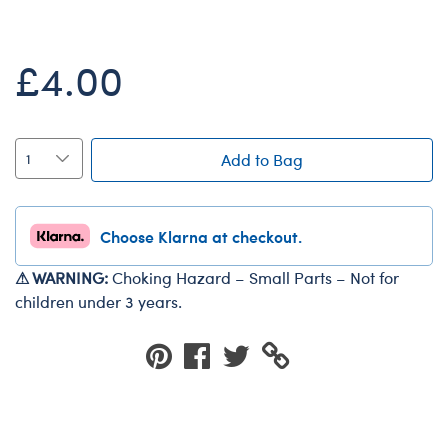
Dungeons & Dragons
Friends
£4.00
Honey Girls Movie
Jurassic World
Lord of the Rings
Add to Bag
Marvel
Paddington
Choose Klarna at checkout.
Peter Rabbit
⚠ WARNING:
Choking Hazard – Small Parts – Not for
Wicked
children under 3 years.