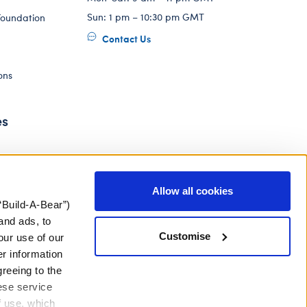
Sun: 1 pm – 10:30 pm GMT
Foundation
Contact Us
ons
es
Allow all cookies
“Build-A-Bear”)
and ads, to
Customise
our use of our
er information
greeing to the
hese service
f use, which