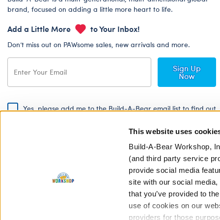
brand, focused on adding a little more heart to life.
Add a Little More
to Your Inbox!
Don’t miss out on PAWsome sales, new arrivals and more.
Sign Up
Now
Yes, please add me to the Build-A-Bear email list to find out
about special promotions, events and more!
This website uses cookie
By signing, I agree to the Build-A-Bear Global Privacy Policy. To find
out how your personal information will be used please read our
Global
Build-A-Bear Workshop, In
Privacy Policy
.
(and third party service pr
provide social media featu
Share Your Story with #buildabear
site with our social media
that you’ve provided to the
use of cookies on our websi
providers for those purpos