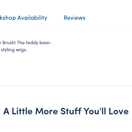
shop Availability
Reviews
aw Brush! The teddy bear-
 styling wigs.
A Little More Stuff You'll Love