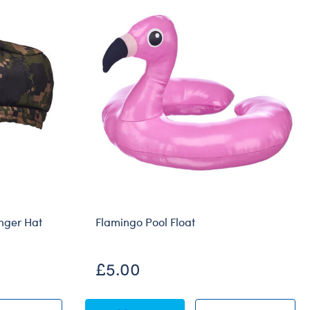
nger Hat
Flamingo Pool Float
£5.00