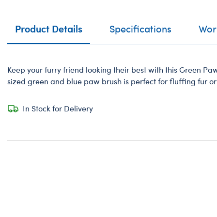
Product Details
Specifications
Work
Keep your furry friend looking their best with this Green P
sized green and blue paw brush is perfect for fluffing fur or
In Stock for Delivery