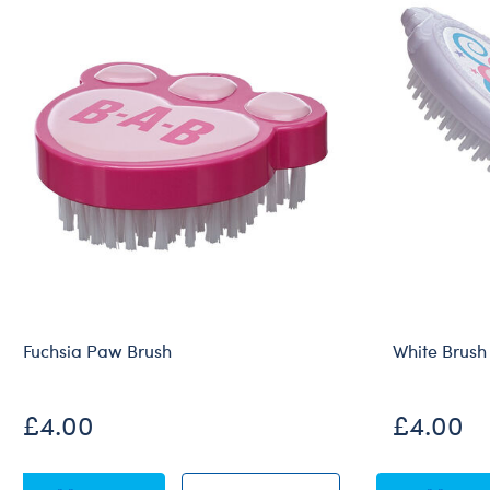
Fuchsia Paw Brush
White Brush
£4.00
£4.00