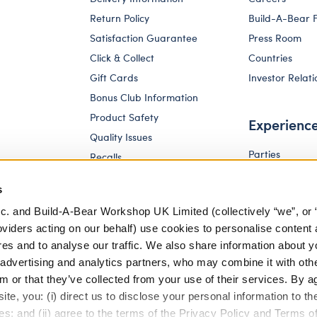
Return Policy
Build-A-Bear 
Satisfaction Guarantee
Press Room
Click & Collect
Countries
Gift Cards
Investor Relati
Bonus Club Information
Product Safety
Experienc
Quality Issues
Parties
Recalls
Pay Your Age
Corporate Enquiries
s
c. and Build-A-Bear Workshop UK Limited (collectively “we”, or 
oviders acting on our behalf) use cookies to personalise content 
res and to analyse our traffic. We also share information about y
, advertising and analytics partners, who may combine it with oth
m or that they’ve collected from your use of their services. By a
te, you: (i) direct us to disclose your personal information to t
es; and (ii) agree to the terms of the Privacy Policy and Terms o