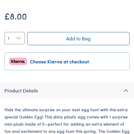
£8.00
Add to Bag
Choose Klarna at checkout.
Product Details
Hide the ultimate surprise on your next egg hunt with this extra
special Golden Egg! This shiny plastic egg comes with 1 surprise
mini plush inside of it—perfect for adding an extra element of
fun and excitement to any egg hunt this spring. The Golden Egg