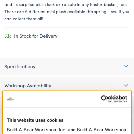
and its surprise plush look extra cute in any Easter basket, too.
There are 5 different mini plush available this spring - see if you
can collect them all!
In Stock for Delivery
Specifications
Workshop Availability
Reviews
This website uses cookies
Build-A-Bear Workshop, Inc. and Build-A-Bear Workshop