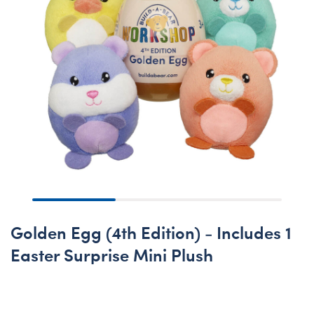
Golden Egg (4th Edition) - Includes 1
Easter Surprise Mini Plush
New Arrival