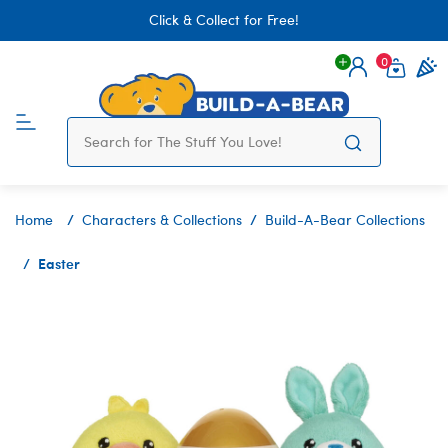
Click & Collect for Free!
0
Login
items 
Home
Characters & Collections
Build-A-Bear Collections
Easter