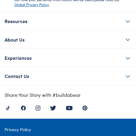
Global Privacy Policy
.
Resources
About Us
Experiences
Contact Us
Share Your Story with #buildabear
Privacy Policy