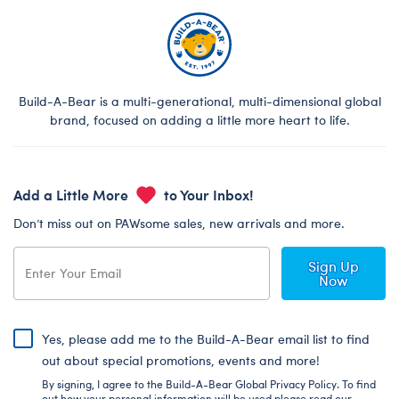
Build-A-Bear is a multi-generational, multi-dimensional global
brand, focused on adding a little more heart to life.
Add a Little More
to Your Inbox!
Don’t miss out on PAWsome sales, new arrivals and more.
Sign Up
Now
Yes, please add me to the Build-A-Bear email list to find
out about special promotions, events and more!
By signing, I agree to the Build-A-Bear Global Privacy Policy. To find
out how your personal information will be used please read our