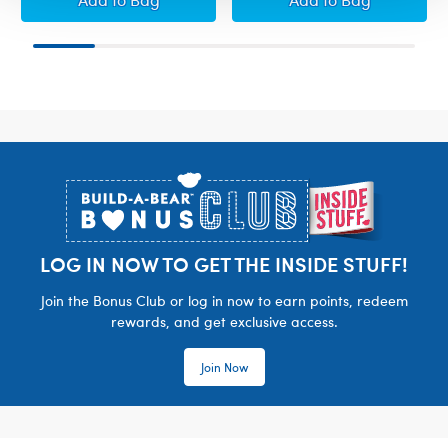
Footer
LOG IN NOW TO GET THE INSIDE STUFF!
Join the Bonus Club or log in now to earn points, redeem
rewards, and get exclusive access.
Join Now