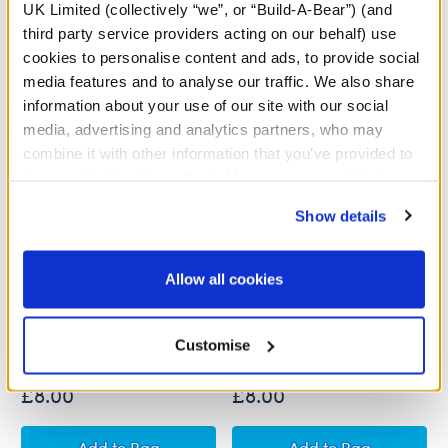
A Little More Stuff You'll Love
UK Limited (collectively “we”, or “Build-A-Bear”) (and
third party service providers acting on our behalf) use
cookies to personalise content and ads, to provide social
media features and to analyse our traffic. We also share
information about your use of our site with our social
media, advertising and analytics partners, who may
combine it with other information that you’ve provided to
them or that they’ve collected from your use of their
services. By agreeing to the use of cookies on our
Show details
website, you: (i) direct us to disclose your personal
information to these service providers for those
purposes; and (ii) agree to the terms of the Privacy
Allow all cookies
Policy and Terms of use, which govern their use.
Golden Egg Mystery Plush
Valentine's Day Mystery
(5th Edition)
Plush - Includes 1 Surprise
Mini Plush
Customise
Out of Stock
£8.00
£8.00
Golden Egg Mystery Plush (5th Edition)
Valentine's Day M
Add
to Bag
Add
to Bag