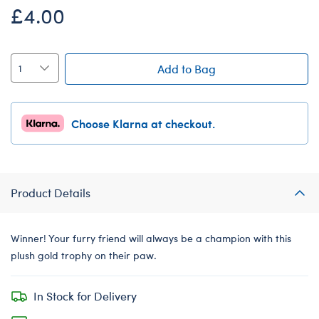
£4.00
Add to Bag
Choose Klarna at checkout.
Product Details
Winner! Your furry friend will always be a champion with this
plush gold trophy on their paw.
In Stock for Delivery