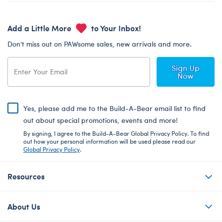
Add a Little More
to Your Inbox!
Don’t miss out on PAWsome sales, new arrivals and more.
Sign Up
Now
Yes, please add me to the Build-A-Bear email list to find
out about special promotions, events and more!
By signing, I agree to the Build-A-Bear Global Privacy Policy. To find
out how your personal information will be used please read our
Global Privacy Policy
.
Resources
About Us