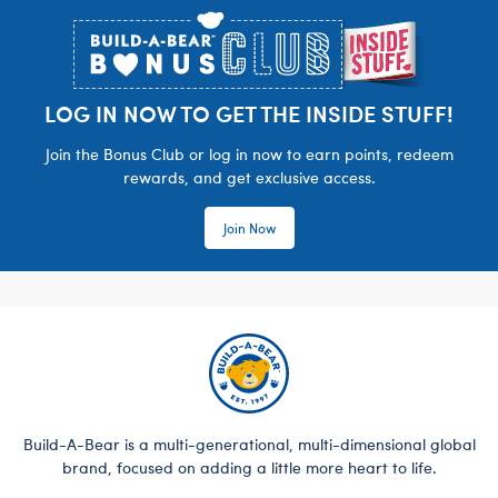
LOG IN NOW TO GET THE INSIDE STUFF!
Join the Bonus Club or log in now to earn points, redeem
rewards, and get exclusive access.
Join Now
Build-A-Bear is a multi-generational, multi-dimensional global
brand, focused on adding a little more heart to life.