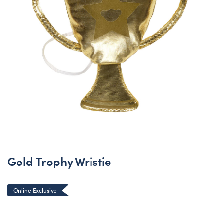
Gold Trophy Wristie
Online Exclusive