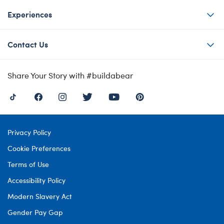
Experiences
Contact Us
Share Your Story with #buildabear
Privacy Policy
Cookie Preferences
Terms of Use
Accessibility Policy
Modern Slavery Act
Gender Pay Gap