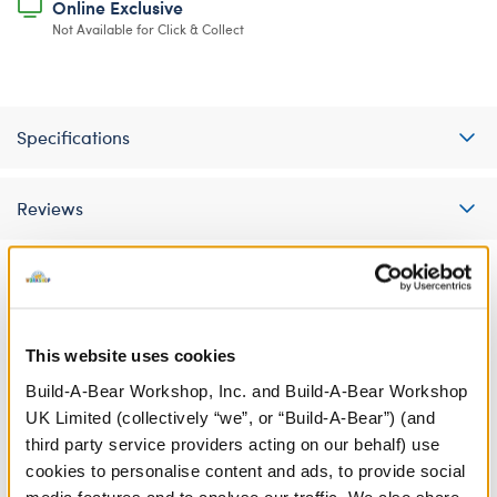
Online Exclusive
Not Available for Click & Collect
Specifications
Reviews
A Little More Stuff You'll Love
This website uses cookies
Build-A-Bear Workshop, Inc. and Build-A-Bear Workshop
UK Limited (collectively “we”, or “Build-A-Bear”) (and
third party service providers acting on our behalf) use
cookies to personalise content and ads, to provide social
media features and to analyse our traffic. We also share