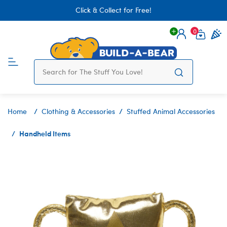
Click & Collect for Free!
0
Login
items 
Home
Clothing & Accessories
Stuffed Animal Accessories
Handheld Items