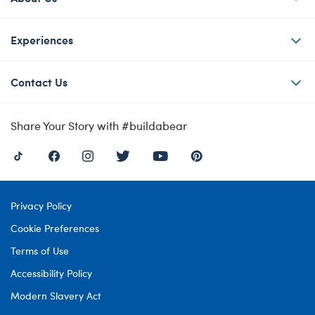
Experiences
Contact Us
Share Your Story with #buildabear
Privacy Policy
Cookie Preferences
Terms of Use
Accessibility Policy
Modern Slavery Act