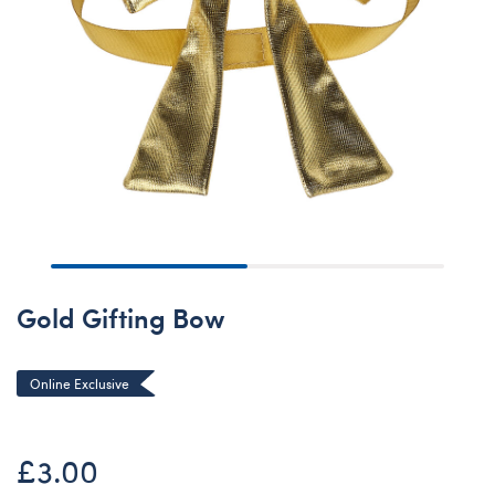
Gold Gifting Bow
Online Exclusive
£3.00