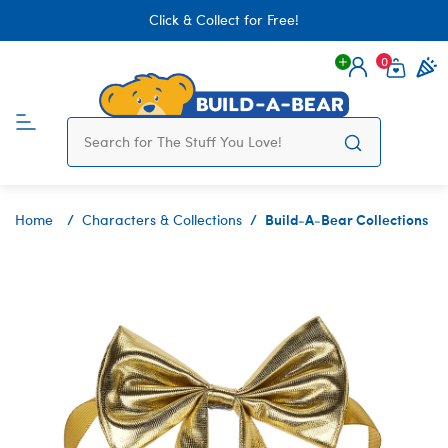
Click & Collect for Free!
0
Login
items 
Build-A-Bear Collections
Home
Characters & Collections