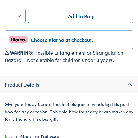
Add to Bag
Choose Klarna at checkout.
⚠ WARNING:
Possible Entanglement or Strangulation
Hazard – Not suitable for children under 3 years.
Product Details
Give your teddy bear a touch of elegance by adding this gold
bow for any occasion! This gold bow for teddy bears makes any
furry friend a timeless gift.
In Stock for Delivery