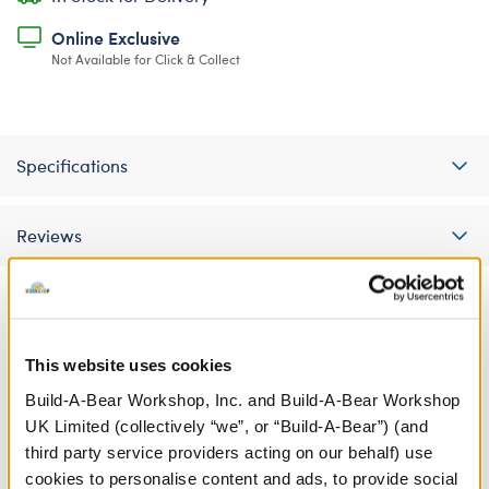
Online Exclusive
Not Available for Click & Collect
Specifications
Reviews
A Little More Stuff You'll Love
This website uses cookies
Build-A-Bear Workshop, Inc. and Build-A-Bear Workshop
UK Limited (collectively “we”, or “Build-A-Bear”) (and
third party service providers acting on our behalf) use
cookies to personalise content and ads, to provide social