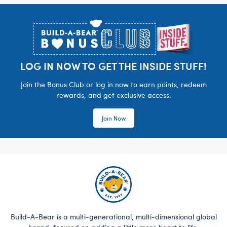
Footer
LOG IN NOW TO GET THE INSIDE STUFF!
Join the Bonus Club or log in now to earn points, redeem
rewards, and get exclusive access.
Join Now
Build-A-Bear is a multi-generational, multi-dimensional global