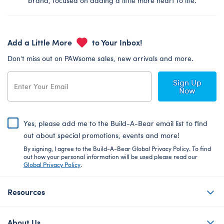
brand, focused on adding a little more heart to life.
Add a Little More
to Your Inbox!
Don’t miss out on PAWsome sales, new arrivals and more.
Sign Up
Now
Yes, please add me to the Build-A-Bear email list to find
out about special promotions, events and more!
By signing, I agree to the Build-A-Bear Global Privacy Policy. To find
out how your personal information will be used please read our
Global Privacy Policy
.
Resources
About Us