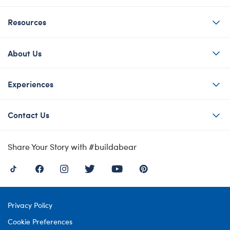
Resources
About Us
Experiences
Contact Us
Share Your Story with #buildabear
Privacy Policy
Cookie Preferences