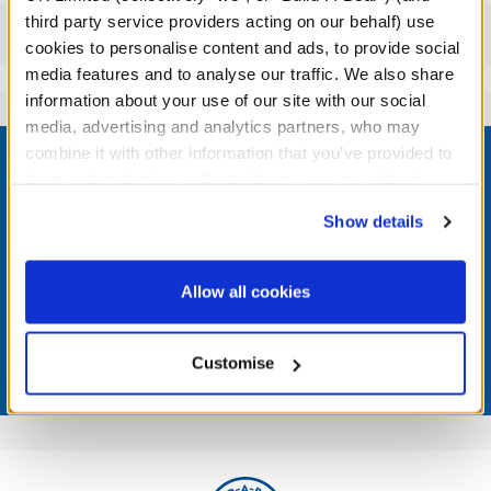
third party service providers acting on our behalf) use
Reviews
cookies to personalise content and ads, to provide social
media features and to analyse our traffic. We also share
information about your use of our site with our social
media, advertising and analytics partners, who may
Footer
combine it with other information that you’ve provided to
them or that they’ve collected from your use of their
services. By agreeing to the use of cookies on our
Show details
website, you: (i) direct us to disclose your personal
LOG IN NOW TO GET THE INSIDE STUFF!
information to these service providers for those
purposes; and (ii) agree to the terms of the Privacy
Allow all cookies
Join the Bonus Club or log in now to earn points, redeem
Policy and Terms of use, which govern their use.
rewards, and get exclusive access.
Customise
Join Now