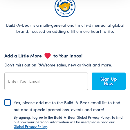
Build-A-Bear is a multi-generational, multi-dimensional global
brand, focused on adding a little more heart to life.
Add a Little More
to Your Inbox!
Don’t miss out on PAWsome sales, new arrivals and more.
Sign Up
Now
Yes, please add me to the Build-A-Bear email list to find
out about special promotions, events and more!
By signing, I agree to the Build-A-Bear Global Privacy Policy. To find
out how your personal information will be used please read our
Global Privacy Policy
.