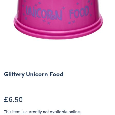
Glittery Unicorn Food
£6.50
This item is currently not available online.