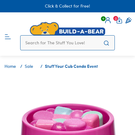
Click & Collect for Free!
0
Login
items 
Stuff Your Cub Condo Event
Home
Sale