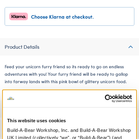
Choose Klarna at checkout.
Product Details
Feed your unicorn furry friend so its ready to go on endless
adventures with you! Your furry friend will be ready to gallop
into farway lands with this pink bowl of glittery unicorn food.
Specifications
This website uses cookies
Workshop Availability
Build-A-Bear Workshop, Inc. and Build-A-Bear Workshop
UK Limited (collectively “we”, or “Build-A-Bear”) (and