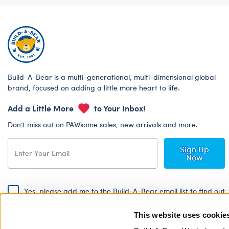
Build-A-Bear is a multi-generational, multi-dimensional global
brand, focused on adding a little more heart to life.
Add a Little More
to Your Inbox!
Don’t miss out on PAWsome sales, new arrivals and more.
Sign Up
Now
Yes, please add me to the Build-A-Bear email list to find out
about special promotions, events and more!
This website uses cookie
By signing, I agree to the Build-A-Bear Global Privacy Policy. To find
out how your personal information will be used please read our
Global