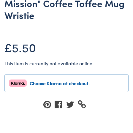
Mission" Coffee Toffee Mug
Dungeons & Dragons
Wristie
Friends
Honey Girls Movie
Jurassic World
£5.50
Lord of the Rings
Marvel
This item is currently not available online.
Paddington
Peter Rabbit
Choose Klarna at checkout.
Wicked