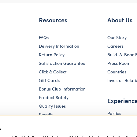
Resources
About Us
FAQs
Our Story
Delivery Information
Careers
Return Policy
Build-A-Bear 
Satisfaction Guarantee
Press Room
Click & Collect
Countries
Gift Cards
Investor Relati
Bonus Club Information
Product Safety
Experienc
Quality Issues
Parties
Recalls
Pay Your Age
Corporate Enquiries
s