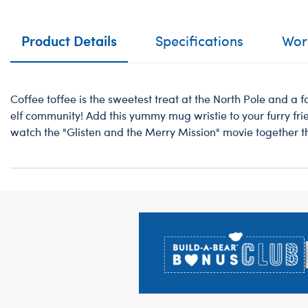
Product Details
Specifications
Work
Coffee toffee is the sweetest treat at the North Pole and a 
elf community! Add this yummy mug wristie to your furry fr
watch the "Glisten and the Merry Mission" movie together t
Footer