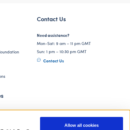
Contact Us
Need assistance?
Mon-Sat: 9 am – 11 pm GMT
Sun: 1 pm – 10:30 pm GMT
Foundation
Contact Us
ons
es
Allow all cookies