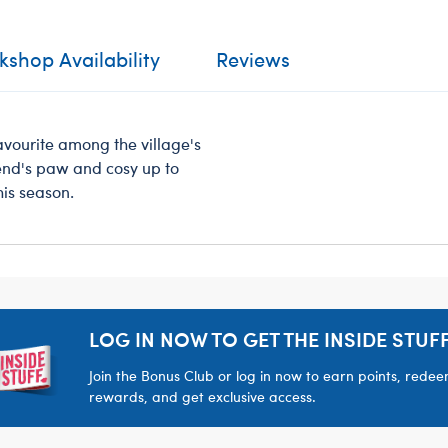
shop Availability
Reviews
favourite among the village's
iend's paw and cosy up to
his season.
LOG IN NOW TO GET THE INSIDE STUFF
Join the Bonus Club or log in now to earn points, rede
rewards, and get exclusive access.