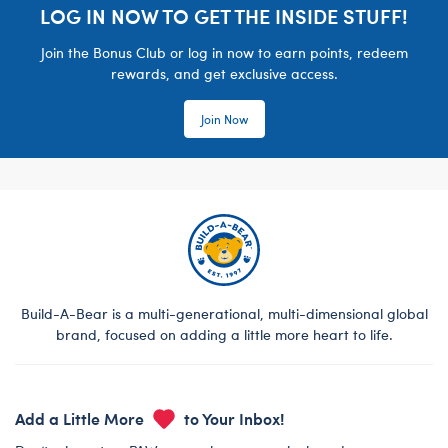
LOG IN NOW TO GET THE INSIDE STUFF!
Join the Bonus Club or log in now to earn points, redeem
rewards, and get exclusive access.
Join Now
Build-A-Bear is a multi-generational, multi-dimensional global
brand, focused on adding a little more heart to life.
Add a Little More
to Your Inbox!