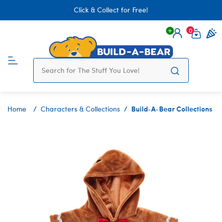
Click & Collect for Free!
0
Login
items 
Build-A-Bear Collections
Home
Characters & Collections