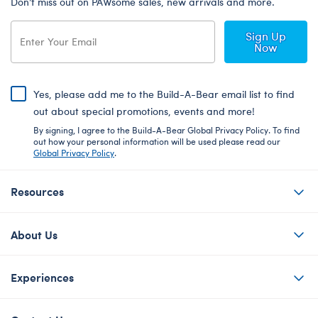
Don’t miss out on PAWsome sales, new arrivals and more.
Sign Up
Now
Yes, please add me to the Build-A-Bear email list to find
out about special promotions, events and more!
By signing, I agree to the Build-A-Bear Global Privacy Policy. To find
out how your personal information will be used please read our
Global Privacy Policy
.
Resources
About Us
Experiences