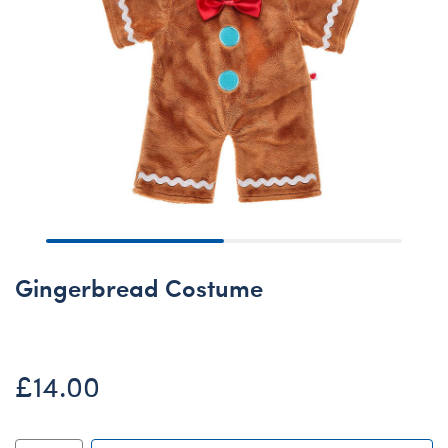
Gingerbread Costume
£14.00