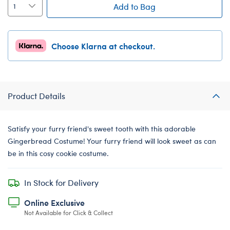
Add to Bag
Choose Klarna at checkout.
Product Details
Satisfy your furry friend's sweet tooth with this adorable
Gingerbread Costume! Your furry friend will look sweet as can
be in this cosy cookie costume.
In Stock for Delivery
Online Exclusive
Not Available for Click & Collect