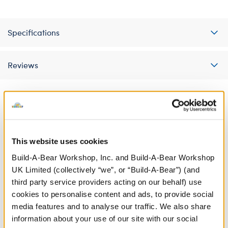
Specifications
Reviews
A Little More Stuff You'll Love
This website uses cookies
Build-A-Bear Workshop, Inc. and Build-A-Bear Workshop
UK Limited (collectively “we”, or “Build-A-Bear”) (and
third party service providers acting on our behalf) use
cookies to personalise content and ads, to provide social
media features and to analyse our traffic. We also share
information about your use of our site with our social