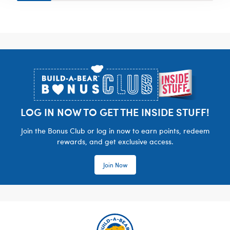
Footer
LOG IN NOW TO GET THE INSIDE STUFF!
Join the Bonus Club or log in now to earn points, redeem
rewards, and get exclusive access.
Join Now