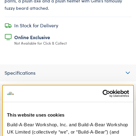
pants, a plush axe and a plush helmet with Gimli's famously
fuzzy beard attached.
In Stock for Delivery
Online Exclusive
Not Available for Click & Collect
Specifications
Reviews
This website uses cookies
A Little More Stuff You'll Love
Build-A-Bear Workshop, Inc. and Build-A-Bear Workshop
UK Limited (collectively “we”, or “Build-A-Bear”) (and