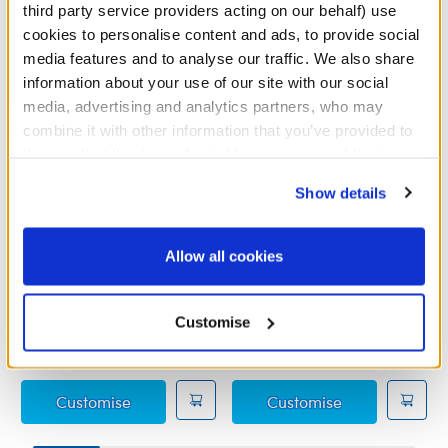
third party service providers acting on our behalf) use
cookies to personalise content and ads, to provide social
media features and to analyse our traffic. We also share
information about your use of our site with our social
media, advertising and analytics partners, who may
combine it with other information that you’ve provided to
them or that they’ve collected from your use of their
services. By agreeing to the use of cookies on our
Show details
website, you: (i) direct us to disclose your personal
information to these service providers for those
purposes; and (ii) agree to the terms of the Privacy
Allow all cookies
Legolas Costume
Red Heart Costume
Policy and Terms of use, which govern their use.
Online Exclusive
Customise
£21.50
£12.00
Legolas Costume
Red Heart Co
Customise
Customise