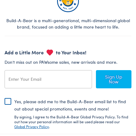
Build-A-Bear is a multi-generational, multi-dimensional global
brand, focused on adding a little more heart to life.
Add a Little More
to Your Inbox!
Don’t miss out on PAWsome sales, new arrivals and more.
Sign Up
Now
Yes, please add me to the Build-A-Bear email list to find
out about special promotions, events and more!
By signing, I agree to the Build-A-Bear Global Privacy Policy. To find
out how your personal information will be used please read our
Global Privacy Policy
.