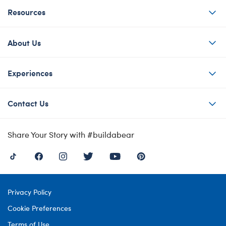
Resources
About Us
Experiences
Contact Us
Share Your Story with #buildabear
Privacy Policy
Cookie Preferences
Terms of Use