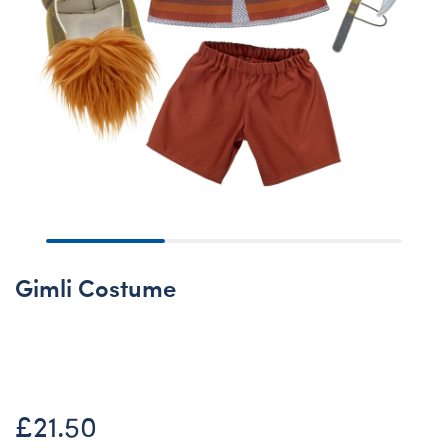
Gimli Costume
Online Exclusive
£21.50