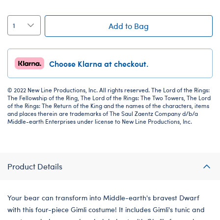
Add to Bag
Choose Klarna at checkout.
© 2022 New Line Productions, Inc. All rights reserved. The Lord of the Rings:
The Fellowship of the Ring, The Lord of the Rings: The Two Towers, The Lord
of the Rings: The Return of the King and the names of the characters, items
and places therein are trademarks of The Saul Zaentz Company d/b/a
Middle-earth Enterprises under license to New Line Productions, Inc.
Product Details
Your bear can transform into Middle-earth's bravest Dwarf
with this four-piece Gimli costume! It includes Gimli's tunic and