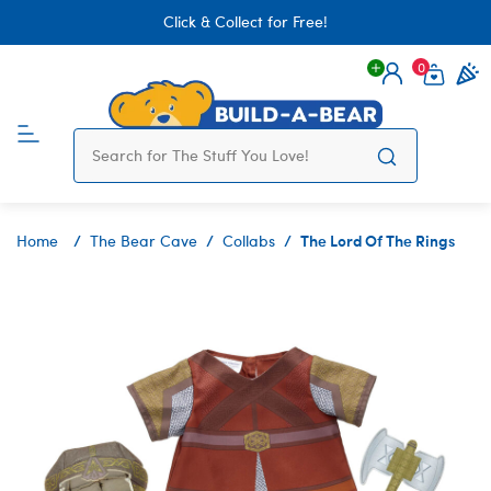
Click & Collect for Free!
0
Login
items 
The Lord Of The Rings
Home
The Bear Cave
Collabs