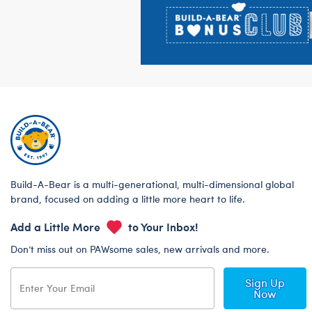
Build-A-Bear is a multi-generational, multi-dimensional global
brand, focused on adding a little more heart to life.
Add a Little More
to Your Inbox!
Don’t miss out on PAWsome sales, new arrivals and more.
Sign Up
Now