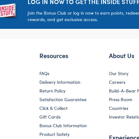
LOG IN NOW TO GET THE INSIDE STUFF
Join the Bonus Club or log in now to earn points, rede
rewards, and get exclusive access.
Resources
About Us
FAQs
Our Story
Delivery Information
Careers
Return Policy
Build-A-Bear 
Satisfaction Guarantee
Press Room
Click & Collect
Countries
Gift Cards
Investor Relati
Bonus Club Information
Product Safety
Experienc