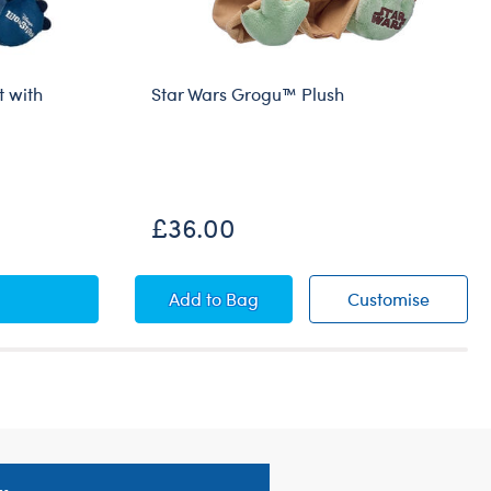
t with
Star Wars Grogu™ Plush
£36.00
 Stitch Plush Gift Set with Happy Birthday Sash
Star Wars Grogu™ Plush
Star Wa
Add
to Bag
Customise