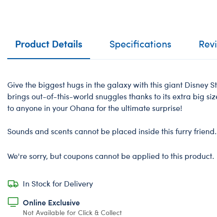
Product Details
Specifications
Rev
Give the biggest hugs in the galaxy with this giant Disney St
brings out-of-this-world snuggles thanks to its extra big size
to anyone in your Ohana for the ultimate surprise!
-
Sounds and scents cannot be placed inside this furry friend.
We're sorry, but coupons cannot be applied to this product.
In Stock for Delivery
Online Exclusive
Not Available for Click & Collect