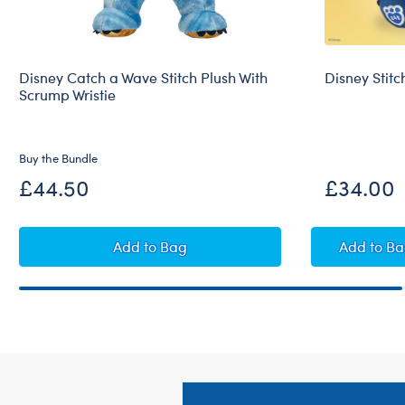
Disney Catch a Wave Stitch Plush With
Disney Stitc
Scrump Wristie
Buy the Bundle
£44.50
£34.00
Disney Catch a Wave Stitch Plush With 
Disne
Add
to Bag
Add
to B
Footer