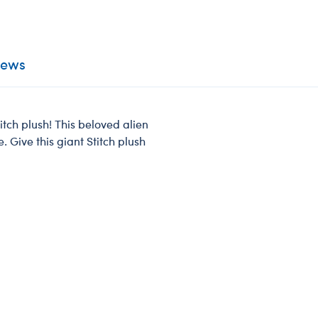
iews
itch plush! This beloved alien
. Give this giant Stitch plush