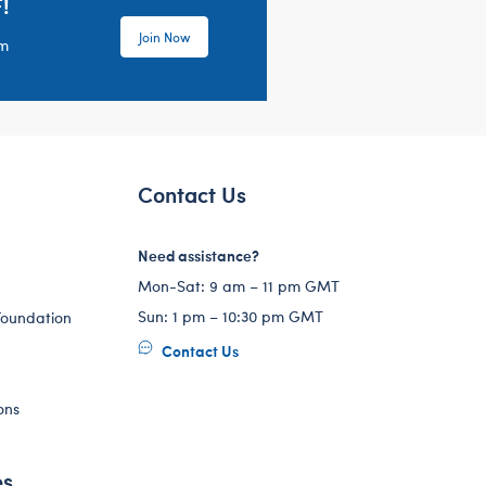
!
Join Now
em
Contact Us
Need assistance?
Mon-Sat: 9 am – 11 pm GMT
Sun: 1 pm – 10:30 pm GMT
Foundation
Contact Us
ons
es