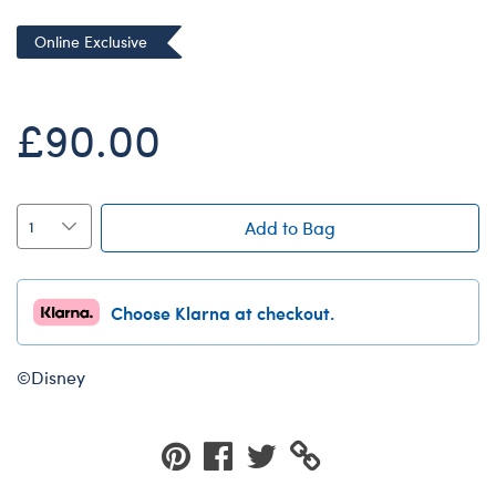
Dungeons & Dragons
Online Exclusive
Friends
Honey Girls Movie
£90.00
Jurassic World
Lord of the Rings
Marvel
Add to Bag
Paddington
Peter Rabbit
Choose Klarna at checkout.
Wicked
©Disney