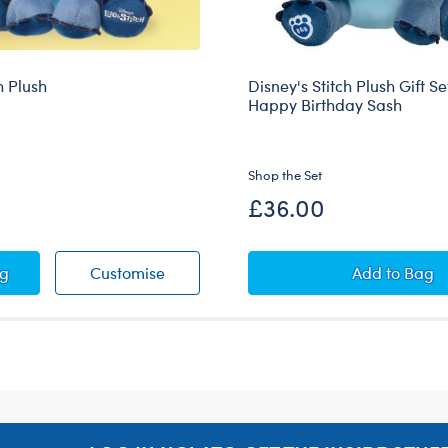
h Plush
Disney's Stitch Plush Gift Se
Happy Birthday Sash
Shop the Set
£36.00
Scrump Wristie
y Stitch Plush
Disney Stitch Plush
Disney's
ag
Customise
Add
to Bag