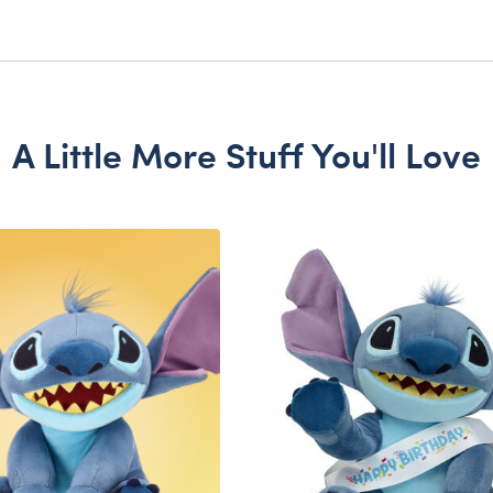
A Little More Stuff You'll Love