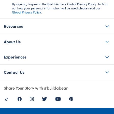
By signing, I agree to the Build-A-Bear Global Privacy Policy. To find
out how your personal information will be used please read our
Global Privacy Policy
.
Resources
About Us
Experiences
Contact Us
Share Your Story with #buildabear