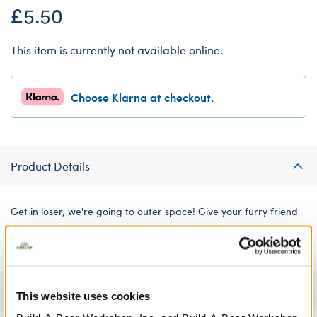
£5.50
This item is currently not available online.
Choose Klarna at checkout.
Product Details
Get in loser, we're going to outer space! Give your furry friend
an out-of-this-world look with this hilarious pink alien tee.
Specifications
This website uses cookies