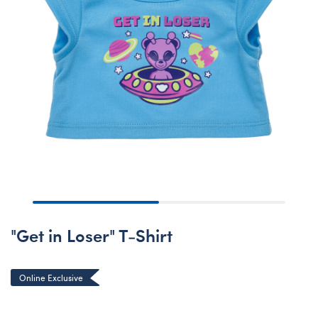
"Get in Loser" T-Shirt
Online Exclusive