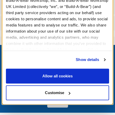
Build-A-Bear Workshop, Inc. and Build-A-Bear Workshop
Workshop Availability
UK Limited (collectively “we”, or “Build-A-Bear”) (and
third party service providers acting on our behalf) use
cookies to personalise content and ads, to provide social
Reviews
media features and to analyse our traffic. We also share
information about your use of our site with our social
media, advertising and analytics partners, who may
combine it with other information that you’ve provided to
Footer
them or that they’ve collected from your use of their
services. By agreeing to the use of cookies on our
Show details
website, you: (i) direct us to disclose your personal
information to these service providers for those
purposes; and (ii) agree to the terms of the Privacy
LOG IN NOW TO GET THE INSIDE STUFF!
Allow all cookies
Policy and Terms of use, which govern their use.
Join the Bonus Club or log in now to earn points, redeem
rewards, and get exclusive access.
Customise
Join Now