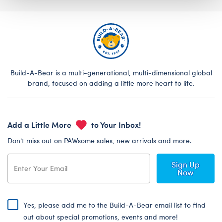
Build-A-Bear is a multi-generational, multi-dimensional global
brand, focused on adding a little more heart to life.
Add a Little More
to Your Inbox!
Don’t miss out on PAWsome sales, new arrivals and more.
Sign Up
Now
Yes, please add me to the Build-A-Bear email list to find
out about special promotions, events and more!