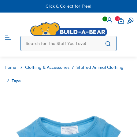
Click & Collect for Free!
0
Login
items 
Home
Clothing & Accessories
Stuffed Animal Clothing
Tops