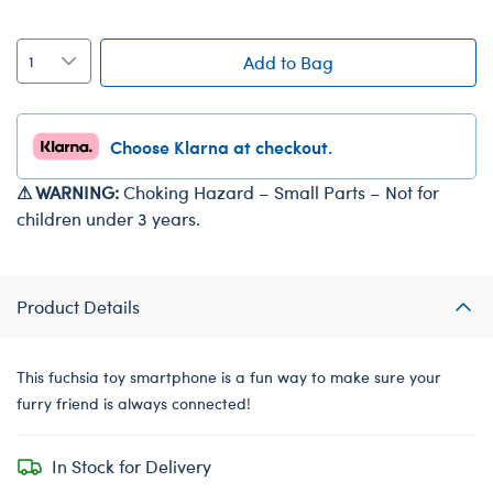
Add to Bag
Choose Klarna at checkout.
⚠ WARNING:
Choking Hazard – Small Parts – Not for
children under 3 years.
Product Details
This fuchsia toy smartphone is a fun way to make sure your
furry friend is always connected!
In Stock for Delivery