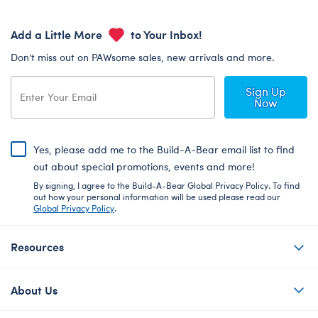
Add a Little More
to Your Inbox!
Don’t miss out on PAWsome sales, new arrivals and more.
Sign Up
Now
Yes, please add me to the Build-A-Bear email list to find
out about special promotions, events and more!
By signing, I agree to the Build-A-Bear Global Privacy Policy. To find
out how your personal information will be used please read our
Global Privacy Policy
.
Resources
About Us