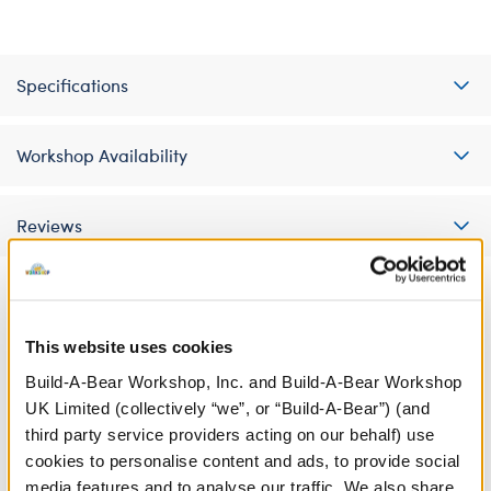
Specifications
Workshop Availability
Reviews
A Little More Stuff You'll Love
This website uses cookies
Build-A-Bear Workshop, Inc. and Build-A-Bear Workshop
UK Limited (collectively “we”, or “Build-A-Bear”) (and
third party service providers acting on our behalf) use
cookies to personalise content and ads, to provide social
media features and to analyse our traffic. We also share