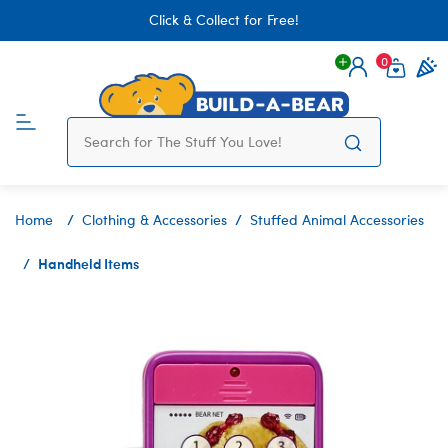
Click & Collect for Free!
0
Login
items 
Home
Clothing & Accessories
Stuffed Animal Accessories
Handheld Items