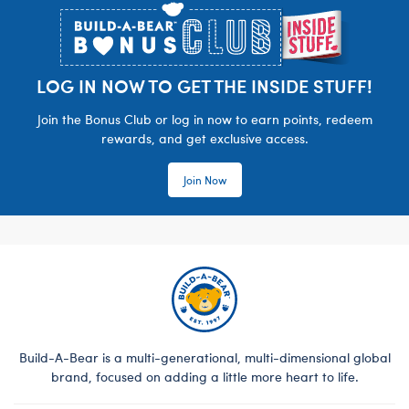
LOG IN NOW TO GET THE INSIDE STUFF!
Join the Bonus Club or log in now to earn points, redeem
rewards, and get exclusive access.
Join Now
Build-A-Bear is a multi-generational, multi-dimensional global
brand, focused on adding a little more heart to life.