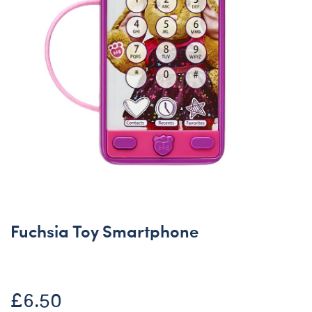
Fuchsia Toy Smartphone
£6.50