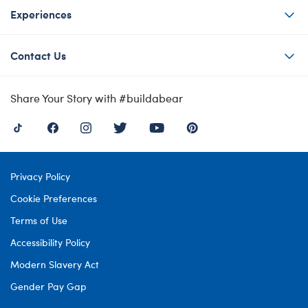
Experiences
Contact Us
Share Your Story with #buildabear
Privacy Policy
Cookie Preferences
Terms of Use
Accessibility Policy
Modern Slavery Act
Gender Pay Gap