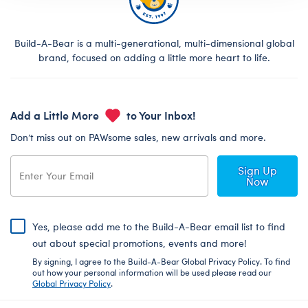
Build-A-Bear is a multi-generational, multi-dimensional global
brand, focused on adding a little more heart to life.
Add a Little More
to Your Inbox!
Don’t miss out on PAWsome sales, new arrivals and more.
Sign Up
Now
Yes, please add me to the Build-A-Bear email list to find
out about special promotions, events and more!
By signing, I agree to the Build-A-Bear Global Privacy Policy. To find
out how your personal information will be used please read our
Global Privacy Policy
.