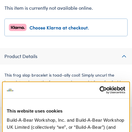
This item is currently not available online.
Choose Klarna at checkout.
Product Details
This frog slap bracelet is toad-ally cool! Simply uncurl the
bracelet and snap the frog around your wrist for a fun fashion
statement.
This website uses cookies
Specifications
Build-A-Bear Workshop, Inc. and Build-A-Bear Workshop
UK Limited (collectively “we”, or “Build-A-Bear”) (and