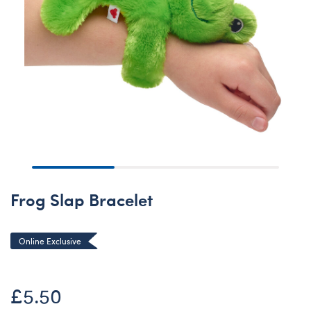
Frog Slap Bracelet
Online Exclusive
£5.50