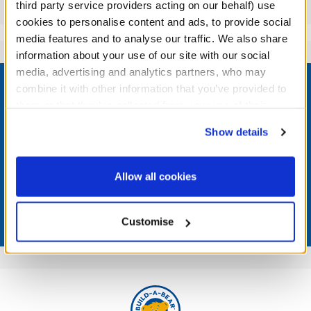
Reviews
third party service providers acting on our behalf) use
cookies to personalise content and ads, to provide social
media features and to analyse our traffic. We also share
information about your use of our site with our social
Footer
media, advertising and analytics partners, who may
combine it with other information that you’ve provided to
them or that they’ve collected from your use of their
services. By agreeing to the use of cookies on our
Show details
website, you: (i) direct us to disclose your personal
LOG IN NOW TO GET THE INSIDE STUFF!
information to these service providers for those
purposes; and (ii) agree to the terms of the Privacy
Join the Bonus Club or log in now to earn points, redeem
Allow all cookies
rewards, and get exclusive access.
Policy and Terms of use, which govern their use.
Join Now
Customise