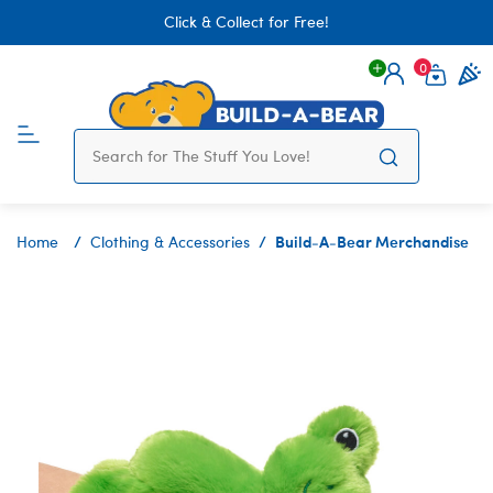
Click & Collect for Free!
0
Login
items 
Build-A-Bear Merchandise
Home
Clothing & Accessories