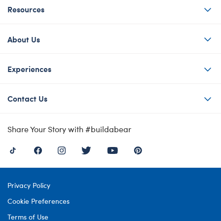
Resources
About Us
Experiences
Contact Us
Share Your Story with #buildabear
Privacy Policy
Cookie Preferences
Terms of Use