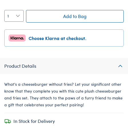
Add to Bag
Choose Klarna at checkout.
Product Details
What's a cheeseburger without fries? Let your significant other
know that they complete you with this cute plush cheeseburger
and fries set. They attach to the paws of a furry friend to make
a gift that celebrates your perfect pairing!
In Stock for Delivery