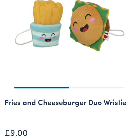
Fries and Cheeseburger Duo Wristie
£9.00