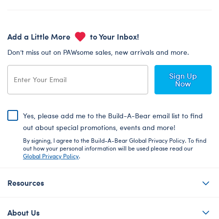
Add a Little More
to Your Inbox!
Don’t miss out on PAWsome sales, new arrivals and more.
Sign Up
Now
Yes, please add me to the Build-A-Bear email list to find
out about special promotions, events and more!
By signing, I agree to the Build-A-Bear Global Privacy Policy. To find
out how your personal information will be used please read our
Global Privacy Policy
.
Resources
About Us