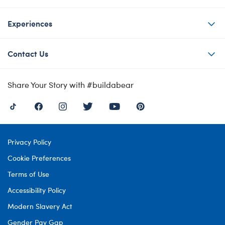
Experiences
Contact Us
Share Your Story with #buildabear
Privacy Policy
Cookie Preferences
Terms of Use
Accessibility Policy
Modern Slavery Act
Gender Pay Gap