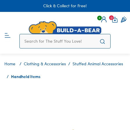
Click & Collect for Free!
0
Login
items 
Home
Clothing & Accessories
Stuffed Animal Accessories
Handheld Items