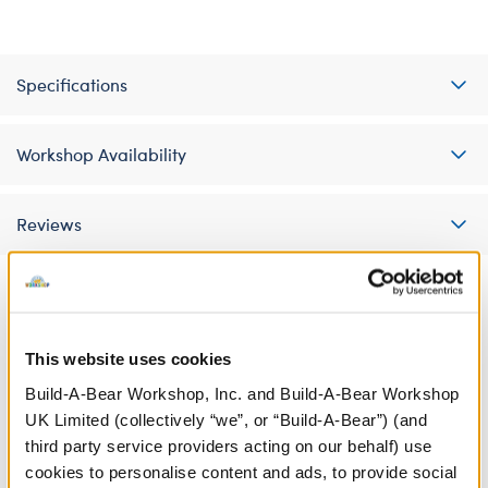
Specifications
Workshop Availability
Reviews
A Little More Stuff You'll Love
This website uses cookies
Build-A-Bear Workshop, Inc. and Build-A-Bear Workshop
UK Limited (collectively “we”, or “Build-A-Bear”) (and
third party service providers acting on our behalf) use
cookies to personalise content and ads, to provide social