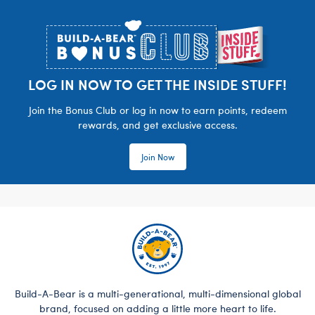
Footer
LOG IN NOW TO GET THE INSIDE STUFF!
Join the Bonus Club or log in now to earn points, redeem
rewards, and get exclusive access.
Join Now
Build-A-Bear is a multi-generational, multi-dimensional global
brand, focused on adding a little more heart to life.