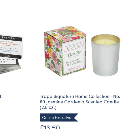
t
Trapp Signature Home Collection—No.
60 Jasmine Gardenia Scented Candle
(2.5 oz.)
Online Exclusive
£13.50