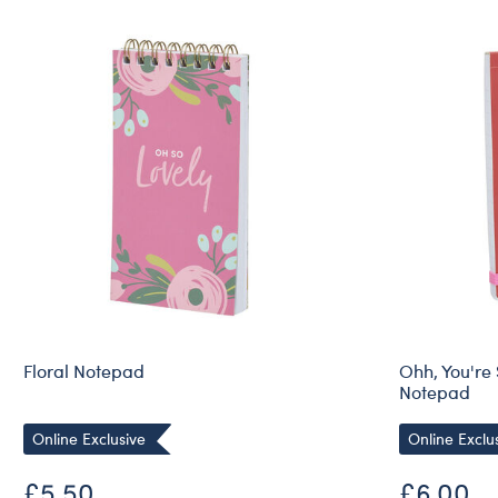
Floral Notepad
Ohh, You're
Notepad
Online Exclusive
Online Exclu
£5.50
£6.00