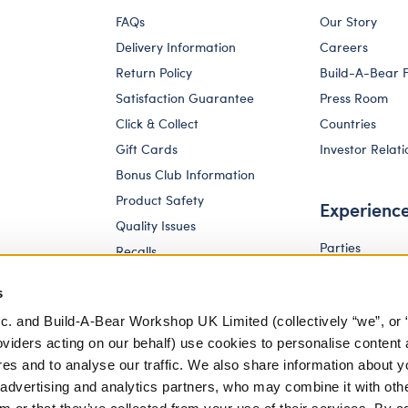
FAQs
Our Story
Delivery Information
Careers
Return Policy
Build-A-Bear 
Satisfaction Guarantee
Press Room
Click & Collect
Countries
Gift Cards
Investor Relati
Bonus Club Information
Product Safety
Experienc
Quality Issues
Parties
Recalls
Pay Your Age
Corporate Enquiries
s
c. and Build-A-Bear Workshop UK Limited (collectively “we”, or 
oviders acting on our behalf) use cookies to personalise content 
res and to analyse our traffic. We also share information about y
, advertising and analytics partners, who may combine it with oth