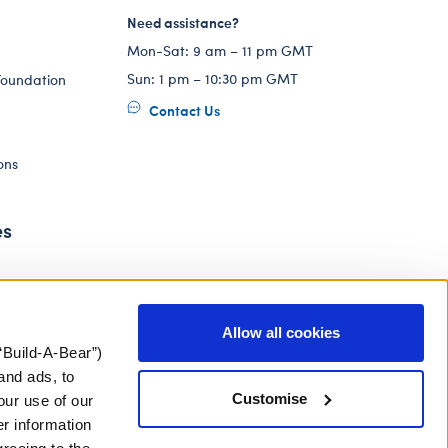
Need assistance?
Mon-Sat: 9 am – 11 pm GMT
Sun: 1 pm – 10:30 pm GMT
Foundation
Contact Us
ons
es
Allow all cookies
“Build-A-Bear”)
and ads, to
Customise
our use of our
er information