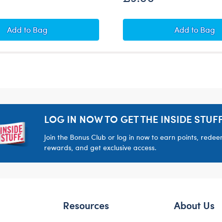
Ohh, You're Sweet! Red and Pink Notepad
FRIENDS 
Add
to Bag
Add
to Bag
LOG IN NOW TO GET THE INSIDE STUFF
Join the Bonus Club or log in now to earn points, rede
rewards, and get exclusive access.
Resources
About Us