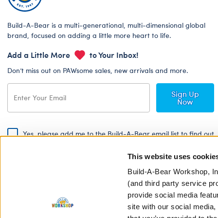
Build-A-Bear is a multi-generational, multi-dimensional global
brand, focused on adding a little more heart to life.
Add a Little More
to Your Inbox!
Don’t miss out on PAWsome sales, new arrivals and more.
Sign Up
Now
Yes, please add me to the Build-A-Bear email list to find out
about special promotions, events and more!
This website uses cookie
By signing, I agree to the Build-A-Bear Global Privacy Policy. To find
out how your personal information will be used please read our
Global
Build-A-Bear Workshop, In
Privacy Policy
.
(and third party service pr
provide social media featu
Share Your Story with #buildabear
site with our social media