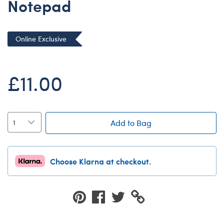
Notepad
Dungeons & Dragons
Friends
Online Exclusive
Honey Girls Movie
Jurassic World
£11.00
Lord of the Rings
Marvel
Paddington
Add to Bag
Peter Rabbit
Wicked
Choose Klarna at checkout.