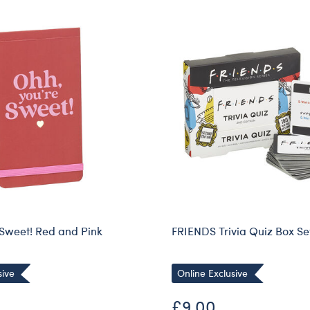
 Sweet! Red and Pink
FRIENDS Trivia Quiz Box Se
sive
Online Exclusive
£9.00