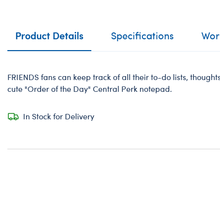
Product Details
Specifications
Work
FRIENDS fans can keep track of all their to-do lists, thoughts
cute "Order of the Day" Central Perk notepad.
In Stock for Delivery