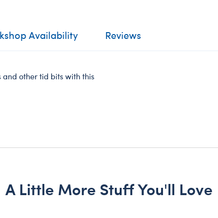
shop Availability
Reviews
 and other tid bits with this
A Little More Stuff You'll Love