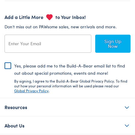
Add a Little More
to Your Inbox!
Don’t miss out on PAWsome sales, new arrivals and more.
Sign Up
Now
Yes, please add me to the Build-A-Bear email list to find
out about special promotions, events and more!
By signing, I agree to the Build-A-Bear Global Privacy Policy. To find
out how your personal information will be used please read our
Global Privacy Policy
.
Resources
About Us