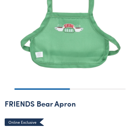
FRIENDS Bear Apron
Online Exclusive