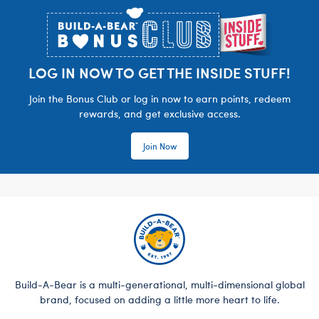
LOG IN NOW TO GET THE INSIDE STUFF!
Join the Bonus Club or log in now to earn points, redeem
rewards, and get exclusive access.
Join Now
Build-A-Bear is a multi-generational, multi-dimensional global
brand, focused on adding a little more heart to life.