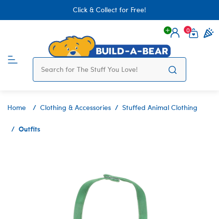
Click & Collect for Free!
0
Login
items 
Home
Clothing & Accessories
Stuffed Animal Clothing
Outfits