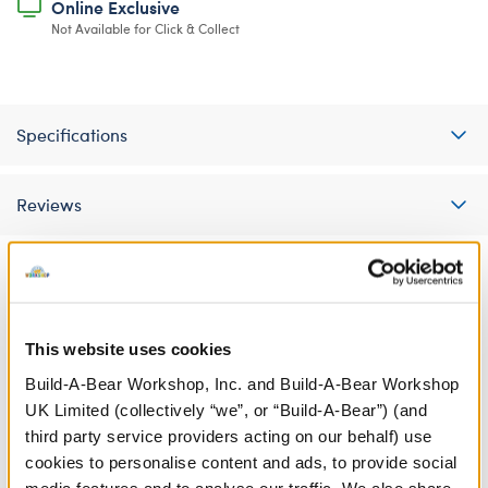
Online Exclusive
Not Available for Click & Collect
Specifications
Reviews
A Little More Stuff You'll Love
This website uses cookies
Build-A-Bear Workshop, Inc. and Build-A-Bear Workshop
UK Limited (collectively “we”, or “Build-A-Bear”) (and
third party service providers acting on our behalf) use
cookies to personalise content and ads, to provide social
media features and to analyse our traffic. We also share