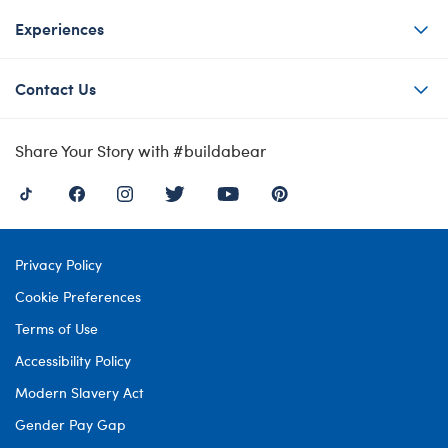
Experiences
Contact Us
Share Your Story with #buildabear
Privacy Policy
Cookie Preferences
Terms of Use
Accessibility Policy
Modern Slavery Act
Gender Pay Gap