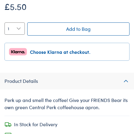
£5.50
Add to Bag
Choose Klarna at checkout.
Product Details
Perk up and smell the coffee! Give your FRIENDS Bear its
own green Central Perk coffeehouse apron.
In Stock for Delivery