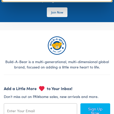
rewards, and get exclusive access.
Join Now
Build-A-Bear is a multi-generational, multi-dimensional global
brand, focused on adding a little more heart to life.
Add a Little More
to Your Inbox!
Don’t miss out on PAWsome sales, new arrivals and more.
Sign Up
Now