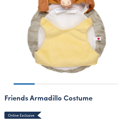
Friends Armadillo Costume
Online Exclusive