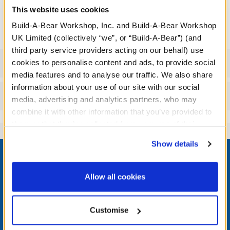
dressing their bear in this cute costume inspired by Ross' iconic
This website uses cookies
armadillo moment.
Build-A-Bear Workshop, Inc. and Build-A-Bear Workshop
UK Limited (collectively “we”, or “Build-A-Bear”) (and
third party service providers acting on our behalf) use
Specifications
cookies to personalise content and ads, to provide social
media features and to analyse our traffic. We also share
information about your use of our site with our social
Reviews
media, advertising and analytics partners, who may
combine it with other information that you’ve provided to
them or that they’ve collected from your use of their
services. By agreeing to the use of cookies on our
Footer
Show details
website, you: (i) direct us to disclose your personal
information to these service providers for those
purposes; and (ii) agree to the terms of the Privacy
Allow all cookies
Policy and Terms of use, which govern their use.
LOG IN NOW TO GET THE INSIDE STUFF!
Customise
Join the Bonus Club or log in now to earn points, redeem