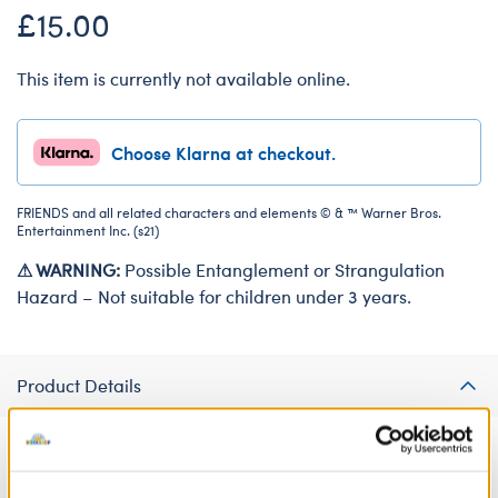
£15.00
This item is currently not available online.
Choose Klarna at checkout.
FRIENDS and all related characters and elements © & ™ Warner Bros.
Entertainment Inc. (s21)
⚠ WARNING:
Possible Entanglement or Strangulation
Hazard – Not suitable for children under 3 years.
Product Details
Your furry friend can make an entrance as the holiday
Armadillo in this hilarious costume! "Friends" fans will love