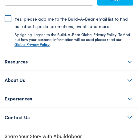
Yes, please add me to the Build-A-Bear email list to find
out about special promotions, events and more!
By signing, I agree to the Build-A-Bear Global Privacy Policy. To find
out how your personal information will be used please read our
Global Privacy Policy
.
Resources
About Us
Experiences
Contact Us
Share Your Story with #buildabear