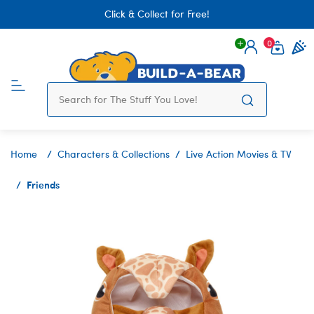
Click & Collect for Free!
0
Login
items 
Home
Characters & Collections
Live Action Movies & TV
Friends