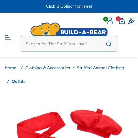
Click & Collect for Free!
0
Login
items 
Home
Clothing & Accessories
Stuffed Animal Clothing
Outfits