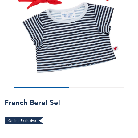
French Beret Set
Online Exclusive