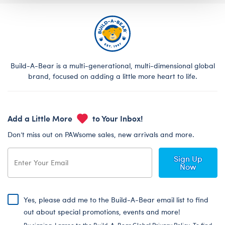
Build-A-Bear is a multi-generational, multi-dimensional global
brand, focused on adding a little more heart to life.
Add a Little More
to Your Inbox!
Don’t miss out on PAWsome sales, new arrivals and more.
Sign Up
Now
Yes, please add me to the Build-A-Bear email list to find
out about special promotions, events and more!
By signing, I agree to the Build-A-Bear Global Privacy Policy. To find