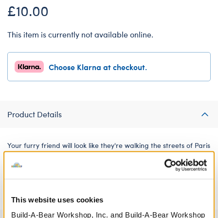
£10.00
This item is currently not available online.
Choose Klarna at checkout.
Product Details
Your furry friend will look like they're walking the streets of Paris
in this adorable outfit inspired by classic French looks. It includes
a red beret with a matching scarf and a black and white
striped top.
This website uses cookies
Build-A-Bear Workshop, Inc. and Build-A-Bear Workshop