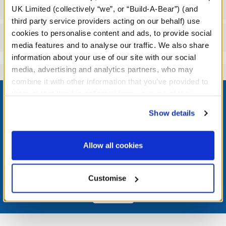
Specifications
UK Limited (collectively “we”, or “Build-A-Bear”) (and
third party service providers acting on our behalf) use
cookies to personalise content and ads, to provide social
Reviews
media features and to analyse our traffic. We also share
information about your use of our site with our social
media, advertising and analytics partners, who may
combine it with other information that you’ve provided to
Footer
them or that they’ve collected from your use of their
services. By agreeing to the use of cookies on our
Show details
website, you: (i) direct us to disclose your personal
information to these service providers for those
LOG IN NOW TO GET THE INSIDE STUFF!
purposes; and (ii) agree to the terms of the Privacy
Allow all cookies
Policy and Terms of use, which govern their use.
Join the Bonus Club or log in now to earn points, redeem
rewards, and get exclusive access.
Customise
Join Now