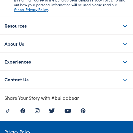
out how your personal information will be used please read our
Global Privacy Policy
.
Resources
About Us
Experiences
Contact Us
Share Your Story with #buildabear
Privacy Policy