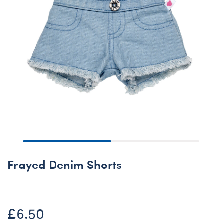
Frayed Denim Shorts
£6.50