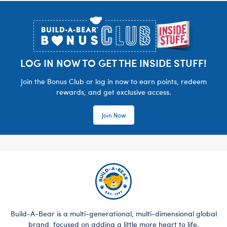
Footer
LOG IN NOW TO GET THE INSIDE STUFF!
Join the Bonus Club or log in now to earn points, redeem
rewards, and get exclusive access.
Join Now
Build-A-Bear is a multi-generational, multi-dimensional global
brand, focused on adding a little more heart to life.