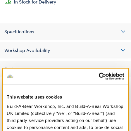
In Stock for Delivery
Specifications
Workshop Availability
Reviews
This website uses cookies
A Little More Stuff You'll Love
Build-A-Bear Workshop, Inc. and Build-A-Bear Workshop
UK Limited (collectively “we”, or “Build-A-Bear”) (and
third party service providers acting on our behalf) use
cookies to personalise content and ads, to provide social