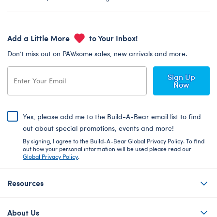
Add a Little More
to Your Inbox!
Don’t miss out on PAWsome sales, new arrivals and more.
Sign Up
Now
Yes, please add me to the Build-A-Bear email list to find
out about special promotions, events and more!
By signing, I agree to the Build-A-Bear Global Privacy Policy. To find
out how your personal information will be used please read our
Global Privacy Policy
.
Resources
About Us