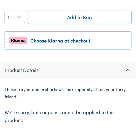
Add to Bag
Choose Klarna at checkout.
Product Details
These frayed denim shorts will look super stylish on your furry
friend.
We're sorry, but coupons cannot be applied to this
product.