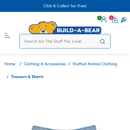
Click & Collect for Free!
0
Login
items 
Home
Clothing & Accessories
Stuffed Animal Clothing
Trousers & Shorts