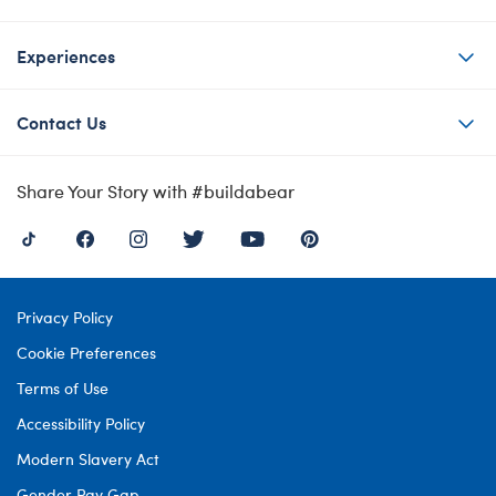
Experiences
Contact Us
Share Your Story with #buildabear
Privacy Policy
Cookie Preferences
Terms of Use
Accessibility Policy
Modern Slavery Act
Gender Pay Gap