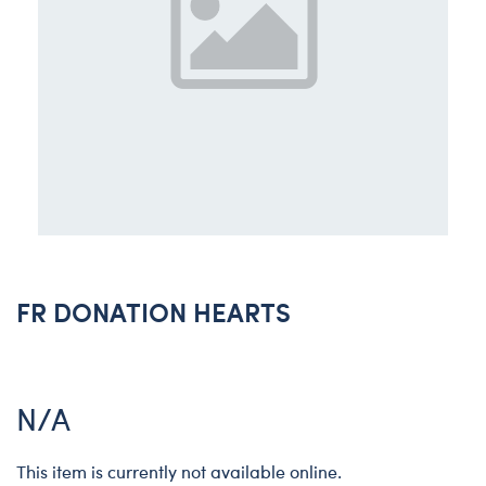
FR DONATION HEARTS
N/A
This item is currently not available online.