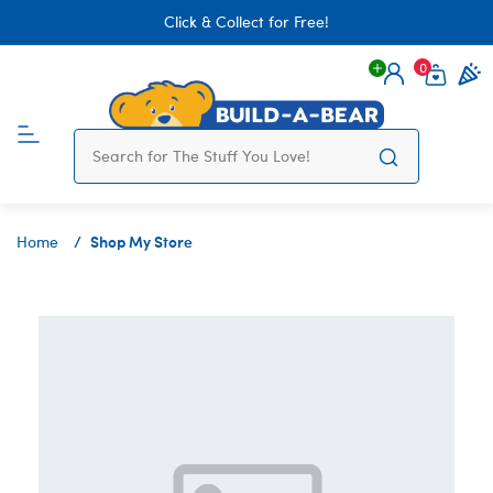
Click & Collect for Free!
0
Login
items 
Shop My Store
Home