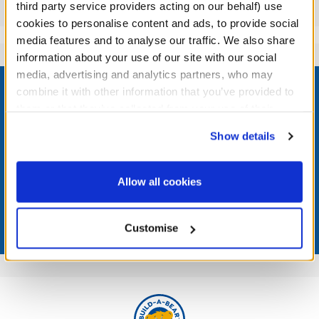
Reviews
third party service providers acting on our behalf) use
cookies to personalise content and ads, to provide social
media features and to analyse our traffic. We also share
information about your use of our site with our social
Footer
media, advertising and analytics partners, who may
combine it with other information that you’ve provided to
them or that they’ve collected from your use of their
services. By agreeing to the use of cookies on our
Show details
website, you: (i) direct us to disclose your personal
LOG IN NOW TO GET THE INSIDE STUFF!
information to these service providers for those
purposes; and (ii) agree to the terms of the Privacy
Join the Bonus Club or log in now to earn points, redeem
Allow all cookies
rewards, and get exclusive access.
Policy and Terms of use, which govern their use.
Join Now
Customise