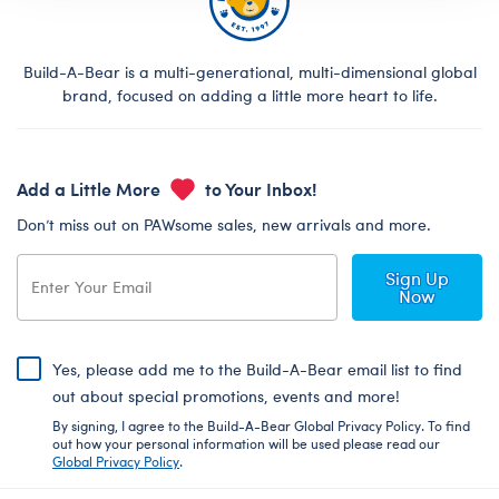
Build-A-Bear is a multi-generational, multi-dimensional global
brand, focused on adding a little more heart to life.
Add a Little More
to Your Inbox!
Don’t miss out on PAWsome sales, new arrivals and more.
Sign Up
Now
Yes, please add me to the Build-A-Bear email list to find
out about special promotions, events and more!
By signing, I agree to the Build-A-Bear Global Privacy Policy. To find
out how your personal information will be used please read our
Global Privacy Policy
.