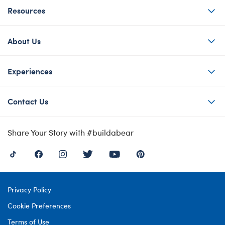
Resources
About Us
Experiences
Contact Us
Share Your Story with #buildabear
Privacy Policy
Cookie Preferences
Terms of Use