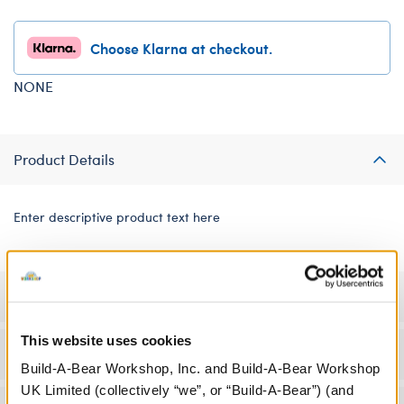
Choose Klarna at checkout.
NONE
Product Details
Enter descriptive product text here
Specifications
This website uses cookies
Workshop Availability
Build-A-Bear Workshop, Inc. and Build-A-Bear Workshop
UK Limited (collectively “we”, or “Build-A-Bear”) (and