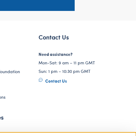
Contact Us
Need assistance?
Mon-Sat: 9 am – 11 pm GMT
Sun: 1 pm – 10:30 pm GMT
Foundation
Contact Us
ons
es