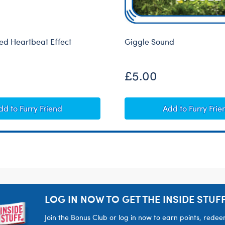
d Heartbeat Effect
Giggle Sound
£5.00
Heart-Shaped Heartbeat Effect
Giggle Soun
dd
to Furry Friend
Add
to Furry Frie
LOG IN NOW TO GET THE INSIDE STUFF
Join the Bonus Club or log in now to earn points, rede