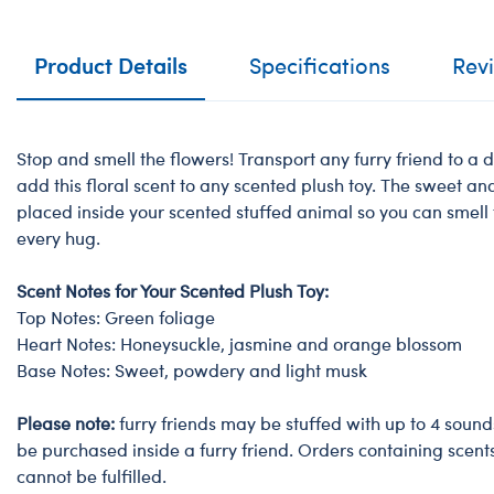
Product Details
Specifications
Rev
Stop and smell the flowers! Transport any furry friend to a
add this floral scent to any scented plush toy. The sweet a
placed inside your scented stuffed animal so you can smell
every hug.
Scent Notes for Your Scented Plush Toy:
Top Notes: Green foliage
Heart Notes: Honeysuckle, jasmine and orange blossom
Base Notes: Sweet, powdery and light musk
Please note:
furry friends may be stuffed with up to 4 sound
be purchased inside a furry friend. Orders containing scent
cannot be fulfilled.