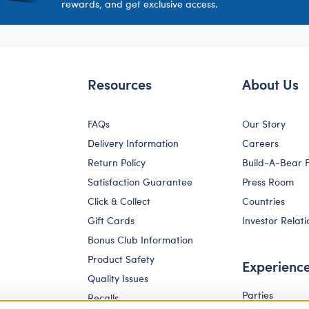
rewards, and get exclusive access.
Resources
About Us
FAQs
Our Story
Delivery Information
Careers
Return Policy
Build-A-Bear 
Satisfaction Guarantee
Press Room
Click & Collect
Countries
Gift Cards
Investor Relati
Bonus Club Information
Product Safety
Experienc
Quality Issues
Parties
Recalls