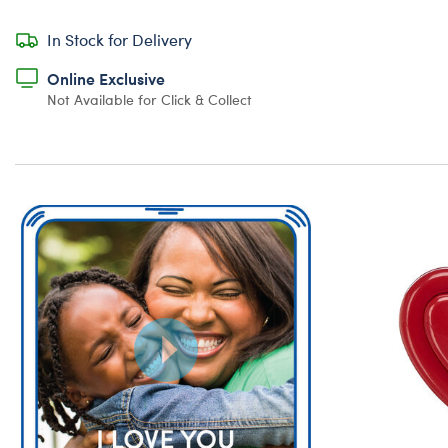
In Stock for Delivery
Online Exclusive
Not Available for Click & Collect