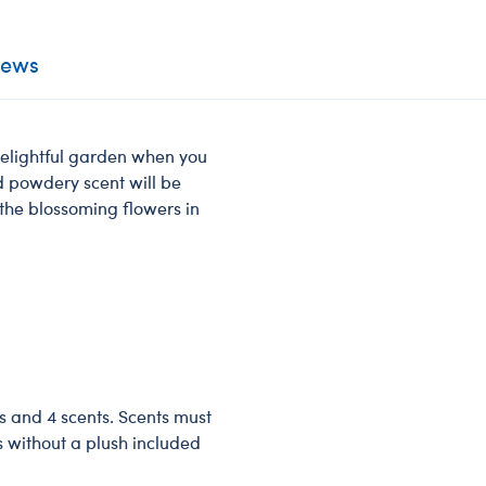
iews
 delightful garden when you
nd powdery scent will be
 the blossoming flowers in
s and 4 scents. Scents must
s without a plush included