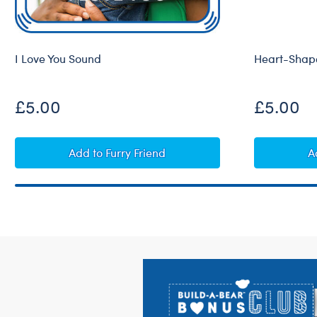
I Love You Sound
Heart-Shape
£5.00
£5.00
I Love You Sound
Add
to Furry Friend
A
Footer