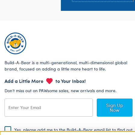
Build-A-Bear is a multi-generational, multi-dimensional global
brand, focused on adding a little more heart to life.
Add a Little More
to Your Inbox!
Don’t miss out on PAWsome sales, new arrivals and more.
Sign Up
Now
Yes, please add me to the Build-A-Bear email list to find out