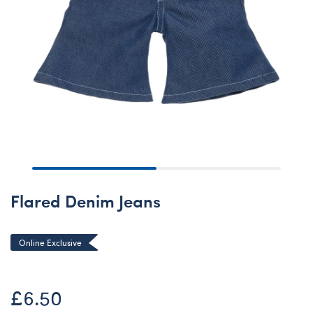
Flared Denim Jeans
Online Exclusive
£6.50