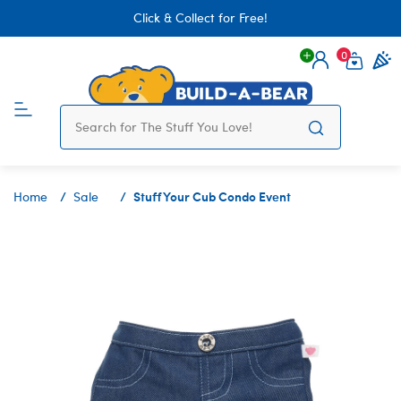
Click & Collect for Free!
0
Login
items 
Stuff Your Cub Condo Event
Home
Sale