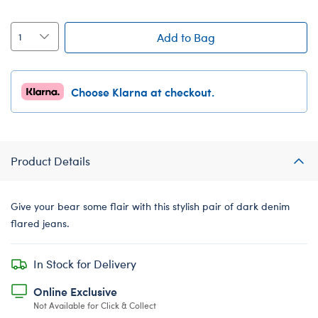
Add to Bag
Choose Klarna at checkout.
Product Details
Give your bear some flair with this stylish pair of dark denim
flared jeans.
In Stock for Delivery
Online Exclusive
Not Available for Click & Collect