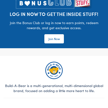
LOG IN NOW TO GET THE INSIDE STUFF!
Join the Bonus Club or log in now to earn points, redeem
rewards, and get exclusive access.
Join Now
Build-A-Bear is a multi-generational, multi-dimensional global
brand, focused on adding a little more heart to life.