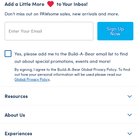
Add a Little More
to Your Inbox!
Don’t miss out on PAWsome sales, new arrivals and more.
Sign Up
Now
Yes, please add me to the Build-A-Bear email list to find
out about special promotions, events and more!
By signing, I agree to the Build-A-Bear Global Privacy Policy. To find
out how your personal information will be used please read our
Global Privacy Policy
.
Resources
About Us
Experiences