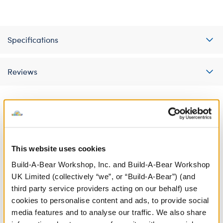
Specifications
Reviews
A Little More Stuff You'll Love
This website uses cookies
Build-A-Bear Workshop, Inc. and Build-A-Bear Workshop
UK Limited (collectively “we”, or “Build-A-Bear”) (and
third party service providers acting on our behalf) use
cookies to personalise content and ads, to provide social
media features and to analyse our traffic. We also share