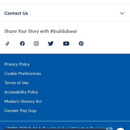
Contact Us
Share Your Story with #buildabear
Privacy Policy
Cookie Preferences
Terms of Use
Accessibility Policy
Modern Slavery Act
Gender Pay Gap
©1999-
2026 Build-A-Bear Workshop UK Limited: Registered Number