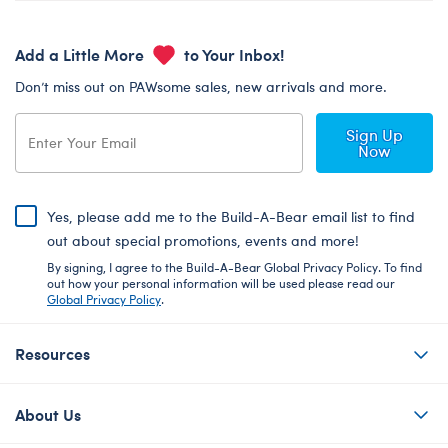
Add a Little More
to Your Inbox!
Don’t miss out on PAWsome sales, new arrivals and more.
Sign Up
Now
Yes, please add me to the Build-A-Bear email list to find
out about special promotions, events and more!
By signing, I agree to the Build-A-Bear Global Privacy Policy. To find
out how your personal information will be used please read our
Global Privacy Policy
.
Resources
About Us