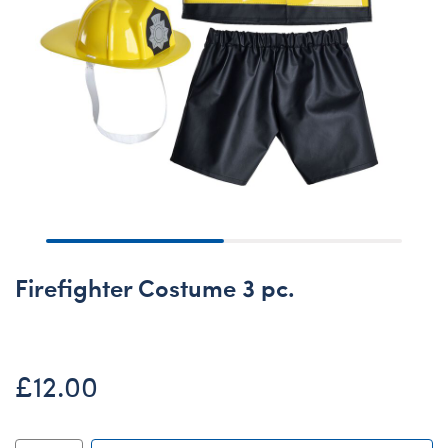
Firefighter Costume 3 pc.
£12.00