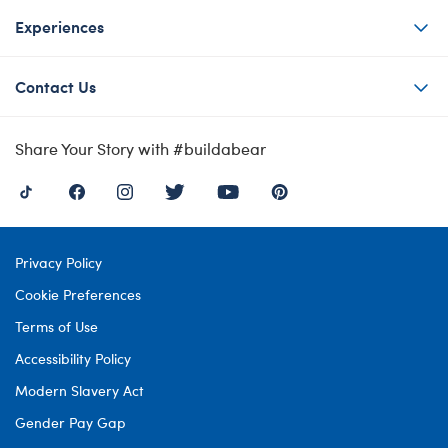
Experiences
Contact Us
Share Your Story with #buildabear
Privacy Policy
Cookie Preferences
Terms of Use
Accessibility Policy
Modern Slavery Act
Gender Pay Gap