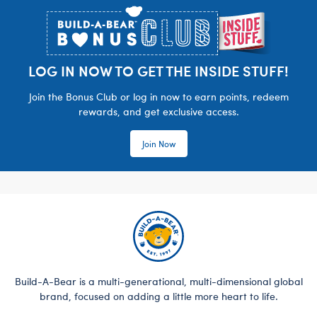
LOG IN NOW TO GET THE INSIDE STUFF!
Join the Bonus Club or log in now to earn points, redeem
rewards, and get exclusive access.
Join Now
Build-A-Bear is a multi-generational, multi-dimensional global
brand, focused on adding a little more heart to life.