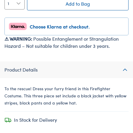
Add to Bag
Choose Klarna at checkout.
⚠ WARNING:
Possible Entanglement or Strangulation
Hazard – Not suitable for children under 3 years.
Product Details
To the rescue! Dress your furry friend in this Firefighter
Costume. This three piece set include a black jacket with yellow
stripes, black pants and a yellow hat.
In Stock for Delivery