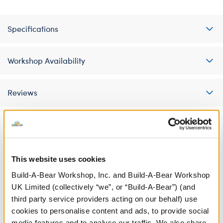
Specifications
Workshop Availability
Reviews
A Little More Stuff You'll Love
This website uses cookies
Build-A-Bear Workshop, Inc. and Build-A-Bear Workshop
UK Limited (collectively “we”, or “Build-A-Bear”) (and
third party service providers acting on our behalf) use
cookies to personalise content and ads, to provide social
media features and to analyse our traffic. We also share