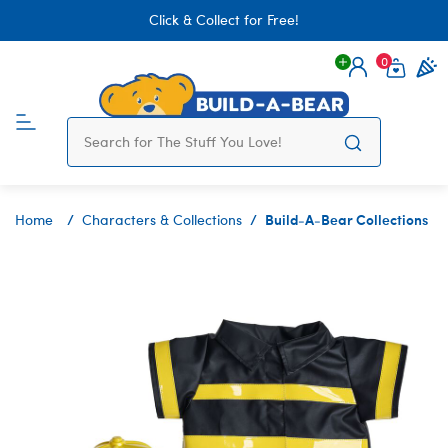
Click & Collect for Free!
0
Login
items 
Build-A-Bear Collections
Home
Characters & Collections