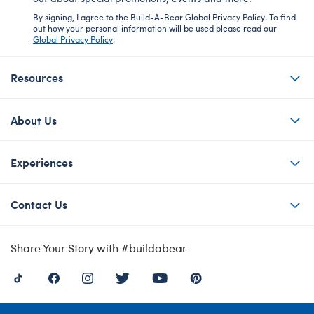
By signing, I agree to the Build-A-Bear Global Privacy Policy. To find
out how your personal information will be used please read our
Global Privacy Policy
.
Resources
About Us
Experiences
Contact Us
Share Your Story with #buildabear