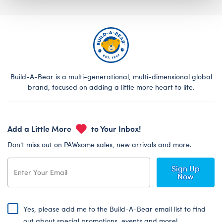
Build-A-Bear is a multi-generational, multi-dimensional global
brand, focused on adding a little more heart to life.
Add a Little More
to Your Inbox!
Don’t miss out on PAWsome sales, new arrivals and more.
Sign Up
Now
Yes, please add me to the Build-A-Bear email list to find
out about special promotions, events and more!