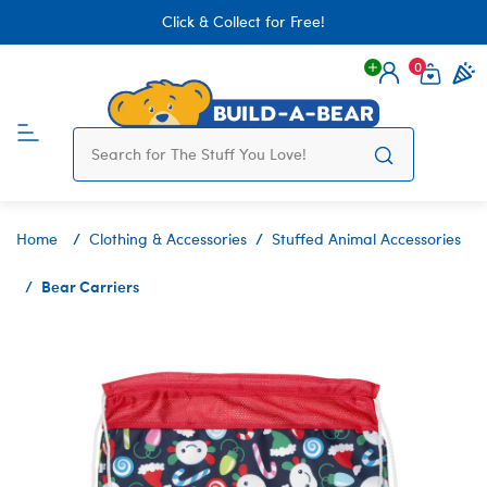
Click & Collect for Free!
0
Login
items 
Home
Clothing & Accessories
Stuffed Animal Accessories
Bear Carriers