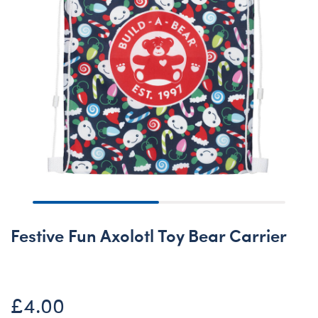
Festive Fun Axolotl Toy Bear Carrier
£4.00