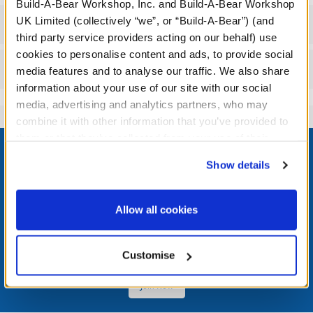
Build-A-Bear Workshop, Inc. and Build-A-Bear Workshop
UK Limited (collectively “we”, or “Build-A-Bear”) (and
Workshop Availability
third party service providers acting on our behalf) use
cookies to personalise content and ads, to provide social
Reviews
media features and to analyse our traffic. We also share
information about your use of our site with our social
media, advertising and analytics partners, who may
combine it with other information that you’ve provided to
Footer
them or that they’ve collected from your use of their
services. By agreeing to the use of cookies on our
Show details
website, you: (i) direct us to disclose your personal
information to these service providers for those
purposes; and (ii) agree to the terms of the Privacy
LOG IN NOW TO GET THE INSIDE STUFF!
Allow all cookies
Policy and Terms of use, which govern their use.
Join the Bonus Club or log in now to earn points, redeem
rewards, and get exclusive access.
Customise
Join Now