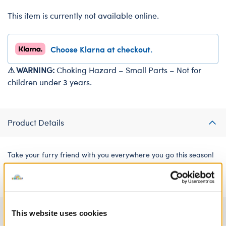
This item is currently not available online.
Choose Klarna at checkout.
⚠ WARNING:
Choking Hazard – Small Parts – Not for
children under 3 years.
Product Details
Take your furry friend with you everywhere you go this season!
This festive drawstring bag features a fun axolotl print.
Specifications
This website uses cookies