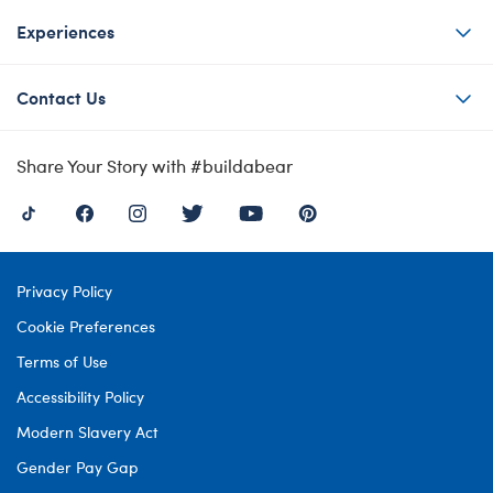
Experiences
Contact Us
Share Your Story with #buildabear
Privacy Policy
Cookie Preferences
Terms of Use
Accessibility Policy
Modern Slavery Act
Gender Pay Gap