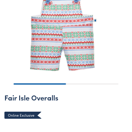
Fair Isle Overalls
Online Exclusive