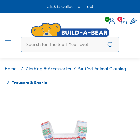
Click & Collect for Free!
0
Login
items 
Home
Clothing & Accessories
Stuffed Animal Clothing
Trousers & Shorts