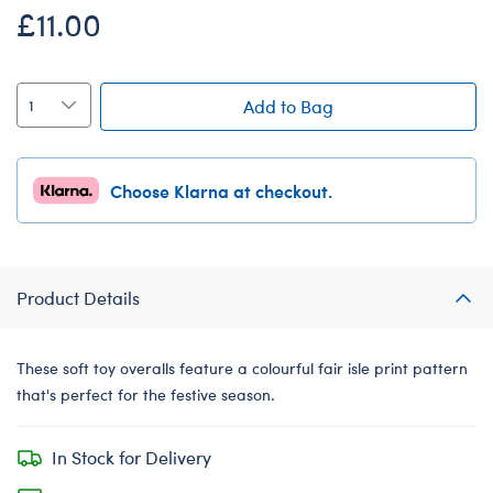
£11.00
Add to Bag
Choose Klarna at checkout.
Product Details
These soft toy overalls feature a colourful fair isle print pattern
that's perfect for the festive season.
In Stock for Delivery