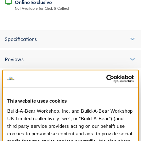
Online Exclusive
Not Available for Click & Collect
Specifications
Reviews
A Little More Stuff You'll Love
This website uses cookies
Build-A-Bear Workshop, Inc. and Build-A-Bear Workshop
UK Limited (collectively “we”, or “Build-A-Bear”) (and
third party service providers acting on our behalf) use
cookies to personalise content and ads, to provide social
media features and to analyse our traffic. We also share