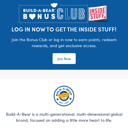
LOG IN NOW TO GET THE INSIDE STUFF!
Join the Bonus Club or log in now to earn points, redeem
rewards, and get exclusive access.
Join Now
Build-A-Bear is a multi-generational, multi-dimensional global
brand, focused on adding a little more heart to life.