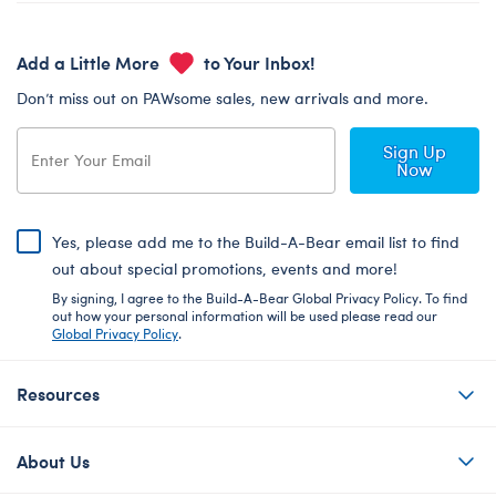
Add a Little More
to Your Inbox!
Don’t miss out on PAWsome sales, new arrivals and more.
Sign Up
Now
Yes, please add me to the Build-A-Bear email list to find
out about special promotions, events and more!
By signing, I agree to the Build-A-Bear Global Privacy Policy. To find
out how your personal information will be used please read our
Global Privacy Policy
.
Resources
About Us