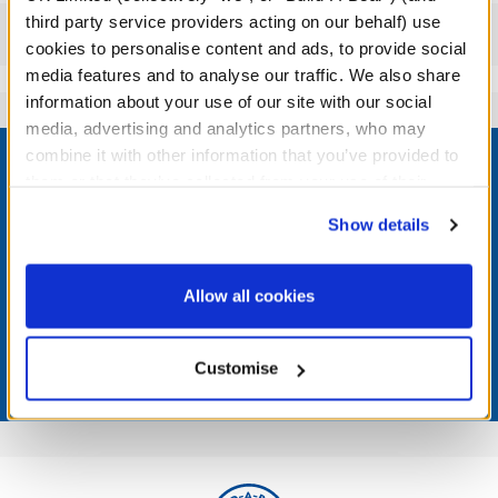
third party service providers acting on our behalf) use
Reviews
cookies to personalise content and ads, to provide social
media features and to analyse our traffic. We also share
information about your use of our site with our social
media, advertising and analytics partners, who may
Footer
combine it with other information that you’ve provided to
them or that they’ve collected from your use of their
services. By agreeing to the use of cookies on our
Show details
website, you: (i) direct us to disclose your personal
LOG IN NOW TO GET THE INSIDE STUFF!
information to these service providers for those
purposes; and (ii) agree to the terms of the Privacy
Allow all cookies
Join the Bonus Club or log in now to earn points, redeem
Policy and Terms of use, which govern their use.
rewards, and get exclusive access.
Customise
Join Now