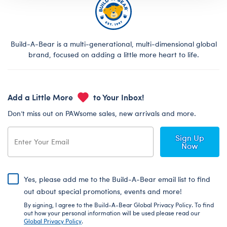
Build-A-Bear is a multi-generational, multi-dimensional global
brand, focused on adding a little more heart to life.
Add a Little More
to Your Inbox!
Don’t miss out on PAWsome sales, new arrivals and more.
Sign Up
Now
Yes, please add me to the Build-A-Bear email list to find
out about special promotions, events and more!
By signing, I agree to the Build-A-Bear Global Privacy Policy. To find
out how your personal information will be used please read our
Global Privacy Policy
.