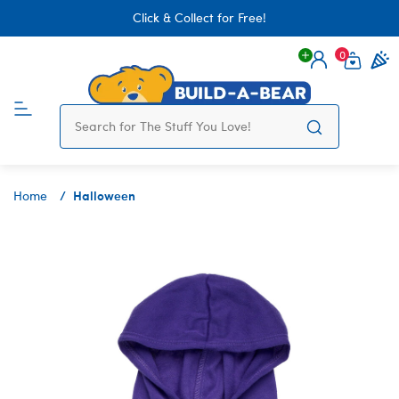
Click & Collect for Free!
0
Login
items 
Halloween
Home