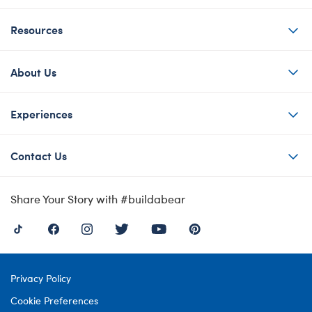
Resources
About Us
Experiences
Contact Us
Share Your Story with #buildabear
Privacy Policy
Cookie Preferences