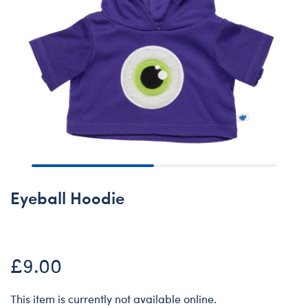
Eyeball Hoodie
£9.00
This item is currently not available online.