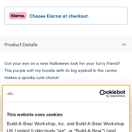
Choose Klarna at checkout.
Product Details
Got your eye on a new Halloween look for your furry friend?
This purple soft toy hoodie with its big eyeball in the center
makes a spooky cute choice!
Specifications
This website uses cookies
Workshop Availability
Build-A-Bear Workshop, Inc. and Build-A-Bear Workshop
UK Limited (collectively “we”, or “Build-A-Bear”) (and