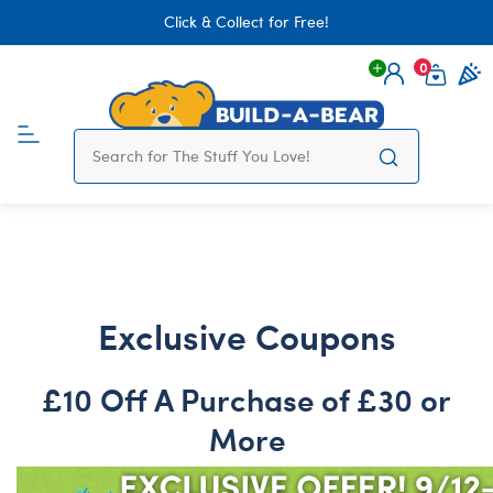
Click & Collect for Free!
0
Login
items 
Exclusive Coupons
£10 Off A Purchase of £30 or
More