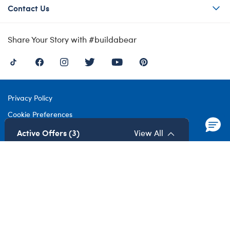
Contact Us
Share Your Story with #buildabear
Privacy Policy
Cookie Preferences
Terms of Use
Active Offers (3)
View All
Accessibility Policy
Modern Slavery Act
Gender Pay Gap
©1999-
2026 Build-A-Bear Workshop UK Limited: Registered Number
4537212. All rights reserved.