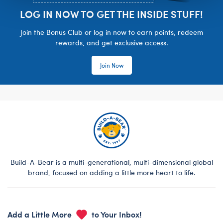
LOG IN NOW TO GET THE INSIDE STUFF!
Join the Bonus Club or log in now to earn points, redeem
rewards, and get exclusive access.
Join Now
Build-A-Bear is a multi-generational, multi-dimensional global
brand, focused on adding a little more heart to life.
Add a Little More
to Your Inbox!