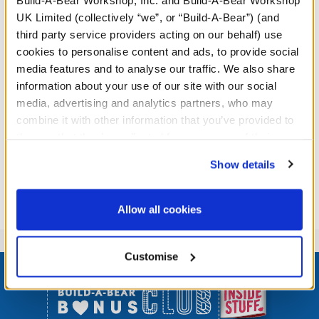
redeemed. Photocopies are prohibited. Valid in UK only.
UK Limited (collectively “we”, or “Build-A-Bear”) (and
Limit one coupon per person, per visit. Non-transferable.
third party service providers acting on our behalf) use
Offer valid while stocks last only. Void where prohibited
cookies to personalise content and ads, to provide social
or restricted.
media features and to analyse our traffic. We also share
information about your use of our site with our social
media, advertising and analytics partners, who may
combine it with other information that you’ve provided to
them or that they’ve collected from your use of their
services. By agreeing to the use of cookies on our
Show details
website, you: (i) direct us to disclose your personal
information to these service providers for those
purposes; and (ii) agree to the terms of the Privacy
Allow all cookies
Policy and Terms of use, which govern their use.
Customise
Footer