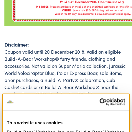
Disclaimer:
Coupon valid until 20 December 2018. Valid on eligible
Build-A-Bear Workshop® furry friends, clothing and
accessories. Not valid on Super Mario collection, Jurassic
World Velociraptor Blue, Polar Express Bear, sale items,
prior purchases, a Build-A-Party® celebration, Cub
Cash® cards or at Build-A-Bear Workshop® near the
London Eye or ICON Outlet at the O2. This coupon may
not be used in conjunction with any other offer, including
Count Your Candles offer. Coupons may not be
exchanged for cash. Must present original coupon at
time of purchase or enter 7-digit code on web purchase
This website uses cookies
at buildabear.co.uk. Only original coupons will be
Build-A-Bear Workshop, Inc. and Build-A-Bear Workshop