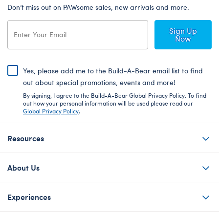
Don’t miss out on PAWsome sales, new arrivals and more.
Sign Up
Now
Yes, please add me to the Build-A-Bear email list to find
out about special promotions, events and more!
By signing, I agree to the Build-A-Bear Global Privacy Policy. To find
out how your personal information will be used please read our
Global Privacy Policy
.
Resources
About Us
Experiences