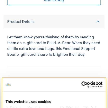
Product Details
Let them know you're thinking of them by sending
them an e-gift card to Build-A-Bear. When they need
a little extra love and hugs, this Emotional Support
Bear e-gift card is sure to brighten their day.
Gift cards purchased online are in GBP and subject
to
UK Terms & Conditions.
Shop smart: Avoid scams and fraud!
This website uses cookies
Gift cards are for gifts, NOT for payments. Never