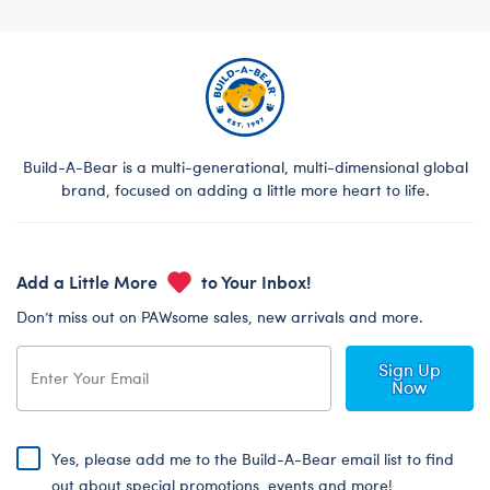
Build-A-Bear is a multi-generational, multi-dimensional global
brand, focused on adding a little more heart to life.
Add a Little More
to Your Inbox!
Don’t miss out on PAWsome sales, new arrivals and more.
Sign Up
Now
Yes, please add me to the Build-A-Bear email list to find
out about special promotions, events and more!