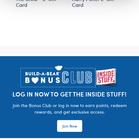
Card
Card
Footer
LOG IN NOW TO GET THE INSIDE STUFF!
Join the Bonus Club or log in now to earn points, redeem
rewards, and get exclusive access.
Join Now