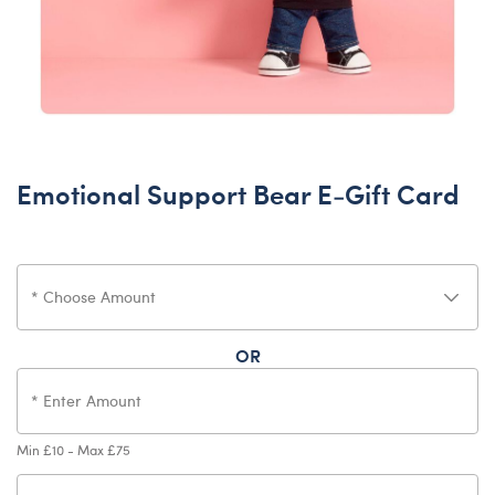
Emotional Support Bear E-Gift Card
OR
Min £10 - Max £75