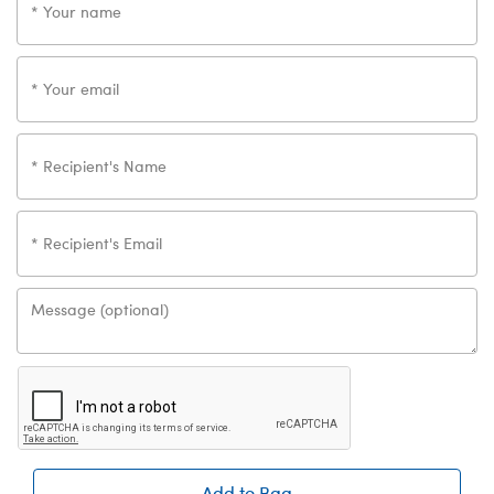
Add to Bag