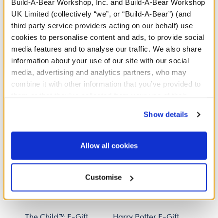
share a gift card number or PIN with a stranger. If
Build-A-Bear Workshop, Inc. and Build-A-Bear Workshop
anyone insists you pay with gift cards, decline the
UK Limited (collectively “we”, or “Build-A-Bear”) (and
offer and contact law enforcement. Gift cards may
third party service providers acting on our behalf) use
not be used to pay debt.
cookies to personalise content and ads, to provide social
media features and to analyse our traffic. We also share
information about your use of our site with our social
media, advertising and analytics partners, who may
Specifications
combine it with other information that you’ve provided to
them or that they’ve collected from your use of their
services. By agreeing to the use of cookies on our
Reviews
Show details
website, you: (i) direct us to disclose your personal
information to these service providers for those
purposes; and (ii) agree to the terms of the Privacy
Allow all cookies
Policy and Terms of use, which govern their use.
Customise
The Child™ E-Gift
Harry Potter E-Gift