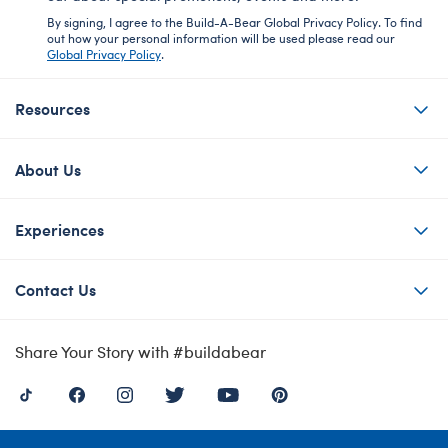
By signing, I agree to the Build-A-Bear Global Privacy Policy. To find
out how your personal information will be used please read our
Global Privacy Policy
.
Resources
About Us
Experiences
Contact Us
Share Your Story with #buildabear