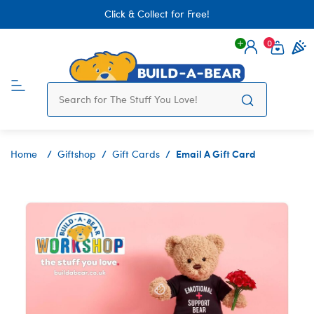
Click & Collect for Free!
0
Login
items 
Email A Gift Card
Home
Giftshop
Gift Cards