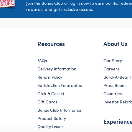
Join the Bonus Club or log in now to earn points, rede
rewards, and get exclusive access.
Resources
About Us
FAQs
Our Story
Delivery Information
Careers
Return Policy
Build-A-Bear 
Satisfaction Guarantee
Press Room
Click & Collect
Countries
Gift Cards
Investor Relati
Bonus Club Information
Product Safety
Experienc
Quality Issues