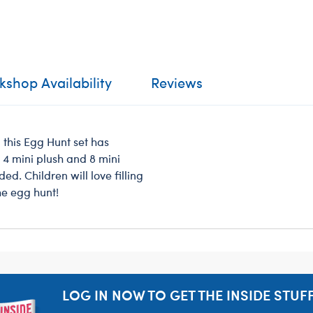
shop Availability
Reviews
, this Egg Hunt set has
e 4 mini plush and 8 mini
ed. Children will love filling
he egg hunt!
LOG IN NOW TO GET THE INSIDE STUFF