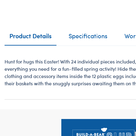
Product Details
Specifications
Work
Hunt for hugs this Easter! With 24 individual pieces included
everything you need for a fun-filled spring activity! Hide th
clothing and accessory items inside the 12 plastic eggs includ
their baskets with the snuggly surprises awaiting them on t
Footer