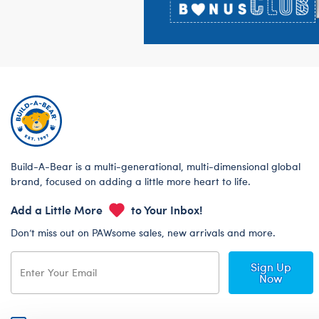
Build-A-Bear is a multi-generational, multi-dimensional global
brand, focused on adding a little more heart to life.
Add a Little More
to Your Inbox!
Don’t miss out on PAWsome sales, new arrivals and more.
Sign Up
Now