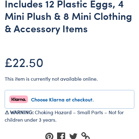
Includes 12 Plastic Eggs, 4
Dungeons & Dragons
Mini Plush & 8 Mini Clothing
Friends
& Accessory Items
Honey Girls Movie
Jurassic World
Lord of the Rings
£22.50
Marvel
Paddington
Peter Rabbit
This item is currently not available online.
Wicked
Choose Klarna at checkout.
⚠ WARNING:
Choking Hazard – Small Parts – Not for
children under 3 years.