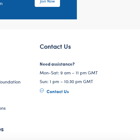
Join Now
em
Contact Us
Need assistance?
Mon-Sat: 9 am – 11 pm GMT
Sun: 1 pm – 10:30 pm GMT
Foundation
Contact Us
ons
es