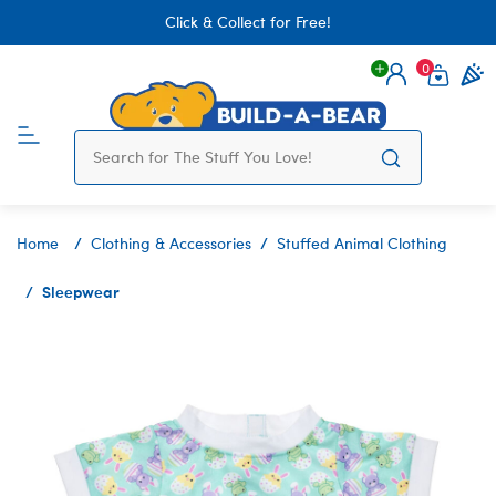
Click & Collect for Free!
0
Login
items 
Home
Clothing & Accessories
Stuffed Animal Clothing
Sleepwear