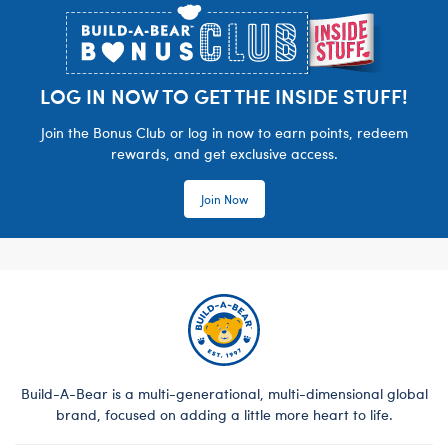
LOG IN NOW TO GET THE INSIDE STUFF!
Join the Bonus Club or log in now to earn points, redeem
rewards, and get exclusive access.
Join Now
Build-A-Bear is a multi-generational, multi-dimensional global
brand, focused on adding a little more heart to life.