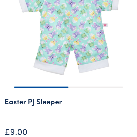
Easter PJ Sleeper
£9.00