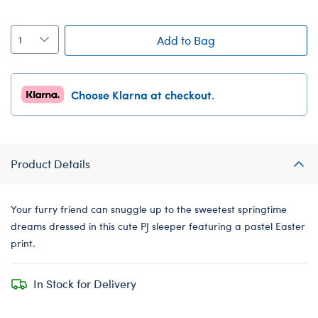
Add to Bag
Choose Klarna at checkout.
Product Details
Your furry friend can snuggle up to the sweetest springtime
dreams dressed in this cute PJ sleeper featuring a pastel Easter
print.
In Stock for Delivery