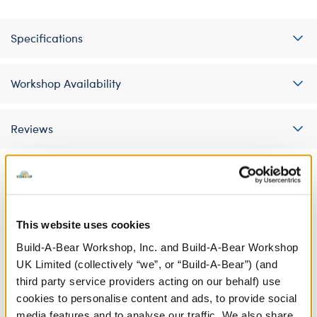
Specifications
Workshop Availability
Reviews
A Little More Stuff You'll Love
This website uses cookies
Build-A-Bear Workshop, Inc. and Build-A-Bear Workshop
UK Limited (collectively “we”, or “Build-A-Bear”) (and
third party service providers acting on our behalf) use
cookies to personalise content and ads, to provide social
media features and to analyse our traffic. We also share