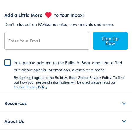
Add a Little More
to Your Inbox!
Don’t miss out on PAWsome sales, new arrivals and more.
Sign Up
Now
Yes, please add me to the Build-A-Bear email list to find
out about special promotions, events and more!
By signing, I agree to the Build-A-Bear Global Privacy Policy. To find
out how your personal information will be used please read our
Global Privacy Policy
.
Resources
About Us