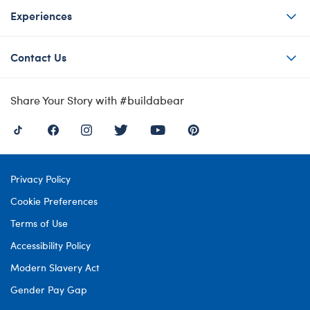
Experiences
Contact Us
Share Your Story with #buildabear
Privacy Policy
Cookie Preferences
Terms of Use
Accessibility Policy
Modern Slavery Act
Gender Pay Gap