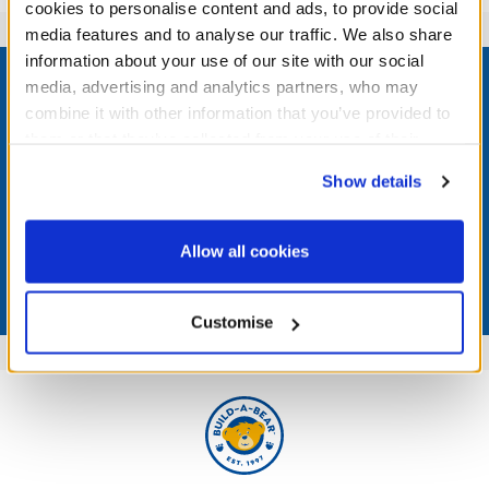
cookies to personalise content and ads, to provide social
media features and to analyse our traffic. We also share
Footer
information about your use of our site with our social
media, advertising and analytics partners, who may
combine it with other information that you’ve provided to
them or that they’ve collected from your use of their
services. By agreeing to the use of cookies on our
LOG IN NOW TO GET THE INSIDE STUFF!
Show details
website, you: (i) direct us to disclose your personal
information to these service providers for those
Join the Bonus Club or log in now to earn points, redeem
rewards, and get exclusive access.
purposes; and (ii) agree to the terms of the Privacy
Allow all cookies
Policy and Terms of use, which govern their use.
Join Now
Customise