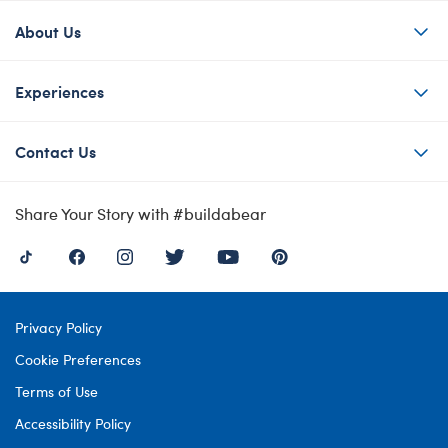
About Us
Experiences
Contact Us
Share Your Story with #buildabear
Privacy Policy
Cookie Preferences
Terms of Use
Accessibility Policy