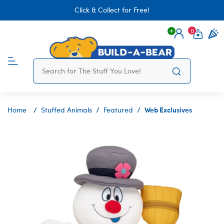
Click & Collect for Free!
0
Login
items 
Web Exclusives
Home
Stuffed Animals
Featured