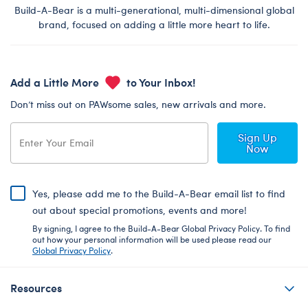
Build-A-Bear is a multi-generational, multi-dimensional global
brand, focused on adding a little more heart to life.
Add a Little More
to Your Inbox!
Don’t miss out on PAWsome sales, new arrivals and more.
Sign Up
Now
Yes, please add me to the Build-A-Bear email list to find
out about special promotions, events and more!
By signing, I agree to the Build-A-Bear Global Privacy Policy. To find
out how your personal information will be used please read our
Global Privacy Policy
.
Resources