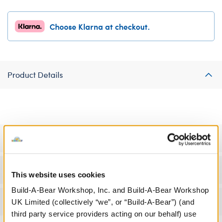
Choose Klarna at checkout.
Product Details
Specifications
Workshop Availability
This website uses cookies
Build-A-Bear Workshop, Inc. and Build-A-Bear Workshop
Reviews
UK Limited (collectively “we”, or “Build-A-Bear”) (and
third party service providers acting on our behalf) use