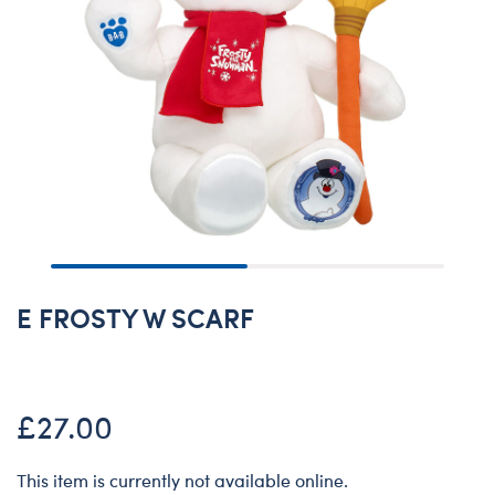
E FROSTY W SCARF
£27.00
This item is currently not available online.