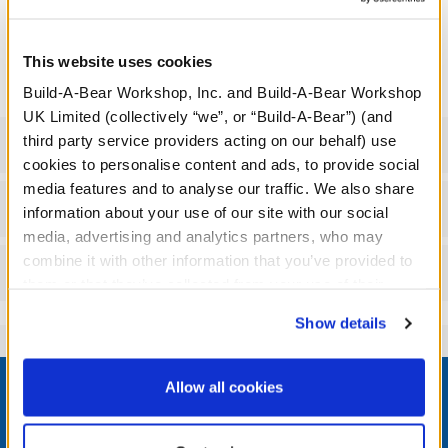
We're sorry, but coupons cannot be applied to this
product.
This website uses cookies
Build-A-Bear Workshop, Inc. and Build-A-Bear Workshop
UK Limited (collectively “we”, or “Build-A-Bear”) (and
third party service providers acting on our behalf) use
Specifications
cookies to personalise content and ads, to provide social
media features and to analyse our traffic. We also share
Workshop Availability
information about your use of our site with our social
media, advertising and analytics partners, who may
combine it with other information that you’ve provided to
Reviews
them or that they’ve collected from your use of their
services. By agreeing to the use of cookies on our
Show details
website, you: (i) direct us to disclose your personal
information to these service providers for those
Footer
purposes; and (ii) agree to the terms of the Privacy
Allow all cookies
Policy and Terms of use, which govern their use.