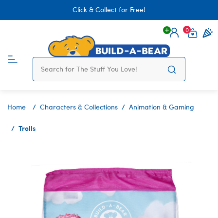
Click & Collect for Free!
0
Login
items 
Home
Characters & Collections
Animation & Gaming
Trolls