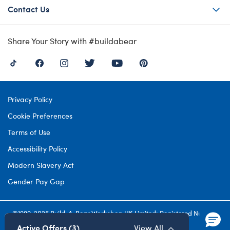
Contact Us
Share Your Story with #buildabear
Privacy Policy
Cookie Preferences
Terms of Use
Accessibility Policy
Modern Slavery Act
Gender Pay Gap
©1999-
2026 Build-A-Bear Workshop UK Limited: Registered Number
4537212. All rights reserved.
Active Offers (3)
View All