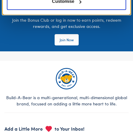
Customise
LOG IN NOW TO GET THE INSIDE STUFF!
Join the Bonus Club or log in now to earn points, redeem
rewards, and get exclusive access.
Join Now
Build-A-Bear is a multi-generational, multi-dimensional global
brand, focused on adding a little more heart to life.
Add a Little More
to Your Inbox!