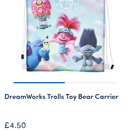
DreamWorks Trolls Toy Bear Carrier
£4.50