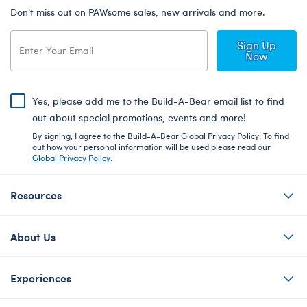
Don’t miss out on PAWsome sales, new arrivals and more.
Sign Up
Now
Yes, please add me to the Build-A-Bear email list to find
out about special promotions, events and more!
By signing, I agree to the Build-A-Bear Global Privacy Policy. To find
out how your personal information will be used please read our
Global Privacy Policy
.
Resources
About Us
Experiences