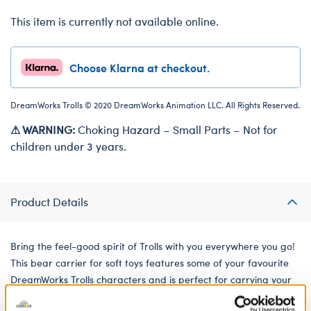
This item is currently not available online.
Choose Klarna at checkout.
DreamWorks Trolls © 2020 DreamWorks Animation LLC. All Rights Reserved.
⚠ WARNING:
Choking Hazard – Small Parts – Not for
children under 3 years.
Product Details
Bring the feel-good spirit of Trolls with you everywhere you go!
This bear carrier for soft toys features some of your favourite
DreamWorks Trolls characters and is perfect for carrying your
furry friends on all your adventures.