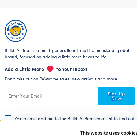
Build-A-Bear is a multi-generational, multi-dimensional global
brand, focused on adding a little more heart to life.
Add a Little More
to Your Inbox!
Don’t miss out on PAWsome sales, new arrivals and more.
Sign Up
Now
Yes, please add me to the Build-A-Bear email list to find out
about special promotions, events and more!
This website uses cookie
By signing, I agree to the Build-A-Bear Global Privacy Policy. To find