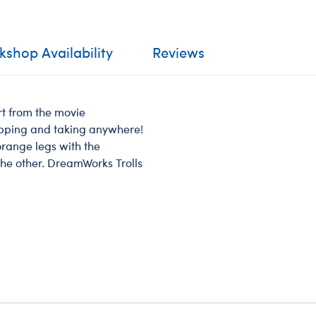
shop Availability
Reviews
ert from the movie
ipping and taking anywhere!
orange legs with the
the other. DreamWorks Trolls