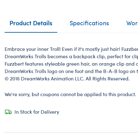
Product Details
Specifications
Work
Embrace your inner Troll! Even if it's mostly just hair! Fuzzb
DreamWorks Trolls becomes a backpack clip, perfect for cl
Fuzzbert features styleable green hair, an orange clip and 
DreamWorks Trolls logo on one foot and the B-A-B logo on 
© 2016 DreamWorks Animation LLC. All Rights Reserved.
We're sorry, but coupons cannot be applied to this product.
In Stock for Delivery