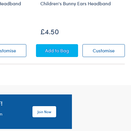
 Headband
Children's Bunny Ears Headband
£4.50
el
at Bear Headband
Children's Santa Hat Bear Headband
Children's Bunny Ears Headband
Childre
stomise
Add
to Bag
Customise
!
Join Now
em