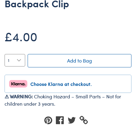
Backpack Clip
Dungeons & Dragons
Friends
Honey Girls Movie
£4.00
Jurassic World
Lord of the Rings
Marvel
Add to Bag
Paddington
Peter Rabbit
Choose Klarna at checkout.
Wicked
⚠ WARNING:
Choking Hazard – Small Parts – Not for
children under 3 years.