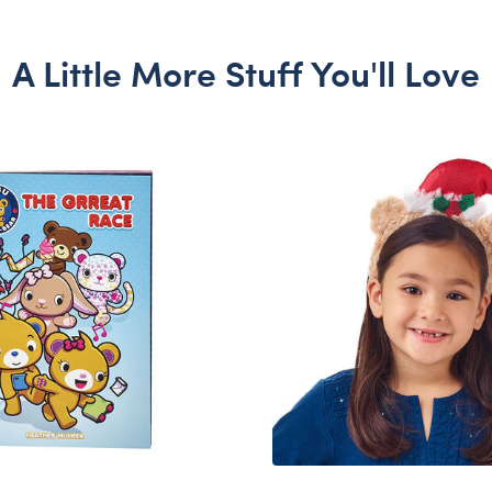
A Little More Stuff You'll Love