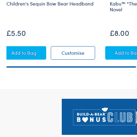
Children's Sequin Bow Bear Headband
Kabu™ "The 
Novel
£5.50
£8.00
Children's Sequin Bow Bear Headband
Children's Sequin Bow
Kabu™
Add
to Bag
Customise
Add
to B
Footer