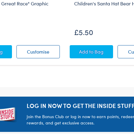
Grreat Race" Graphic
Children's Santa Hat Bear
£5.50
 Bear Headband
 "The Grreat Race" Graphic Novel
Kabu™ "The Grreat Race" Graphic Nov
Children's Santa H
ag
Customise
Add
to Bag
Cu
LOG IN NOW TO GET THE INSIDE STUFF
Join the Bonus Club or log in now to earn points, rede
rewards, and get exclusive access.