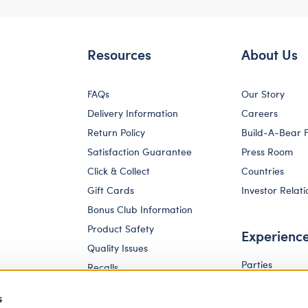
Resources
About Us
FAQs
Our Story
Delivery Information
Careers
Return Policy
Build-A-Bear 
Satisfaction Guarantee
Press Room
Click & Collect
Countries
Gift Cards
Investor Relati
Bonus Club Information
Product Safety
Experienc
Quality Issues
Parties
Recalls
Pay Your Age
Corporate Enquiries
s