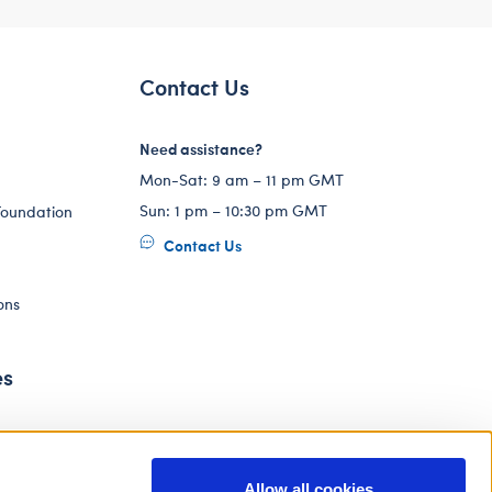
Contact Us
Need assistance?
Mon-Sat: 9 am – 11 pm GMT
Sun: 1 pm – 10:30 pm GMT
Foundation
Contact Us
ons
es
Allow all cookies