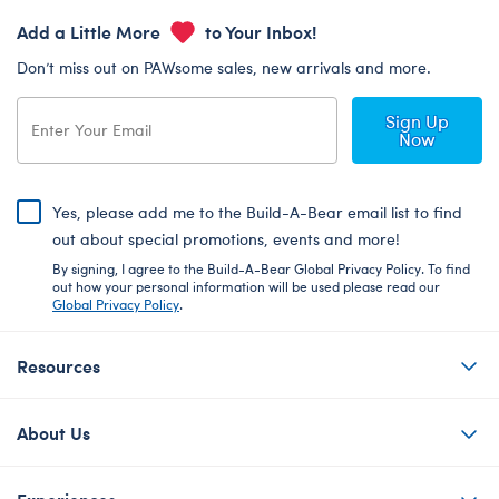
Add a Little More
to Your Inbox!
Don’t miss out on PAWsome sales, new arrivals and more.
Sign Up
Now
Yes, please add me to the Build-A-Bear email list to find
out about special promotions, events and more!
By signing, I agree to the Build-A-Bear Global Privacy Policy. To find
out how your personal information will be used please read our
Global Privacy Policy
.
Resources
About Us