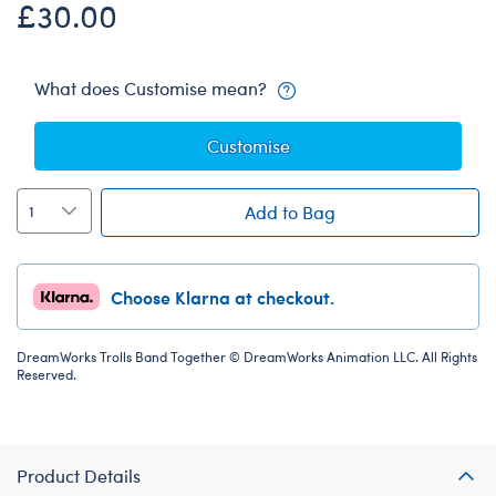
£30.00
What does Customise mean?
Customise
Add to Bag
Choose Klarna at checkout.
DreamWorks Trolls Band Together © DreamWorks Animation LLC. All Rights
Reserved.
Product Details