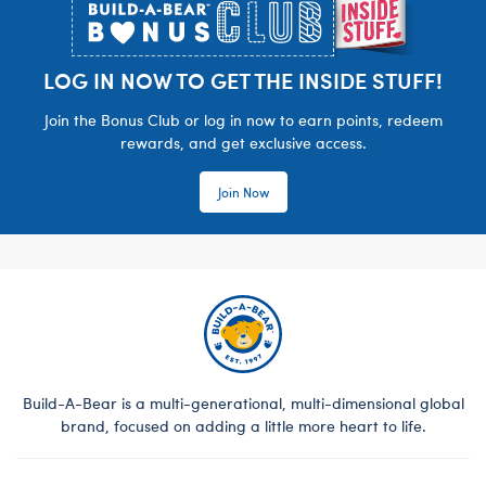
LOG IN NOW TO GET THE INSIDE STUFF!
Join the Bonus Club or log in now to earn points, redeem
rewards, and get exclusive access.
Join Now
Build-A-Bear is a multi-generational, multi-dimensional global
brand, focused on adding a little more heart to life.