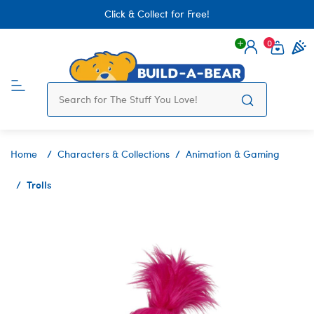
Click & Collect for Free!
0
Login
items 
Home
Characters & Collections
Animation & Gaming
Trolls