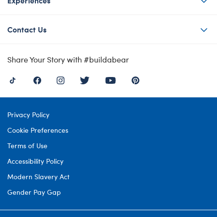
Experiences
Contact Us
Share Your Story with #buildabear
Privacy Policy
Cookie Preferences
Terms of Use
Accessibility Policy
Modern Slavery Act
Gender Pay Gap