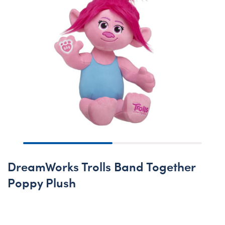
DreamWorks Trolls Band Together
Poppy Plush