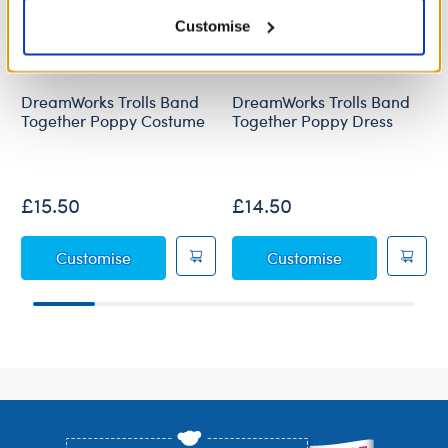
Customise
DreamWorks Trolls Band
DreamWorks Trolls Band
Together Poppy Costume
Together Poppy Dress
£15.50
£14.50
DreamWorks Trolls Band Together Poppy C
DreamWorks Tr
Customise
Customise
Footer