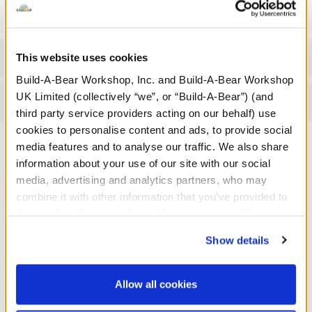
Gift Options
Workshop Availability
This website uses cookies
Build-A-Bear Workshop, Inc. and Build-A-Bear Workshop
UK Limited (collectively “we”, or “Build-A-Bear”) (and
Reviews
third party service providers acting on our behalf) use
cookies to personalise content and ads, to provide social
media features and to analyse our traffic. We also share
information about your use of our site with our social
A Little More Stuff You'll Love
media, advertising and analytics partners, who may
combine it with other information that you’ve provided to
them or that they’ve collected from your use of their
services. By agreeing to the use of cookies on our
Show details
website, you: (i) direct us to disclose your personal
information to these service providers for those
purposes; and (ii) agree to the terms of the Privacy
Allow all cookies
Policy and Terms of use, which govern their use.