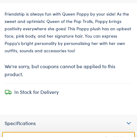
Friendship is always fun with Queen Poppy by your side! As the
sweet and optimistic Queen of the Pop Trolls, Poppy brings
positivity everywhere she goes! This Poppy plush has an upbeat
face, pink body, and her signature hair. You can express
Poppy's bright personality by personalising her with her own
outfits, sounds and accessories too!
We're sorry, but coupons cannot be applied to this
product.
In Stock for Delivery
Specifications