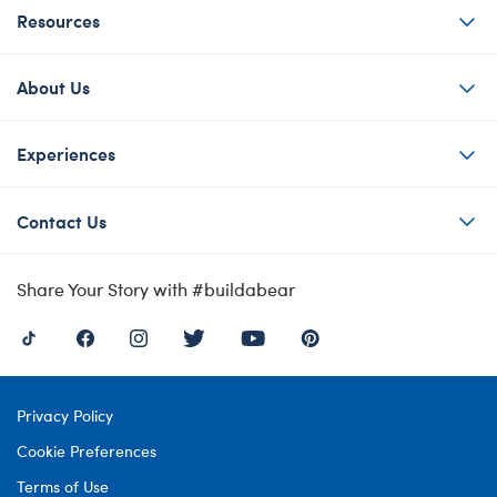
Resources
About Us
Experiences
Contact Us
Share Your Story with #buildabear
Privacy Policy
Cookie Preferences
Terms of Use