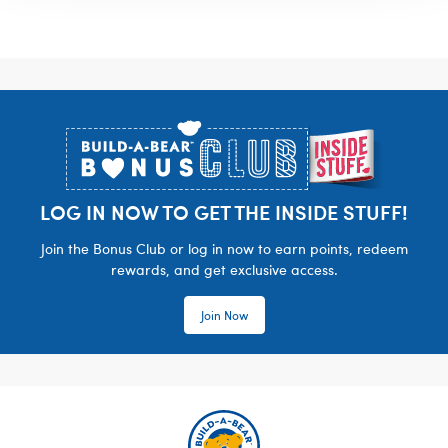
Footer
LOG IN NOW TO GET THE INSIDE STUFF!
Join the Bonus Club or log in now to earn points, redeem
rewards, and get exclusive access.
Join Now