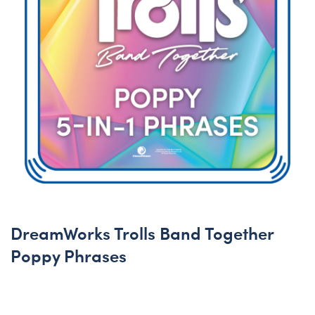
DreamWorks Trolls Band Together
Poppy Phrases