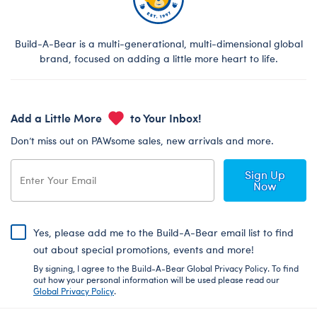
Build-A-Bear is a multi-generational, multi-dimensional global
brand, focused on adding a little more heart to life.
Add a Little More
to Your Inbox!
Don’t miss out on PAWsome sales, new arrivals and more.
Sign Up
Now
Yes, please add me to the Build-A-Bear email list to find
out about special promotions, events and more!
By signing, I agree to the Build-A-Bear Global Privacy Policy. To find
out how your personal information will be used please read our
Global Privacy Policy
.