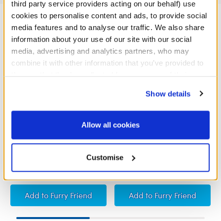
third party service providers acting on our behalf) use
cookies to personalise content and ads, to provide social
media features and to analyse our traffic. We also share
information about your use of our site with our social
media, advertising and analytics partners, who may
combine it with other information that you’ve provided to
them or that they’ve collected from your use of their
services. By agreeing to the use of cookies on our
Show details
website, you: (i) direct us to disclose your personal
information to these service providers for those
purposes; and (ii) agree to the terms of the Privacy
Allow all cookies
Policy and Terms of use, which govern their use.
I Love You Sound
Heart-Shaped Heartbeat
Effect
Customise
£5.00
£5.00
I Love You Sound
Heart-Shaped Heartb
Add
to Furry Friend
Add
to Furry Friend