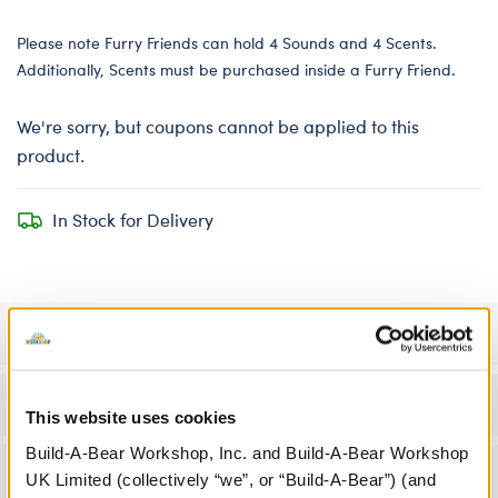
Please note Furry Friends can hold 4 Sounds and 4 Scents.
Additionally, Scents must be purchased inside a Furry Friend.
We're sorry, but coupons cannot be applied to this
product.
In Stock for Delivery
Specifications
Workshop Availability
This website uses cookies
Build-A-Bear Workshop, Inc. and Build-A-Bear Workshop
Reviews
UK Limited (collectively “we”, or “Build-A-Bear”) (and