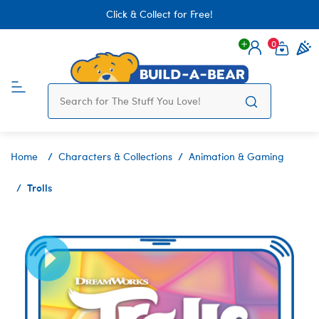
Click & Collect for Free!
0
Login
items 
Home
Characters & Collections
Animation & Gaming
Trolls