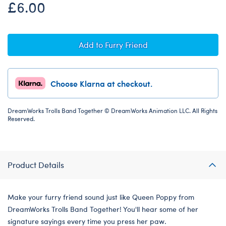
£6.00
Add to Furry Friend
Choose Klarna at checkout.
DreamWorks Trolls Band Together © DreamWorks Animation LLC. All Rights
Reserved.
Product Details
Make your furry friend sound just like Queen Poppy from
DreamWorks Trolls Band Together! You'll hear some of her
signature sayings every time you press her paw.