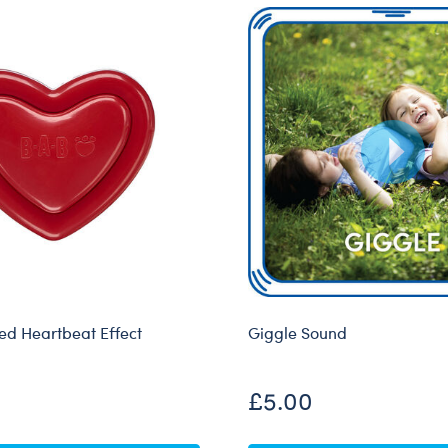
d Heartbeat Effect
Giggle Sound
£5.00