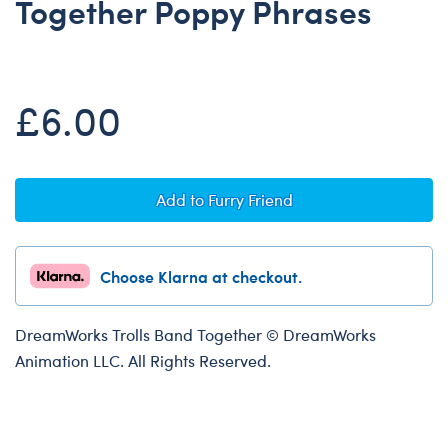
Together Poppy Phrases
Dungeons & Dragons
Friends
Honey Girls Movie
£6.00
Jurassic World
Lord of the Rings
Marvel
Add to Furry Friend
Paddington
Peter Rabbit
Choose Klarna at checkout.
Wicked
DreamWorks Trolls Band Together © DreamWorks
Animation LLC. All Rights Reserved.