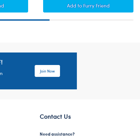
d
Brahms Lullaby
nd
Add
to Furry Friend
!
Join Now
em
Contact Us
Need assistance?