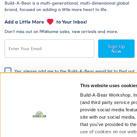
Build-A-Bear is a multi-generational, multi-dimensional global
brand, focused on adding a little more heart to life.
Add a Little More
to Your Inbox!
Don’t miss out on PAWsome sales, new arrivals and more.
Sign Up
Now
Yes, please add me to the Build-A-Bear email list to find out
about special promotions, events and more!
This website uses cookie
By signing, I agree to the Build-A-Bear Global Privacy Policy. To find
out how your personal information will be used please read our
Global
Build-A-Bear Workshop, In
Privacy Policy
.
(and third party service pr
provide social media featu
Share Your Story with #buildabear
site with our social media
that you’ve provided to the
use of cookies on our websi