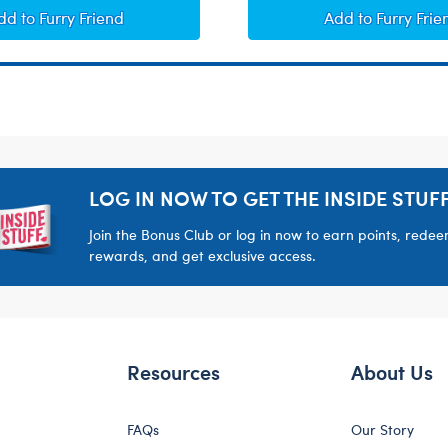
Heart-Shaped Heartbeat Effect
Giggle Soun
dd
to Furry Friend
Add
to Furry Frie
LOG IN NOW TO GET THE INSIDE STUFF
Join the Bonus Club or log in now to earn points, rede
rewards, and get exclusive access.
Resources
About Us
FAQs
Our Story