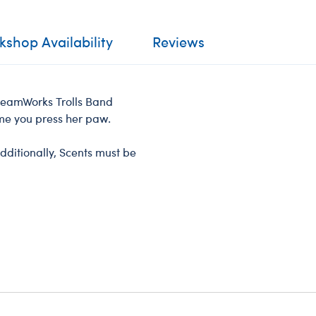
shop Availability
Reviews
DreamWorks Trolls Band
ime you press her paw.
dditionally, Scents must be