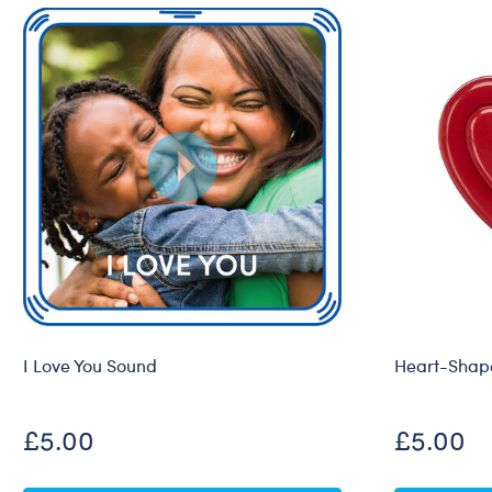
I Love You Sound
Heart-Shape
£5.00
£5.00