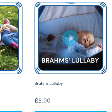
Brahms Lullaby
£5.00