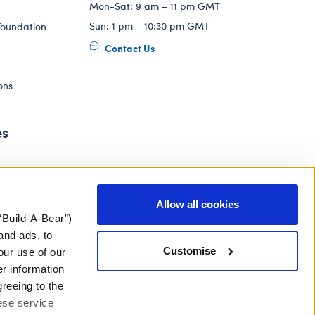
Mon-Sat: 9 am – 11 pm GMT
Sun: 1 pm – 10:30 pm GMT
Foundation
Contact Us
ons
es
Allow all cookies
“Build-A-Bear”)
and ads, to
Customise
our use of our
er information
greeing to the
hese service