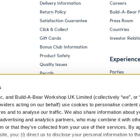
Delivery Information
Careers
Return Policy
Build-A-Bear 
Satisfaction Guarantee
Press Room
Click & Collect
Countries
Gift Cards
Investor Relati
Bonus Club Information
Product Safety
Experienc
Quality Issues
Parties
Recalls
Pay Your Age
Corporate Enquiries
s
c. and Build-A-Bear Workshop UK Limited (collectively “we”, or 
oviders acting on our behalf) use cookies to personalise content 
res and to analyse our traffic. We also share information about y
, advertising and analytics partners, who may combine it with oth
m or that they’ve collected from your use of their services. By a
te, you: (i) direct us to disclose your personal information to t