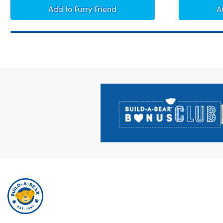
I Love You Sound
Add
to Furry Friend
A
Footer