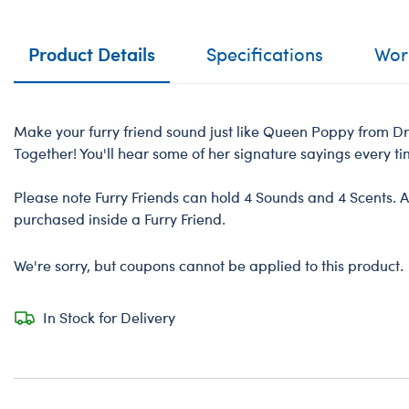
Product Details
Specifications
Work
Make your furry friend sound just like Queen Poppy from 
Together! You'll hear some of her signature sayings every t
Please note Furry Friends can hold 4 Sounds and 4 Scents. A
purchased inside a Furry Friend.
We're sorry, but coupons cannot be applied to this product.
In Stock for Delivery