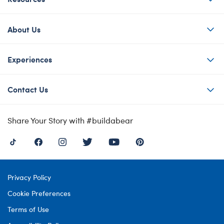
About Us
Experiences
Contact Us
Share Your Story with #buildabear
Privacy Policy
Cookie Preferences
Terms of Use