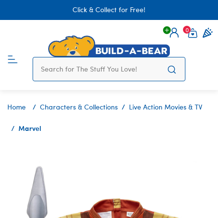
Click & Collect for Free!
0
Login
items 
Home
Characters & Collections
Live Action Movies & TV
Marvel