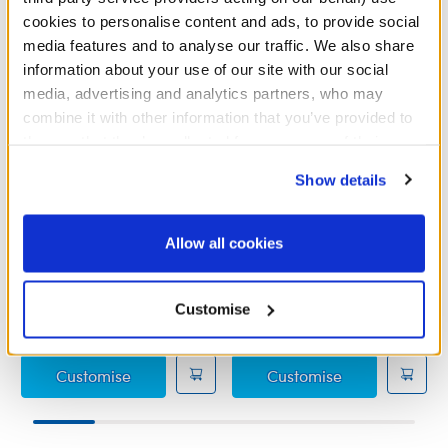
cookies to personalise content and ads, to provide social
media features and to analyse our traffic. We also share
information about your use of our site with our social
media, advertising and analytics partners, who may
combine it with other information that you’ve provided to
them or that they’ve collected from your use of their
services. By agreeing to the use of cookies on our
Show details
website, you: (i) direct us to disclose your personal
information to these service providers for those
Ms. Marvel Costume
Shang-Chi Costume
purposes; and (ii) agree to the terms of the Privacy
Allow all cookies
Policy and Terms of use, which govern their use.
Online Exclusive
Customise
£18.50
£14.00
Ms. Marvel Costume
Shang-Chi Co
Customise
Customise