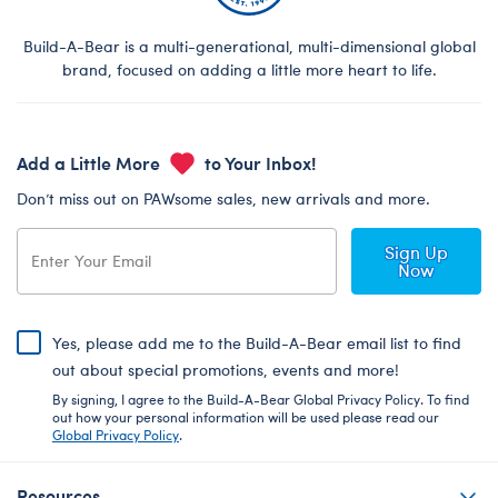
Build-A-Bear is a multi-generational, multi-dimensional global
brand, focused on adding a little more heart to life.
Add a Little More
to Your Inbox!
Don’t miss out on PAWsome sales, new arrivals and more.
Sign Up
Now
Yes, please add me to the Build-A-Bear email list to find
out about special promotions, events and more!
By signing, I agree to the Build-A-Bear Global Privacy Policy. To find
out how your personal information will be used please read our
Global Privacy Policy
.
Resources