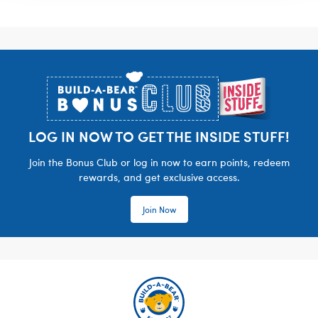
Footer
LOG IN NOW TO GET THE INSIDE STUFF!
Join the Bonus Club or log in now to earn points, redeem
rewards, and get exclusive access.
Join Now