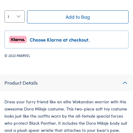
Add to Bag
Choose Klarna at checkout.
© 2022 MARVEL
Product Details
Dress your furry friend like an elite Wakandan warrior with this
awesome Dora Milaje costume. This two-piece soft toy costume
looks just like the outfits worn by the all-female special forces
who protect Black Panther. It includes the Dora Milaje body suit
and a plush spear wristie that attaches to your bear's paw.