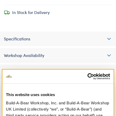
In Stock for Delivery
Specifications
Workshop Availability
Reviews
This website uses cookies
A Little More Stuff You'll Love
Build-A-Bear Workshop, Inc. and Build-A-Bear Workshop
UK Limited (collectively “we”, or “Build-A-Bear”) (and
third party service providers acting on our behalf) use