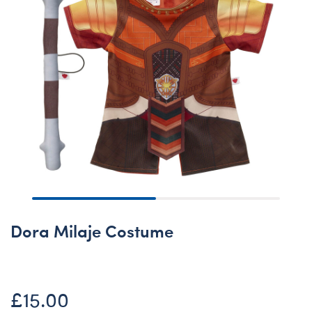
Dora Milaje Costume
£15.00