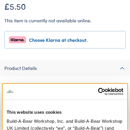
£5.50
This item is currently not available online.
Choose Klarna at checkout.
Product Details
Don't worry, be furry! Your furry friend is sure to be worry-free
in this cute soft toy T-shirt.
This website uses cookies
Specifications
Build-A-Bear Workshop, Inc. and Build-A-Bear Workshop
UK Limited (collectively “we”, or “Build-A-Bear”) (and