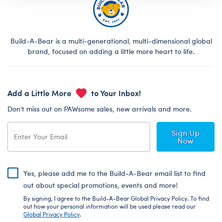
Build-A-Bear is a multi-generational, multi-dimensional global
brand, focused on adding a little more heart to life.
Add a Little More
to Your Inbox!
Don’t miss out on PAWsome sales, new arrivals and more.
Sign Up
Now
Yes, please add me to the Build-A-Bear email list to find
out about special promotions, events and more!
By signing, I agree to the Build-A-Bear Global Privacy Policy. To find
out how your personal information will be used please read our
Global Privacy Policy
.