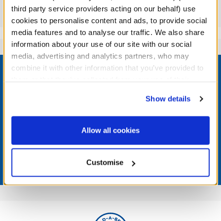
third party service providers acting on our behalf) use
Reviews
cookies to personalise content and ads, to provide social
media features and to analyse our traffic. We also share
information about your use of our site with our social
media, advertising and analytics partners, who may
Footer
combine it with other information that you’ve provided to
them or that they’ve collected from your use of their
services. By agreeing to the use of cookies on our
Show details
website, you: (i) direct us to disclose your personal
LOG IN NOW TO GET THE INSIDE STUFF!
information to these service providers for those
purposes; and (ii) agree to the terms of the Privacy
Allow all cookies
Join the Bonus Club or log in now to earn points, redeem
Policy and Terms of use, which govern their use.
rewards, and get exclusive access.
Customise
Join Now