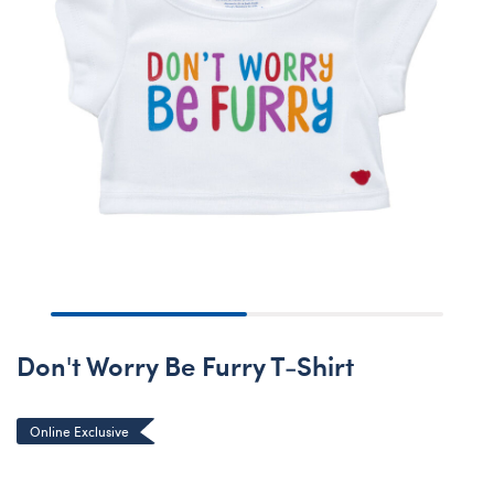
Don't Worry Be Furry T-Shirt
Online Exclusive