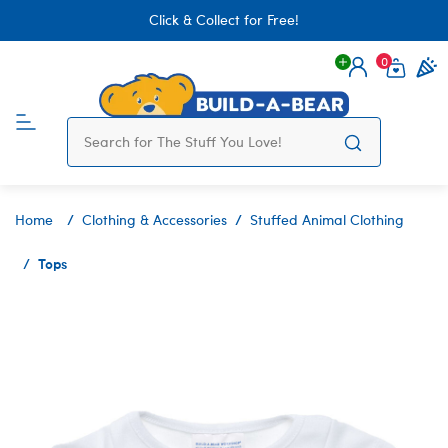
Click & Collect for Free!
0
Login
items 
Home
Clothing & Accessories
Stuffed Animal Clothing
Tops