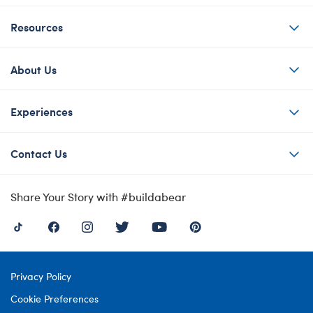
Resources
About Us
Experiences
Contact Us
Share Your Story with #buildabear
Privacy Policy
Cookie Preferences