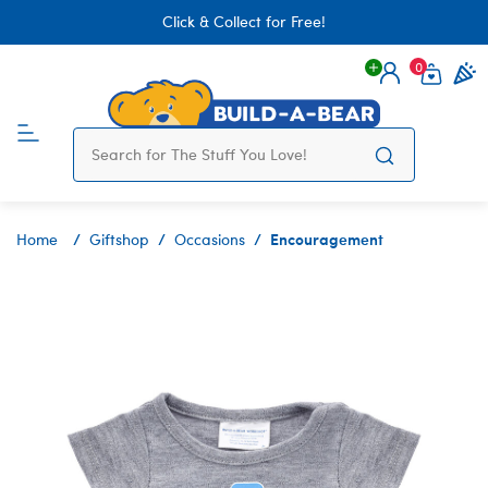
Click & Collect for Free!
0
Login
items 
Encouragement
Home
Giftshop
Occasions