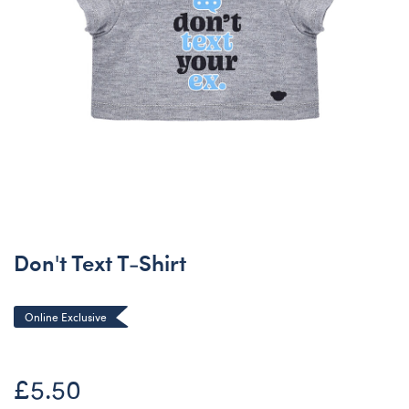
Don't Text T-Shirt
Online Exclusive
£5.50