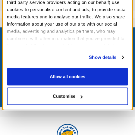
Reviews
third party service providers acting on our behalf) use
cookies to personalise content and ads, to provide social
media features and to analyse our traffic. We also share
information about your use of our site with our social
Footer
media, advertising and analytics partners, who may
combine it with other information that you’ve provided to
them or that they’ve collected from your use of their
services. By agreeing to the use of cookies on our
Show details
website, you: (i) direct us to disclose your personal
LOG IN NOW TO GET THE INSIDE STUFF!
information to these service providers for those
purposes; and (ii) agree to the terms of the Privacy
Join the Bonus Club or log in now to earn points, redeem
Allow all cookies
rewards, and get exclusive access.
Policy and Terms of use, which govern their use.
Join Now
Customise