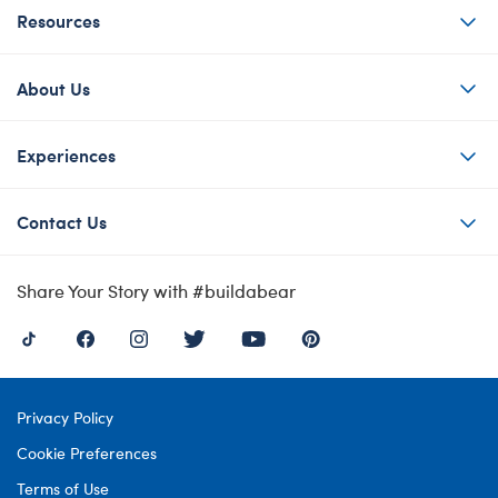
Resources
About Us
Experiences
Contact Us
Share Your Story with #buildabear
Privacy Policy
Cookie Preferences
Terms of Use