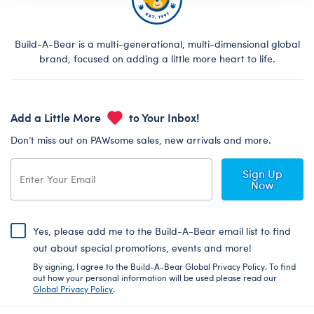
Build-A-Bear is a multi-generational, multi-dimensional global
brand, focused on adding a little more heart to life.
Add a Little More
to Your Inbox!
Don’t miss out on PAWsome sales, new arrivals and more.
Sign Up
Now
Yes, please add me to the Build-A-Bear email list to find
out about special promotions, events and more!
By signing, I agree to the Build-A-Bear Global Privacy Policy. To find
out how your personal information will be used please read our
Global Privacy Policy
.