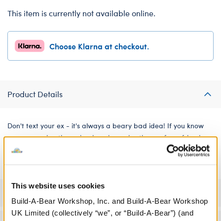
This item is currently not available online.
Choose Klarna at checkout.
Product Details
Don't text your ex - it's always a beary bad idea! If you know
someone going through a breakup, give them a furry friend
dressed in this T-shirt so they have an adorable reminder.
This website uses cookies
Specifications
Build-A-Bear Workshop, Inc. and Build-A-Bear Workshop
UK Limited (collectively “we”, or “Build-A-Bear”) (and