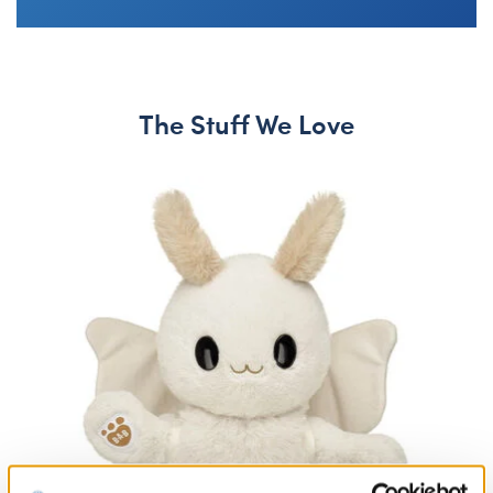
The Stuff We Love
Skip following carousel