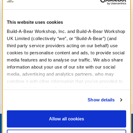
This website uses cookies
Build-A-Bear Workshop, Inc. and Build-A-Bear Workshop
UK Limited (collectively “we”, or “Build-A-Bear”) (and
Sky Puppy Moth Plush
third party service providers acting on our behalf) use
cookies to personalise content and ads, to provide social
media features and to analyse our traffic. We also share
Online Exclusive
information about your use of our site with our social
£32.00
media, advertising and analytics partners, who may
combine it with other information that you’ve provided to
Sky Puppy Moth Plush
Customise
them or that they’ve collected from your use of their
services. By agreeing to the use of cookies on our
Show details
website, you: (i) direct us to disclose your personal
information to these service providers for those
Footer
purposes; and (ii) agree to the terms of the Privacy
Allow all cookies
Policy and Terms of use, which govern their use.