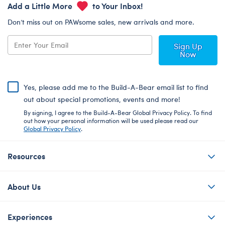
Add a Little More
to Your Inbox!
Don’t miss out on PAWsome sales, new arrivals and more.
Sign Up
Now
Yes, please add me to the Build-A-Bear email list to find
out about special promotions, events and more!
By signing, I agree to the Build-A-Bear Global Privacy Policy. To find
out how your personal information will be used please read our
Global Privacy Policy
.
Resources
About Us
Experiences