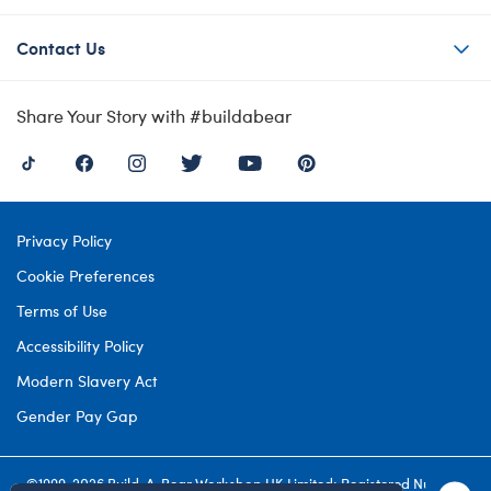
Contact Us
Share Your Story with #buildabear
Privacy Policy
Cookie Preferences
Terms of Use
Accessibility Policy
Modern Slavery Act
Gender Pay Gap
©1999-
2026 Build-A-Bear Workshop UK Limited: Registered Number