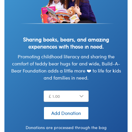
Sharing books, bears, and amazing
experiences with those in need.
Promoting childhood literacy and sharing the
comfort of teddy bear hugs far and wide, Build-A-
Bear Foundation adds a little more ❤️ to life for kids
and families in need.
Add Donation
Donations are processed through the bag