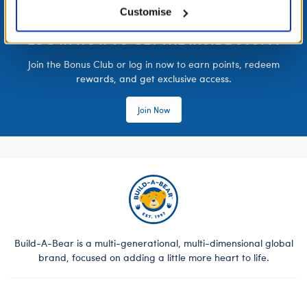
Customise
LOG IN NOW TO GET THE INSIDE STUFF!
Join the Bonus Club or log in now to earn points, redeem
rewards, and get exclusive access.
Join Now
Build-A-Bear is a multi-generational, multi-dimensional global
brand, focused on adding a little more heart to life.