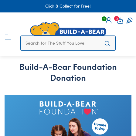
Click & Collect for Free!
0
Login
items 
Build-A-Bear Foundation
Donation