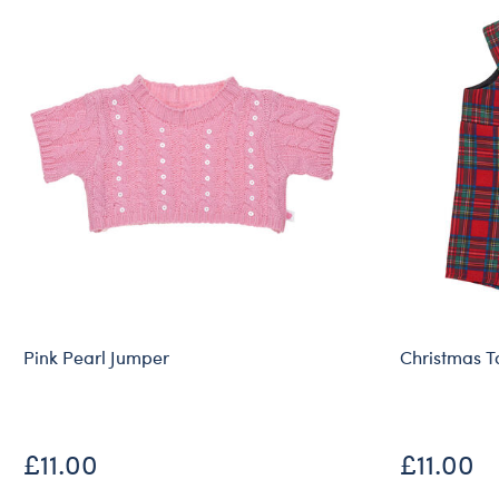
Pink Pearl Jumper
Christmas T
£11.00
£11.00