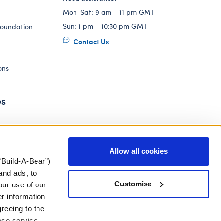
Mon-Sat: 9 am – 11 pm GMT
Sun: 1 pm – 10:30 pm GMT
Foundation
Contact Us
ons
es
Allow all cookies
“Build-A-Bear”)
and ads, to
Customise
our use of our
er information
greeing to the
hese service