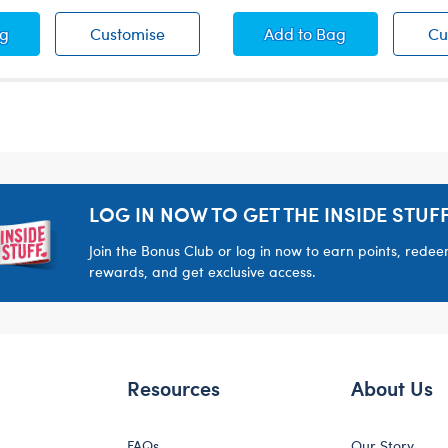
tmas Tartan Overalls
Christmas Tartan Overalls
Birthday Crown He
ag
Customise
Add
to Bag
Cu
LOG IN NOW TO GET THE INSIDE STUFF
Join the Bonus Club or log in now to earn points, rede
rewards, and get exclusive access.
Resources
About Us
FAQs
Our Story