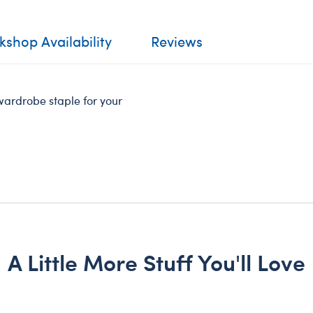
shop Availability
Reviews
wardrobe staple for your
A Little More Stuff You'll Love