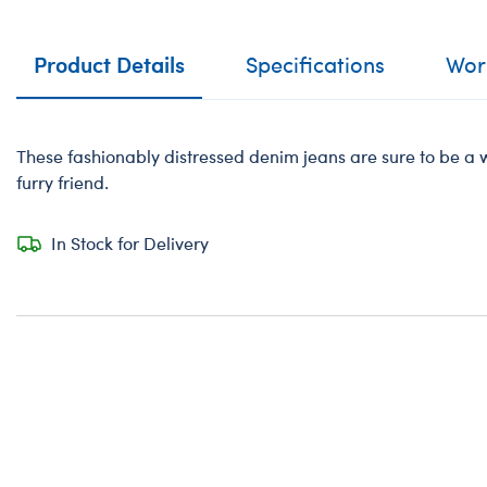
Product Details
Specifications
Work
These fashionably distressed denim jeans are sure to be a 
furry friend.
In Stock for Delivery