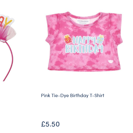
Pink Tie-Dye Birthday T-Shirt
£5.50