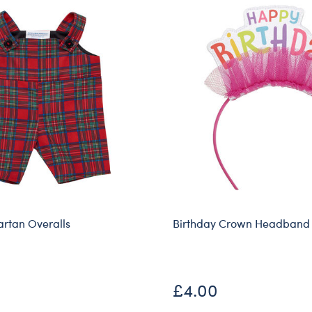
artan Overalls
Birthday Crown Headband
£4.00