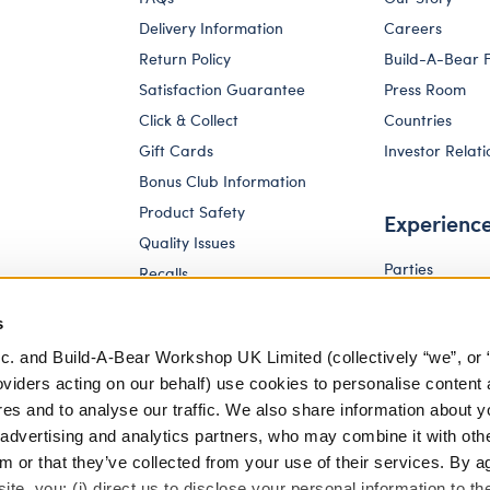
Delivery Information
Careers
Return Policy
Build-A-Bear 
Satisfaction Guarantee
Press Room
Click & Collect
Countries
Gift Cards
Investor Relati
Bonus Club Information
Product Safety
Experienc
Quality Issues
Parties
Recalls
Pay Your Age
Corporate Enquiries
s
c. and Build-A-Bear Workshop UK Limited (collectively “we”, or 
oviders acting on our behalf) use cookies to personalise content 
res and to analyse our traffic. We also share information about y
, advertising and analytics partners, who may combine it with oth
m or that they’ve collected from your use of their services. By a
te, you: (i) direct us to disclose your personal information to t