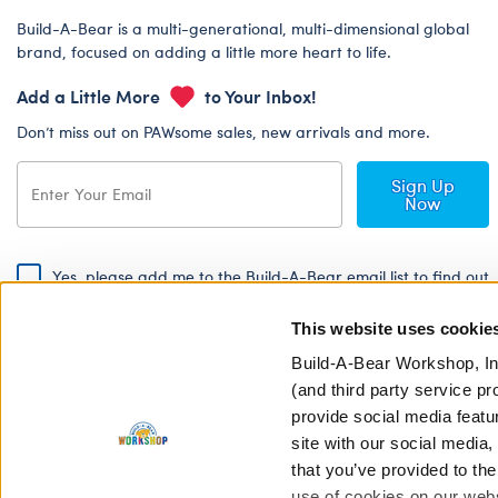
Build-A-Bear is a multi-generational, multi-dimensional global
brand, focused on adding a little more heart to life.
Add a Little More
to Your Inbox!
Don’t miss out on PAWsome sales, new arrivals and more.
Sign Up
Now
Yes, please add me to the Build-A-Bear email list to find out
about special promotions, events and more!
This website uses cookie
By signing, I agree to the Build-A-Bear Global Privacy Policy. To find
out how your personal information will be used please read our
Global
Build-A-Bear Workshop, In
Privacy Policy
.
(and third party service pr
provide social media featu
Share Your Story with #buildabear
site with our social media
that you’ve provided to the
use of cookies on our websi