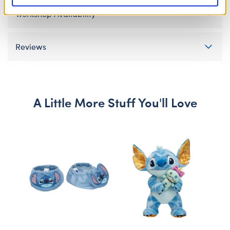
Workshop Availability
Reviews
A Little More Stuff You'll Love