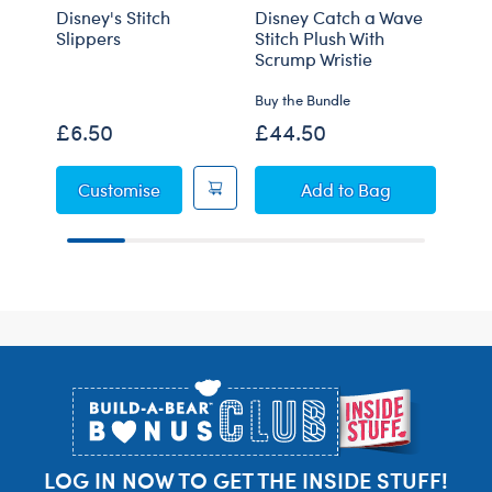
Disney's Stitch
Disney Catch a Wave
Gian
Slippers
Stitch Plush With
Plus
Scrump Wristie
Buy the Bundle
Onli
£6.50
£44.50
£90
Disney's Stitch Slippers
Disney Catch a Wav
Customise
Add
to Bag
Footer
LOG IN NOW TO GET THE INSIDE STUFF!