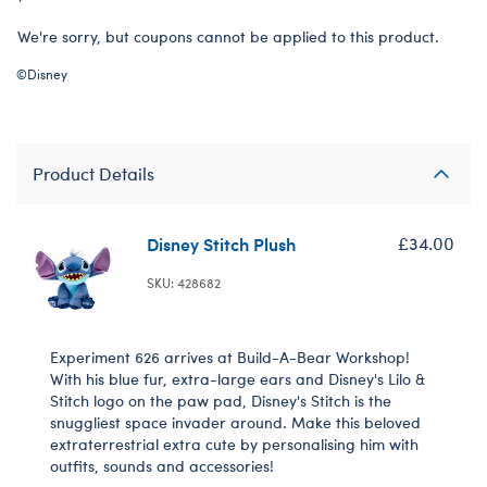
We're sorry, but coupons cannot be applied to this product.
©Disney
Product Details
Disney Stitch Plush
£34.00
SKU: 428682
Experiment 626 arrives at Build-A-Bear Workshop!
With his blue fur, extra-large ears and Disney's Lilo &
Stitch logo on the paw pad, Disney's Stitch is the
snuggliest space invader around. Make this beloved
extraterrestrial extra cute by personalising him with
outfits, sounds and accessories!