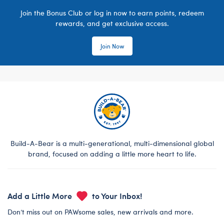
Join the Bonus Club or log in now to earn points, redeem
rewards, and get exclusive access.
Join Now
Build-A-Bear is a multi-generational, multi-dimensional global
brand, focused on adding a little more heart to life.
Add a Little More
to Your Inbox!
Don’t miss out on PAWsome sales, new arrivals and more.