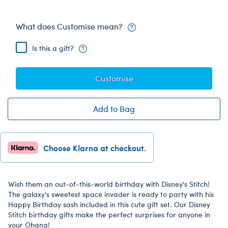
What does Customise mean?
Is this a gift?
Customise
Add to Bag
Choose Klarna at checkout.
Wish them an out-of-this-world birthday with Disney's Stitch!
The galaxy's sweetest space invader is ready to party with his
Happy Birthday sash included in this cute gift set. Our Disney
Stitch birthday gifts make the perfect surprises for anyone in
your Ohana!