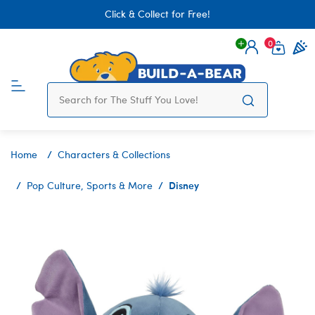
Click & Collect for Free!
0
Login
items 
Home
Characters & Collections
Disney
Pop Culture, Sports & More