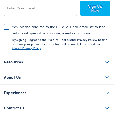
Sign Up
Now
Yes, please add me to the Build-A-Bear email list to find
out about special promotions, events and more!
By signing, I agree to the Build-A-Bear Global Privacy Policy. To find
out how your personal information will be used please read our
Global Privacy Policy
.
Resources
About Us
Experiences
Contact Us