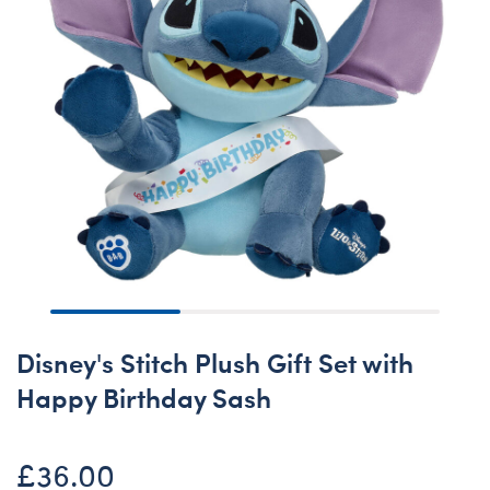
Disney's Stitch Plush Gift Set with
Happy Birthday Sash
£36.00