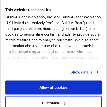
Happy birthday! CeleBEARate their special day by
This website uses cookies
dressing any furry friend in this celebratory birthday
sash for stuffed animals.
Build-A-Bear Workshop, Inc. and Build-A-Bear Workshop
UK Limited (collectively “we”, or “Build-A-Bear”) (and
third party service providers acting on our behalf) use
cookies to personalise content and ads, to provide social
In Stock for Delivery
media features and to analyse our traffic. We also share
information about your use of our site with our social
Available for Click & Collect
media, advertising and analytics partners, who may
Find a store near you
combine it with other information that you’ve provided to
them or that they’ve collected from your use of their
Include in your Gift Set
services. By agreeing to the use of cookies on our
Show details
website, you: (i) direct us to disclose your personal
information to these service providers for those
Specifications
purposes; and (ii) agree to the terms of the Privacy
Allow all cookies
Policy and Terms of use, which govern their use.
Gift Options
Customise