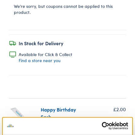
We're sorry, but coupons cannot be applied to this
product.
In Stock for Delivery
Available for Click & Collect
Find a store near you
Happy Birthday
£2.00
Sash
SKU: 427583