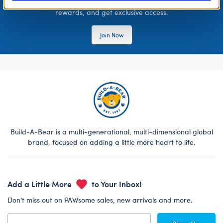
Join the Bonus Club or log in now to earn points, redeem
rewards, and get exclusive access.
Join Now
Build-A-Bear is a multi-generational, multi-dimensional global
brand, focused on adding a little more heart to life.
Add a Little More
to Your Inbox!
Don’t miss out on PAWsome sales, new arrivals and more.