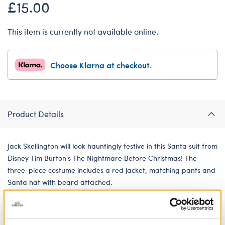
£15.00
This item is currently not available online.
Choose Klarna at checkout.
Product Details
Jack Skellington will look hauntingly festive in this Santa suit from
Disney Tim Burton's The Nightmare Before Christmas! The
three-piece costume includes a red jacket, matching pants and
Santa hat with beard attached.
We're sorry, but coupons cannot be applied to this
product.