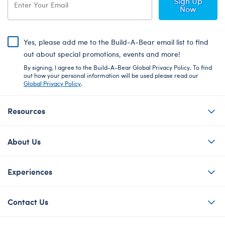
Sign Up
Now
Yes, please add me to the Build-A-Bear email list to find
out about special promotions, events and more!
By signing, I agree to the Build-A-Bear Global Privacy Policy. To find
out how your personal information will be used please read our
Global Privacy Policy
.
Resources
About Us
Experiences
Contact Us