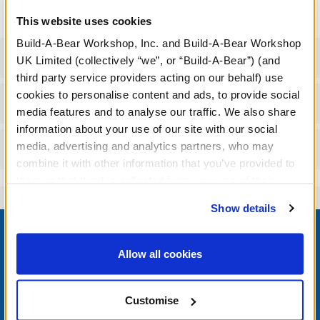
This website uses cookies
Build-A-Bear Workshop, Inc. and Build-A-Bear Workshop
Specifications
UK Limited (collectively “we”, or “Build-A-Bear”) (and
third party service providers acting on our behalf) use
cookies to personalise content and ads, to provide social
Workshop Availability
media features and to analyse our traffic. We also share
information about your use of our site with our social
media, advertising and analytics partners, who may
Reviews
combine it with other information that you’ve provided to
them or that they’ve collected from your use of their
services. By agreeing to the use of cookies on our
Show details
website, you: (i) direct us to disclose your personal
Footer
information to these service providers for those
purposes; and (ii) agree to the terms of the Privacy
Allow all cookies
Policy and Terms of use, which govern their use.
LOG IN NOW TO GET THE INSIDE STUFF!
Customise