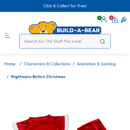
Click & Collect for Free!
0
Login
items 
Home
Characters & Collections
Animation & Gaming
Nightmare Before Christmas