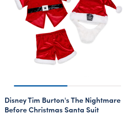
Disney Tim Burton's The Nightmare
Before Christmas Santa Suit