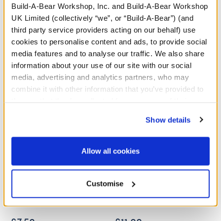
Build-A-Bear Workshop, Inc. and Build-A-Bear Workshop
UK Limited (collectively “we”, or “Build-A-Bear”) (and
A Little More Stuff You'll Love
third party service providers acting on our behalf) use
cookies to personalise content and ads, to provide social
media features and to analyse our traffic. We also share
information about your use of our site with our social
media, advertising and analytics partners, who may
combine it with other information that you’ve provided to
them or that they’ve collected from your use of their
services. By agreeing to the use of cookies on our
Show details
website, you: (i) direct us to disclose your personal
information to these service providers for those
purposes; and (ii) agree to the terms of the Privacy
Allow all cookies
Policy and Terms of use, which govern their use.
Disney Stitch Christmas
Disney's Stitch Sleeper
Customise
Scrump Wristie