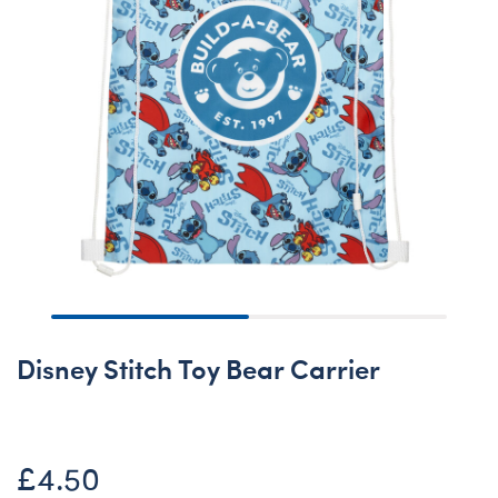
Disney Stitch Toy Bear Carrier
£4.50