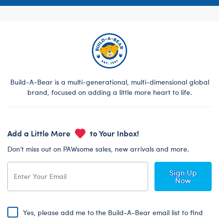
Build-A-Bear is a multi-generational, multi-dimensional global
brand, focused on adding a little more heart to life.
Add a Little More
to Your Inbox!
Don’t miss out on PAWsome sales, new arrivals and more.
Sign Up
Now
Yes, please add me to the Build-A-Bear email list to find