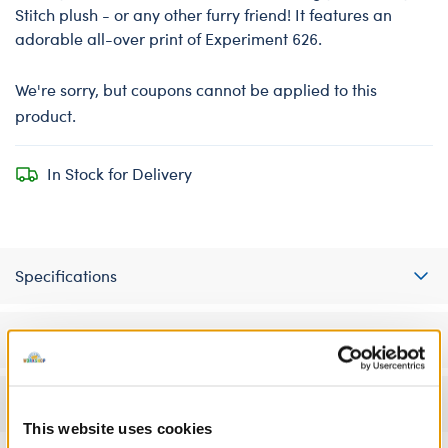
Stitch plush - or any other furry friend! It features an
adorable all-over print of Experiment 626.
We're sorry, but coupons cannot be applied to this
product.
In Stock for Delivery
Specifications
Workshop Availability
Reviews
This website uses cookies