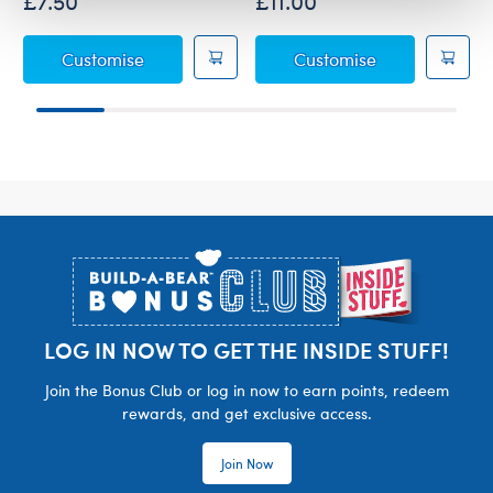
£7.50
£11.00
Disney Stitch Christmas Scrump Wristie
Disney's Stitch
Customise
Customise
Footer
LOG IN NOW TO GET THE INSIDE STUFF!
Join the Bonus Club or log in now to earn points, redeem
rewards, and get exclusive access.
Join Now