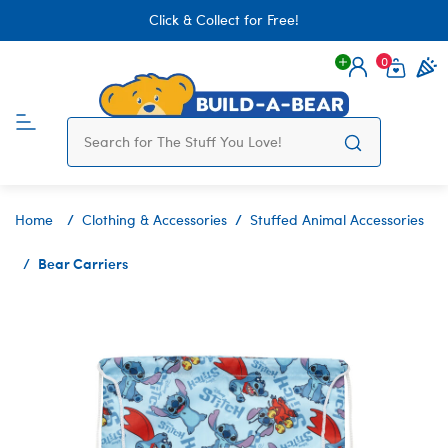
Click & Collect for Free!
0
Login
items 
Home
Clothing & Accessories
Stuffed Animal Accessories
Bear Carriers