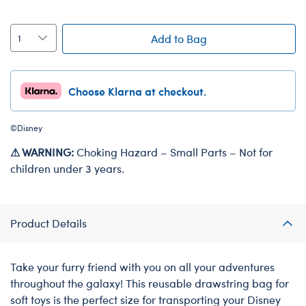
Add to Bag
Choose Klarna at checkout.
©Disney
⚠ WARNING:
Choking Hazard – Small Parts – Not for
children under 3 years.
Product Details
Take your furry friend with you on all your adventures
throughout the galaxy! This reusable drawstring bag for
soft toys is the perfect size for transporting your Disney