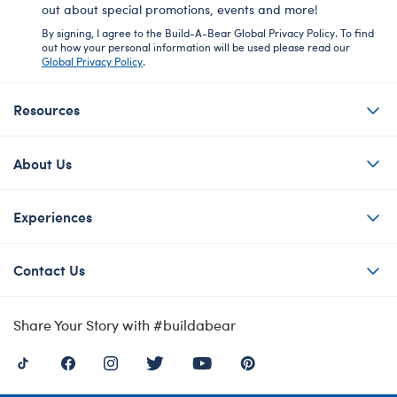
out about special promotions, events and more!
By signing, I agree to the Build-A-Bear Global Privacy Policy. To find
out how your personal information will be used please read our
Global Privacy Policy
.
Resources
About Us
Experiences
Contact Us
Share Your Story with #buildabear