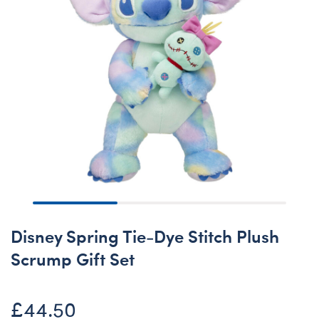
Disney Spring Tie-Dye Stitch Plush
Scrump Gift Set
£44.50