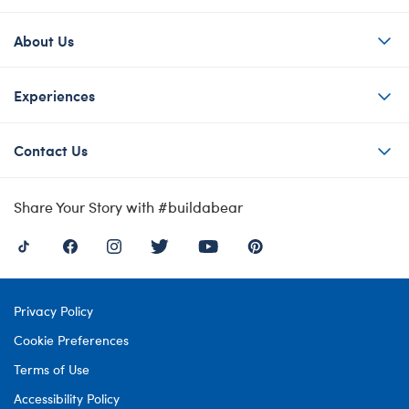
About Us
Experiences
Contact Us
Share Your Story with #buildabear
Privacy Policy
Cookie Preferences
Terms of Use
Accessibility Policy