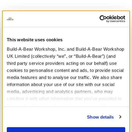
This website uses cookies
Undressed: Dress this furry friend at home
Build-A-Bear Workshop, Inc. and Build-A-Bear Workshop
UK Limited (collectively “we”, or “Build-A-Bear”) (and
Dressed: Send this furry friend already dressed
third party service providers acting on our behalf) use
cookies to personalise content and ads, to provide social
media features and to analyse our traffic. We also share
information about your use of our site with our social
Disney Scrump
media, advertising and analytics partners, who may
Wristie
combine it with other information that you’ve provided to
them or that they’ve collected from your use of their
SKU: 432149
services. By agreeing to the use of cookies on our
Show details
website, you: (i) direct us to disclose your personal
Add Lilo's homemade rag doll from Disney's Lilo
information to these service providers for those
and Stitch to your collection! This mini Scrump