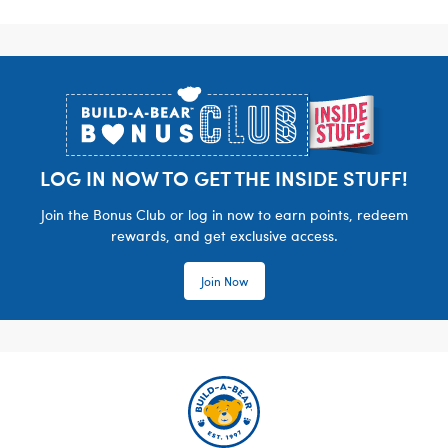
Footer
LOG IN NOW TO GET THE INSIDE STUFF!
Join the Bonus Club or log in now to earn points, redeem
rewards, and get exclusive access.
Join Now