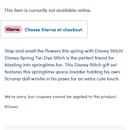
This item is currently not available online.
Choose Klarna at checkout.
Stop and smell the flowers this spring with Disney Stitch!
Disney Spring Tie-Dye Stitch is the perfect friend for
blasting into springtime fun. This Disney Stitch gift set
features this springtime space invader holding his own
Scrump doll wristie in his paws for an extra cute touch.
We're sorry, but coupons cannot be applied to this product.
©Disney