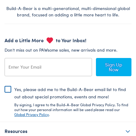
Build-A-Bear is a multi-generational, multi-dimensional global
brand, focused on adding a little more heart to life.
Add a Little More
to Your Inbox!
Don’t miss out on PAWsome sales, new arrivals and more.
Sign Up
Now
Yes, please add me to the Build-A-Bear email list to find
out about special promotions, events and more!
By signing, I agree to the Build-A-Bear Global Privacy Policy. To find
out how your personal information will be used please read our
Global Privacy Policy
.
Resources