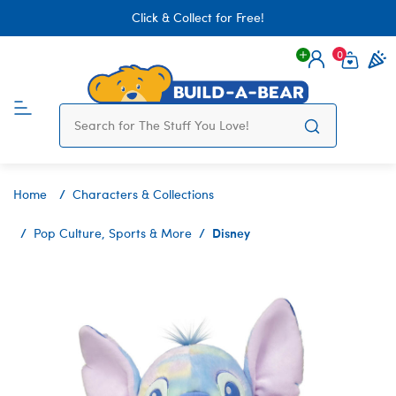
Click & Collect for Free!
0
Login
items 
Home
Characters & Collections
Disney
Pop Culture, Sports & More