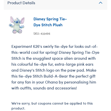
Product Details
Disney Spring Tie-
Dye Stitch Plush
SKU: 433496
Experiment 626's swirly tie-dye fur looks out-of-
this-world cool for spring! Disney Spring Tie-Dye
Stitch is the snuggliest space alien around with
his colourful tie-dye fur, extra-large pink ears
and Disney's Stitch logo on the paw pad. Make
this tie-dye Stitch Build-A-Bear the perfect gift
for any fan in your Ohana by personalising him
with outfits, sounds and accessories!
We're sorry, but coupons cannot be applied to this
product.