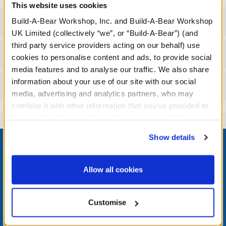
This website uses cookies
Specifications
Build-A-Bear Workshop, Inc. and Build-A-Bear Workshop
UK Limited (collectively “we”, or “Build-A-Bear”) (and
third party service providers acting on our behalf) use
Workshop Availability
cookies to personalise content and ads, to provide social
media features and to analyse our traffic. We also share
information about your use of our site with our social
Reviews
media, advertising and analytics partners, who may
combine it with other information that you’ve provided to
them or that they’ve collected from your use of their
services. By agreeing to the use of cookies on our
Footer
Show details
website, you: (i) direct us to disclose your personal
information to these service providers for those
purposes; and (ii) agree to the terms of the Privacy
Allow all cookies
Policy and Terms of use, which govern their use.
LOG IN NOW TO GET THE INSIDE STUFF!
Customise
Join the Bonus Club or log in now to earn points, redeem
rewards, and get exclusive access.