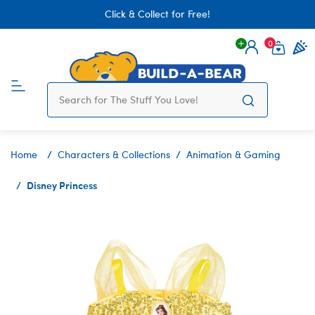
Click & Collect for Free!
0
Login
items 
Home
Characters & Collections
Animation & Gaming
Disney Princess