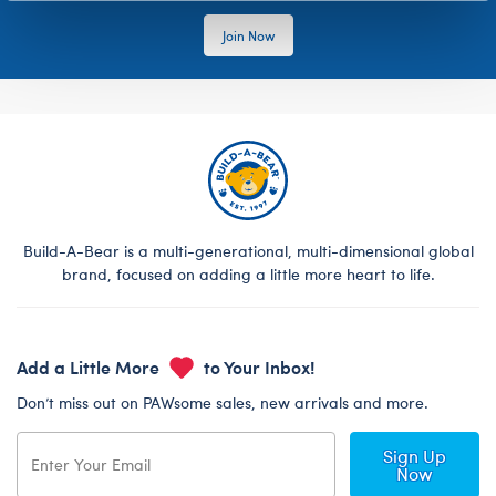
Join Now
Build-A-Bear is a multi-generational, multi-dimensional global
brand, focused on adding a little more heart to life.
Add a Little More
to Your Inbox!
Don’t miss out on PAWsome sales, new arrivals and more.
Sign Up
Now