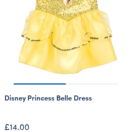
Disney Princess Belle Dress
£14.00