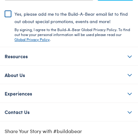
Yes, please add me to the Build-A-Bear email list to find
out about special promotions, events and more!
By signing, I agree to the Build-A-Bear Global Privacy Policy. To find
out how your personal information will be used please read our
Global Privacy Policy
.
Resources
About Us
Experiences
Contact Us
Share Your Story with #buildabear