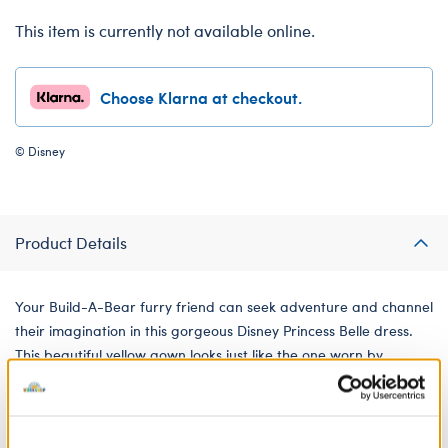
This item is currently not available online.
Choose Klarna at checkout.
© Disney
Product Details
Your Build-A-Bear furry friend can seek adventure and channel
their imagination in this gorgeous Disney Princess Belle dress.
This beautiful yellow gown looks just like the one worn by
Princess Belle in Disney's Beauty and the Beast and is perfect
for playing princess dress up with your furry friend.