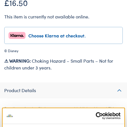
£16.50
This item is currently not available online.
Choose Klarna at checkout.
© Disney
⚠ WARNING:
Choking Hazard – Small Parts – Not for
children under 3 years.
Product Details
Bundle up for the Christmas season with Mickey Mouse! This
festive furry friend outfit has everything Mickey needs to keep
warm this winter.