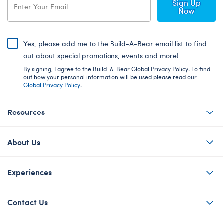
Sign Up
Now
Yes, please add me to the Build-A-Bear email list to find
out about special promotions, events and more!
By signing, I agree to the Build-A-Bear Global Privacy Policy. To find
out how your personal information will be used please read our
Global Privacy Policy
.
Resources
About Us
Experiences
Contact Us