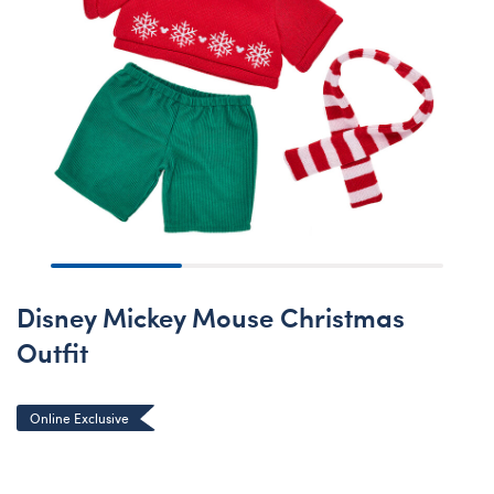
Disney Mickey Mouse Christmas
Outfit
Online Exclusive