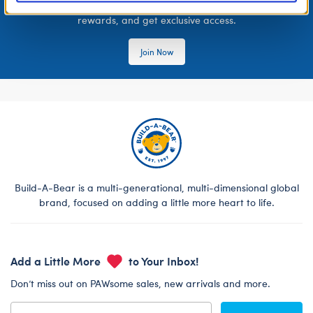
Join the Bonus Club or log in now to earn points, redeem
rewards, and get exclusive access.
Join Now
Build-A-Bear is a multi-generational, multi-dimensional global
brand, focused on adding a little more heart to life.
Add a Little More
to Your Inbox!
Don’t miss out on PAWsome sales, new arrivals and more.