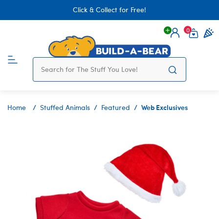
Click & Collect for Free!
0
Login
items 
Web Exclusives
Home
Stuffed Animals
Featured