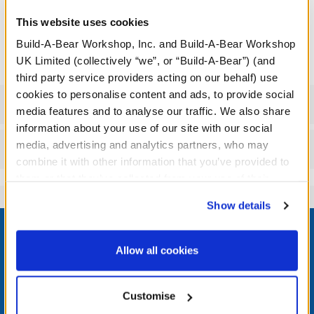
This website uses cookies
We're sorry, but coupons cannot be applied to this
product.
Build-A-Bear Workshop, Inc. and Build-A-Bear Workshop
UK Limited (collectively “we”, or “Build-A-Bear”) (and
third party service providers acting on our behalf) use
cookies to personalise content and ads, to provide social
Specifications
media features and to analyse our traffic. We also share
information about your use of our site with our social
media, advertising and analytics partners, who may
Reviews
combine it with other information that you’ve provided to
them or that they’ve collected from your use of their
services. By agreeing to the use of cookies on our
Show details
website, you: (i) direct us to disclose your personal
Footer
information to these service providers for those
purposes; and (ii) agree to the terms of the Privacy
Allow all cookies
Policy and Terms of use, which govern their use.
LOG IN NOW TO GET THE INSIDE STUFF!
Customise