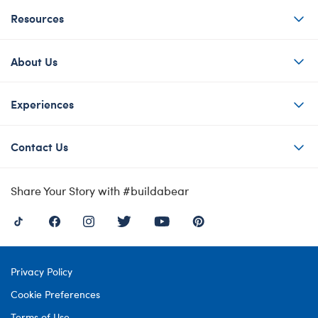
Resources
About Us
Experiences
Contact Us
Share Your Story with #buildabear
Privacy Policy
Cookie Preferences
Terms of Use