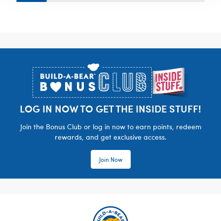
Footer
LOG IN NOW TO GET THE INSIDE STUFF!
Join the Bonus Club or log in now to earn points, redeem
rewards, and get exclusive access.
Join Now