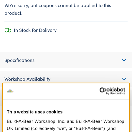
We're sorry, but coupons cannot be applied to this
product.
In Stock for Delivery
Specifications
Workshop Availability
Reviews
This website uses cookies
Build-A-Bear Workshop, Inc. and Build-A-Bear Workshop
A Little More Stuff You'll Love
UK Limited (collectively “we”, or “Build-A-Bear”) (and