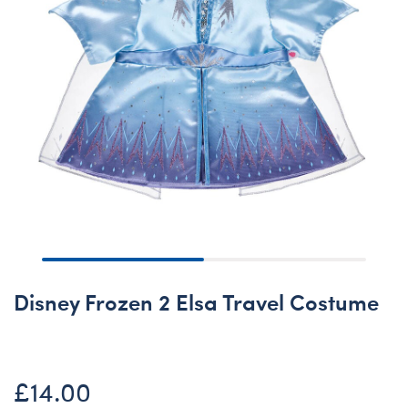
Disney Frozen 2 Elsa Travel Costume
£14.00