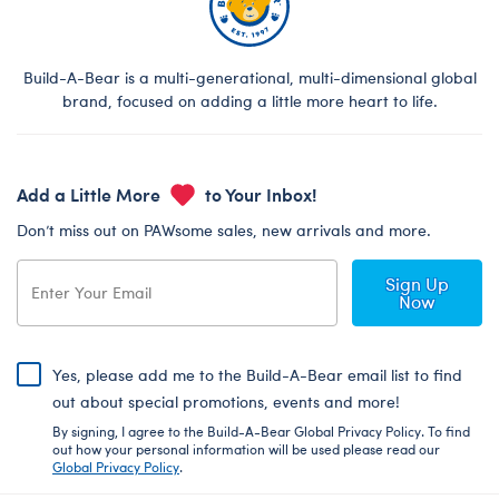
Build-A-Bear is a multi-generational, multi-dimensional global
brand, focused on adding a little more heart to life.
Add a Little More
to Your Inbox!
Don’t miss out on PAWsome sales, new arrivals and more.
Sign Up
Now
Yes, please add me to the Build-A-Bear email list to find
out about special promotions, events and more!
By signing, I agree to the Build-A-Bear Global Privacy Policy. To find
out how your personal information will be used please read our
Global Privacy Policy
.