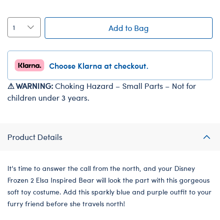
Add to Bag
Choose Klarna at checkout.
⚠ WARNING:
Choking Hazard – Small Parts – Not for
children under 3 years.
Product Details
It's time to answer the call from the north, and your Disney
Frozen 2 Elsa Inspired Bear will look the part with this gorgeous
soft toy costume. Add this sparkly blue and purple outfit to your
furry friend before she travels north!