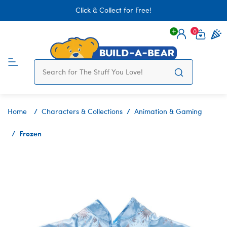
Click & Collect for Free!
0
Login
items 
Home
Characters & Collections
Animation & Gaming
Frozen