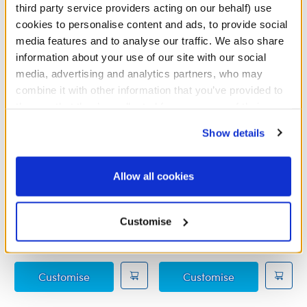
third party service providers acting on our behalf) use
cookies to personalise content and ads, to provide social
media features and to analyse our traffic. We also share
information about your use of our site with our social
media, advertising and analytics partners, who may
combine it with other information that you’ve provided to
them or that they’ve collected from your use of their
services. By agreeing to the use of cookies on our
Show details
website, you: (i) direct us to disclose your personal
information to these service providers for those
purposes; and (ii) agree to the terms of the Privacy
Allow all cookies
Policy and Terms of use, which govern their use.
Disney Frozen Elsa
Disney Frozen 2 Anna
Costume
Travel Costume
Customise
£15.50
£14.00
Disney Frozen Elsa Costume
Disney Frozen
Customise
Customise