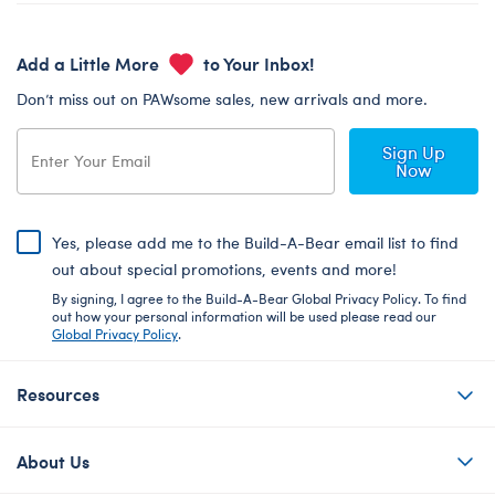
Add a Little More
to Your Inbox!
Don’t miss out on PAWsome sales, new arrivals and more.
Sign Up
Now
Yes, please add me to the Build-A-Bear email list to find
out about special promotions, events and more!
By signing, I agree to the Build-A-Bear Global Privacy Policy. To find
out how your personal information will be used please read our
Global Privacy Policy
.
Resources
About Us