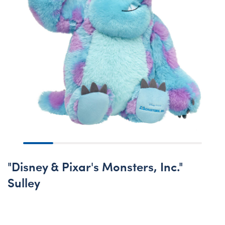
"Disney & Pixar's Monsters, Inc."
Sulley