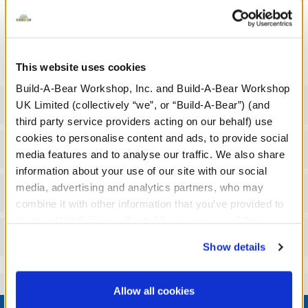
We're sorry, but coupons cannot be applied to this
product.
This website uses cookies
Build-A-Bear Workshop, Inc. and Build-A-Bear Workshop
Specifications
UK Limited (collectively “we”, or “Build-A-Bear”) (and
third party service providers acting on our behalf) use
cookies to personalise content and ads, to provide social
Gift Options
media features and to analyse our traffic. We also share
information about your use of our site with our social
media, advertising and analytics partners, who may
Workshop Availability
combine it with other information that you’ve provided to
them or that they’ve collected from your use of their
Reviews
services. By agreeing to the use of cookies on our
Show details
website, you: (i) direct us to disclose your personal
information to these service providers for those
purposes; and (ii) agree to the terms of the Privacy
Allow all cookies
Footer
Policy and Terms of use, which govern their use.