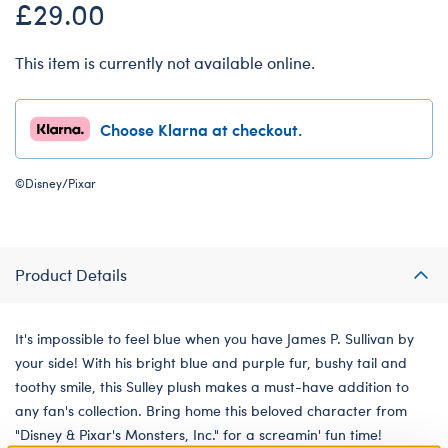
£29.00
This item is currently not available online.
Choose Klarna at checkout.
©Disney/Pixar
Product Details
It's impossible to feel blue when you have James P. Sullivan by
your side! With his bright blue and purple fur, bushy tail and
toothy smile, this Sulley plush makes a must-have addition to
any fan's collection. Bring home this beloved character from
"Disney & Pixar's Monsters, Inc." for a screamin' fun time!