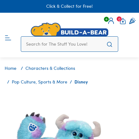
Click & Collect for Free!
0
Login
items 
Home
Characters & Collections
Disney
Pop Culture, Sports & More