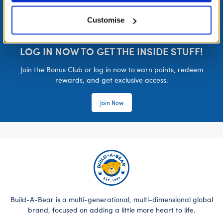
Customise
LOG IN NOW TO GET THE INSIDE STUFF!
Join the Bonus Club or log in now to earn points, redeem
rewards, and get exclusive access.
Join Now
Build-A-Bear is a multi-generational, multi-dimensional global
brand, focused on adding a little more heart to life.