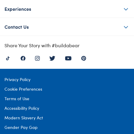
Experiences
Contact Us
Share Your Story with #buildabear
Privacy Policy
Cookie Preferences
Terms of Use
Accessibility Policy
Modern Slavery Act
Gender Pay Gap