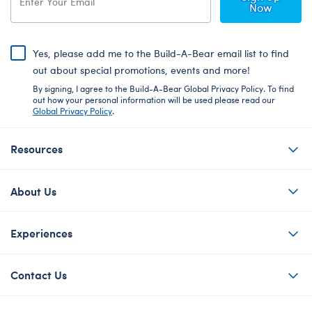
Now
Yes, please add me to the Build-A-Bear email list to find
out about special promotions, events and more!
By signing, I agree to the Build-A-Bear Global Privacy Policy. To find
out how your personal information will be used please read our
Global Privacy Policy
.
Resources
About Us
Experiences
Contact Us