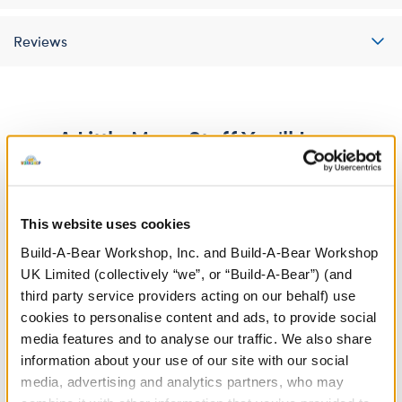
Reviews
A Little More Stuff You'll Love
This website uses cookies
Build-A-Bear Workshop, Inc. and Build-A-Bear Workshop
UK Limited (collectively “we”, or “Build-A-Bear”) (and
third party service providers acting on our behalf) use
cookies to personalise content and ads, to provide social
media features and to analyse our traffic. We also share
information about your use of our site with our social
media, advertising and analytics partners, who may