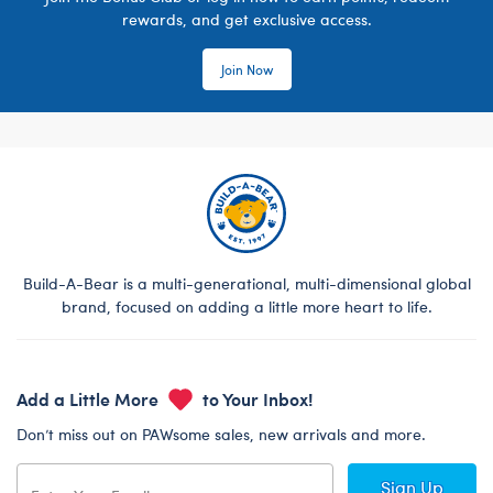
rewards, and get exclusive access.
Join Now
Build-A-Bear is a multi-generational, multi-dimensional global
brand, focused on adding a little more heart to life.
Add a Little More
to Your Inbox!
Don’t miss out on PAWsome sales, new arrivals and more.
Sign Up