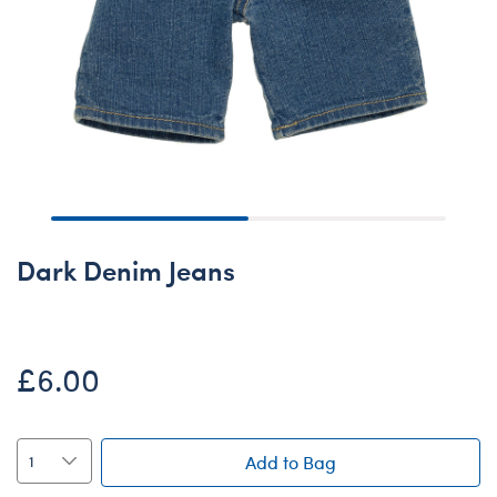
Dark Denim Jeans
£6.00
Add to Bag