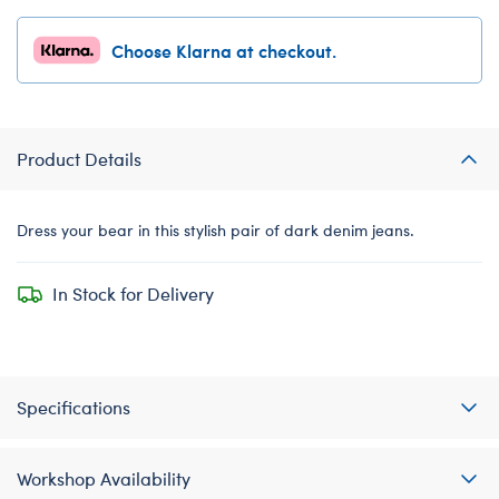
Choose Klarna at checkout.
Product Details
Dress your bear in this stylish pair of dark denim jeans.
In Stock for Delivery
Specifications
Workshop Availability